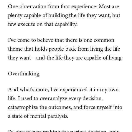
One observation from that experience: Most are
plenty capable of building the life they want, but
few execute on that capability.
I've come to believe that there is one common
theme that holds people back from living the life
they want—and the life they are capable of living:
Overthinking.
And what's more, I've experienced it in my own
life. I used to overanalyze every decision,
catastrophize the outcomes, and force myself into
a state of mental paralysis.
I'd obsess over making the perfect decision, only