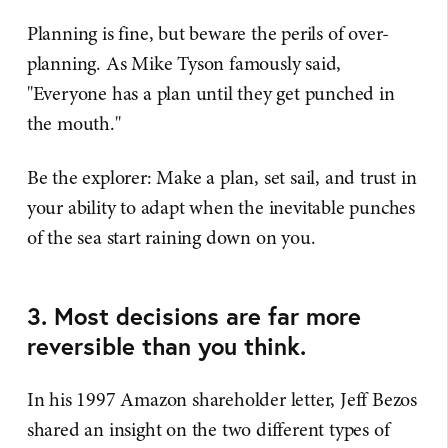
Planning is fine, but beware the perils of over-
planning. As Mike Tyson famously said,
"Everyone has a plan until they get punched in
the mouth."
Be the explorer: Make a plan, set sail, and trust in
your ability to adapt when the inevitable punches
of the sea start raining down on you.
3. Most decisions are far more
reversible than you think.
In his 1997 Amazon shareholder letter, Jeff Bezos
shared an insight on the two different types of