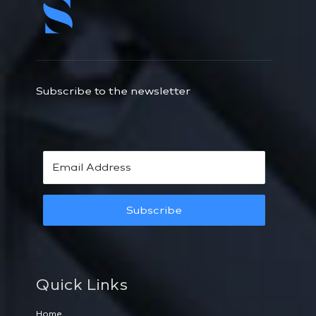
Subscribe to the newsletter
Subscribe
Quick Links
Home