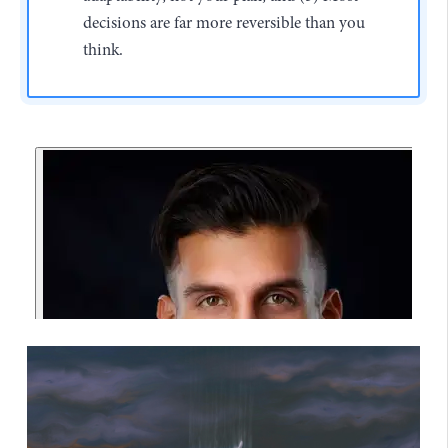
decisions are far more reversible than you
think.