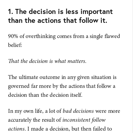
1. The decision is less important
than the actions that follow it.
90% of overthinking comes from a single flawed
belief:
That the decision is what matters.
The ultimate outcome in any given situation is
governed far more by the actions that follow a
decision than the decision itself.
In my own life, a lot of
bad decisions
were more
accurately the result of
inconsistent follow
actions
. I made a decision, but then failed to