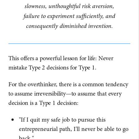
slowness, unthoughtful risk aversion,
failure to experiment sufficiently, and
consequently diminished invention.
This offers a powerful lesson for life: Never
mistake Type 2 decisions for Type 1.
For the overthinker, there is a common tendency
to assume irreversibility—to assume that every
decision is a Type 1 decision:
"If I quit my safe job to pursue this
entrepreneurial path, I'll never be able to go
back."