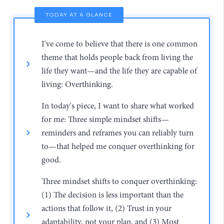
TODAY AT A GLANCE
I've come to believe that there is one common
theme that holds people back from living the
life they want—and the life they are capable of
living: Overthinking.
In today's piece, I want to share what worked
for me: Three simple mindset shifts—
reminders and reframes you can reliably turn
to—that helped me conquer overthinking for
good.
Three mindset shifts to conquer overthinking:
(1) The decision is less important than the
actions that follow it, (2) Trust in your
adaptability, not your plan, and (3) Most