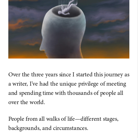
Over the three years since I started this journey as
a writer, I've had the unique privilege of meeting
and spending time with thousands of people all
over the world.
People from all walks of life—different stages,
backgrounds, and circumstances.