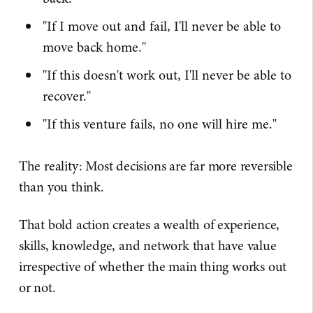
"If I move out and fail, I'll never be able to
move back home."
"If this doesn't work out, I'll never be able to
recover."
"If this venture fails, no one will hire me."
The reality: Most decisions are far more reversible
than you think.
That bold action creates a wealth of experience,
skills, knowledge, and network that have value
irrespective of whether the main thing works out
or not.