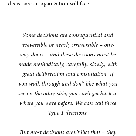
decisions an organization will face:
Some decisions are consequential and
irreversible or nearly irreversible – one-
way doors – and these decisions must be
made methodically, carefully, slowly, with
great deliberation and consultation. If
you walk through and don’t like what you
see on the other side, you can’t get back to
where you were before. We can call these
Type 1 decisions.
But most decisions aren’t like that – they