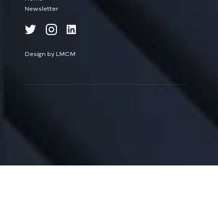
Newsletter
Design by LMCM