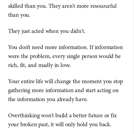
skilled than you. They aren't more resourceful
than you.
They just acted when you didn't.
You don’t need more information. If information
were the problem, every single person would be
rich, fit, and madly in love.
Your entire life will change the moment you stop
gathering more information and start acting on
the information you already have.
Overthinking won't build a better future or fix
your broken past, it will only hold you back.