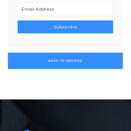
Subscribe
BACK TO ARCHIVE