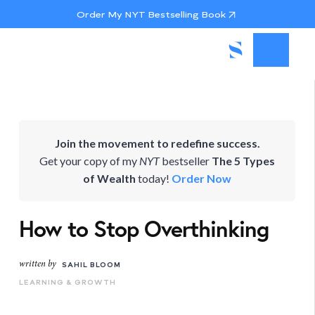
Order My NYT Bestselling Book
Join the movement to redefine success.
Get your copy of my
NYT
bestseller
The 5 Types
of Wealth
today!
Order Now
How to Stop Overthinking
written by
SAHIL BLOOM
LEARNING & GROWTH