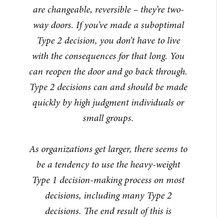
are changeable, reversible – they’re two-
way doors. If you’ve made a suboptimal
Type 2 decision, you don’t have to live
with the consequences for that long. You
can reopen the door and go back through.
Type 2 decisions can and should be made
quickly by high judgment individuals or
small groups.
As organizations get larger, there seems to
be a tendency to use the heavy-weight
Type 1 decision-making process on most
decisions, including many Type 2
decisions. The end result of this is