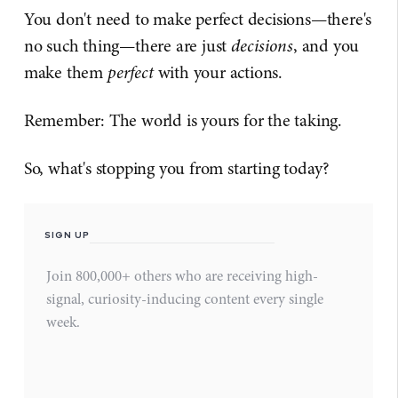
You don't need to make perfect decisions—there's
no such thing—there are just
decisions
, and you
make them
perfect
with your actions.
Remember: The world is yours for the taking.
So, what's stopping you from starting today?
SIGN UP
Join 800,000+ others who are receiving high-
signal, curiosity-inducing content every single
week.