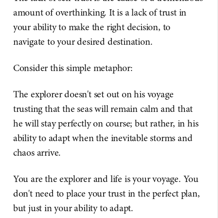
amount of overthinking. It is a lack of trust in
your ability to make the right decision, to
navigate to your desired destination.
Consider this simple metaphor:
The explorer doesn't set out on his voyage
trusting that the seas will remain calm and that
he will stay perfectly on course; but rather, in his
ability to adapt when the inevitable storms and
chaos arrive.
You are the explorer and life is your voyage. You
don't need to place your trust in the perfect plan,
but just in your ability to adapt.