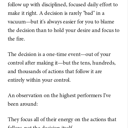
follow up with disciplined, focused daily effort to
make it right. A decision is rarely "bad" in a
vacuum—but it's always easier for you to blame
the decision than to hold your desire and focus to
the fire.
The decision is a one-time event—out of your
control after making it—but the tens, hundreds,
and thousands of actions that follow it are
entirely within your control.
An observation on the highest performers I've
been around:
They focus all of their energy on the actions that
follow, not the decision itself.