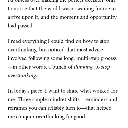
to notice that the world wasn't waiting for me to
arrive upon it, and the moment and opportunity
had passed.
I read everything I could find on how to stop
overthinking, but noticed that most advice
involved following some long, multi-step process
—in other words, a bunch of
thinking
, to
stop
overthinking
...
In today's piece, I want to share what worked for
me: Three simple mindset shifts—reminders and
reframes you can reliably turn to—that helped
me conquer overthinking for good.