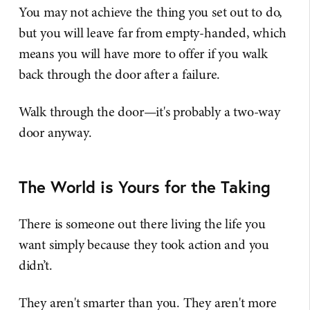
You may not achieve the thing you set out to do,
but you will leave far from empty-handed, which
means you will have more to offer if you walk
back through the door after a failure.
Walk through the door—it's probably a two-way
door anyway.
The World is Yours for the Taking
There is someone out there living the life you
want simply because they took action and you
didn’t.
They aren't smarter than you. They aren't more