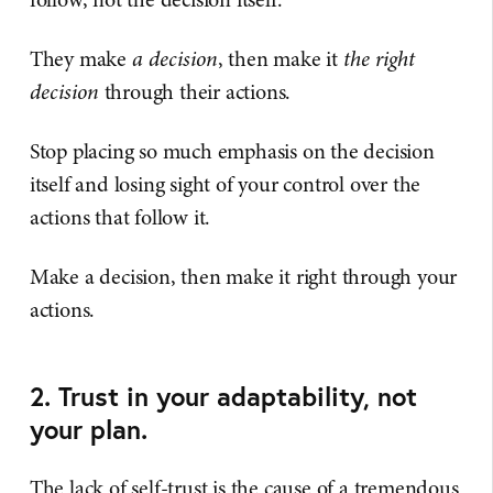
They make
a decision
, then make it
the right
decision
through their actions.
Stop placing so much emphasis on the decision
itself and losing sight of your control over the
actions that follow it.
Make a decision, then make it right through your
actions.
2. Trust in your adaptability, not
your plan.
The lack of self-trust is the cause of a tremendous