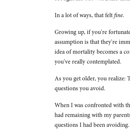
In a lot of ways, that felt
fine
.
Growing up, if you're fortunat
assumption is that they're imm
idea of mortality becomes a conc
you've really contemplated.
As you get older, you realize: 
questions you avoid.
When I was confronted with t
had remaining with my parents
questions I had been avoiding.