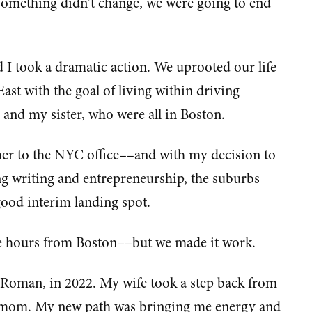
 something didn't change, we were going to end
d I took a dramatic action. We uprooted our life
ast with the goal of living within driving
s and my sister, who were all in Boston.
her to the NYC office––and with my decision to
ing writing and entrepreneurship, the suburbs
good interim landing spot.
ee hours from Boston––but we made it work.
 Roman, in 2022. My wife took a step back from
a mom. My new path was bringing me energy and