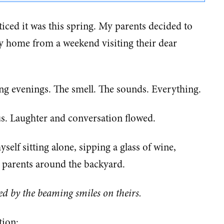
noticed it was this spring. My parents decided to
y home from a weekend visiting their dear
ing evenings. The smell. The sounds. Everything.
 us. Laughter and conversation flowed.
lf sitting alone, sipping a glass of wine,
parents around the backyard.
ed by the beaming smiles on theirs.
tion: