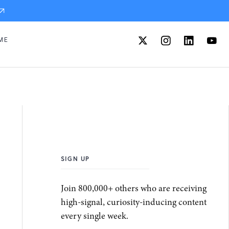
ME
SIGN UP
Join 800,000+ others who are receiving
high-signal, curiosity-inducing content
every single week.