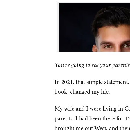
You're going to see your parents
In 2021, that simple statement
book, changed my life.
My wife and I were living in C
parents. I had been there for 1
brought me out West, and then 