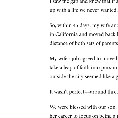
I saw the gap and knew that if
up with a life we never wanted.
So, within 45 days, my wife an
in California and moved back E
distance of both sets of parent
My wife's job agreed to move 
take a leap of faith into pursu
outside the city seemed like a 
It wasn't perfect––around thr
We were blessed with our son,
her career to focus on being 