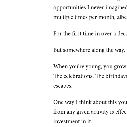
opportunities I never imagine
multiple times per month, albe
For the first time in over a decad
But somewhere along the way, t
When you're young, you grow ac
The celebrations. The birthda
escapes.
One way I think about this you
from any given activity is effec
investment in it.