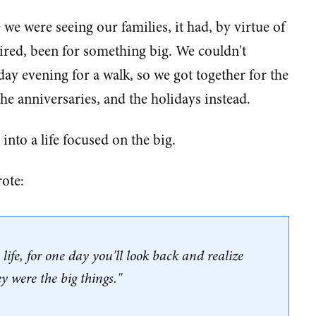
 we were seeing our families, it had, by virtue of
ired, been for something big. We couldn't
day evening for a walk, so we got together for the
he anniversaries, and the holidays instead.
 into a life focused on the big.
ote:
n life, for one day you'll look back and realize
ey were the big things."