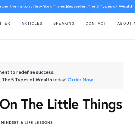
rder the instant New York Times bestseller: The 5 Types of Wealth
TTER
ARTICLES
SPEAKING
CONTACT
ABOUT 
ent to redefine success.
r
The 5 Types of Wealth
today!
Order Now
 On The Little Things
MINDSET & LIFE LESSONS