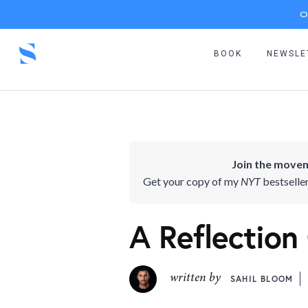
O
BOOK
NEWSLE
Join the movem
Get your copy of my
NYT
bestselle
A Reflection
written by
SAHIL BLOOM