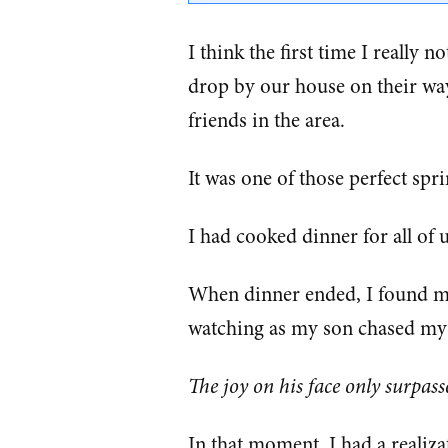
I think the first time I really 
drop by our house on their wa
friends in the area.
It was one of those perfect spr
I had cooked dinner for all of
When dinner ended, I found myse
watching as my son chased my 
The joy on his face only surpass
In that moment, I had a realiza