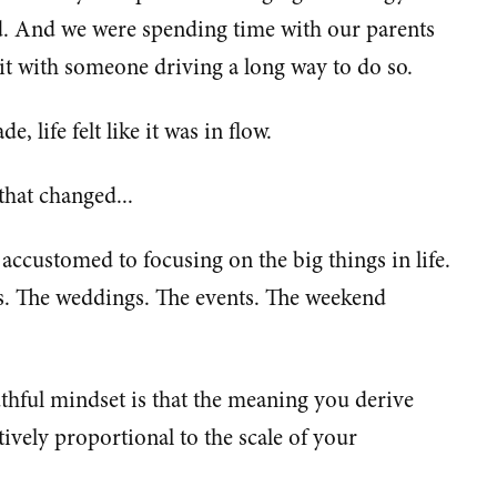
d. And we were spending time with our parents
it with someone driving a long way to do so.
e, life felt like it was in flow.
hat changed...
customed to focusing on the big things in life.
ys. The weddings. The events. The weekend
thful mindset is that the meaning you derive
tively proportional to the scale of your