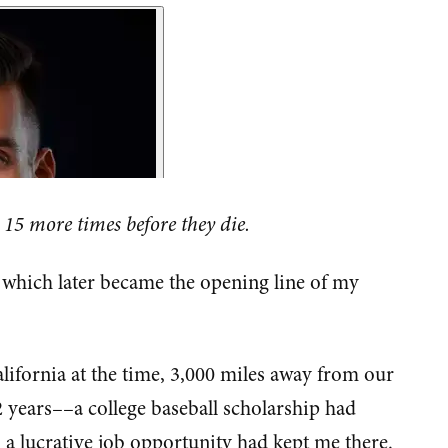
 15 more times before they die.
, which later became the opening line of my
alifornia at the time, 3,000 miles away from our
2 years––a college baseball scholarship had
a lucrative job opportunity had kept me there.