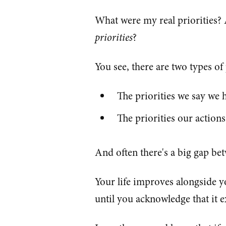
What were my real priorities
priorities
?
You see, there are two types of p
The priorities we say we 
The priorities our action
And often there's a big gap betw
Your life improves alongside you
until you acknowledge that it exi