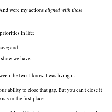
? And were my actions
aligned with those
riorities in life:
have; and
s show we have.
een the two. I know. I was living it.
r ability to close that gap. But you can't close it
sts in the first place.