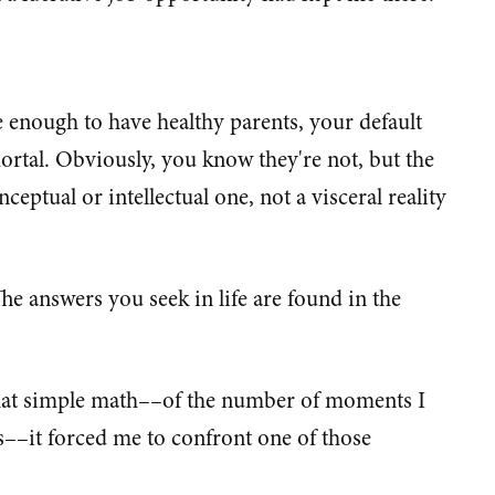
e enough to have healthy parents, your default
ortal. Obviously, you know they're not, but the
eptual or intellectual one, not a visceral reality
The answers you seek in life are found in the
hat simple math––of the number of moments I
––it forced me to confront one of those