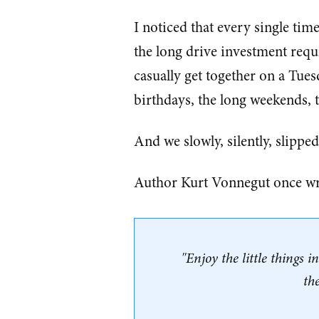
I noticed that every single time
the long drive investment requ
casually get together on a Tues
birthdays, the long weekends, t
And we slowly, silently, slipped
Author Kurt Vonnegut once wr
"Enjoy the little things i
th