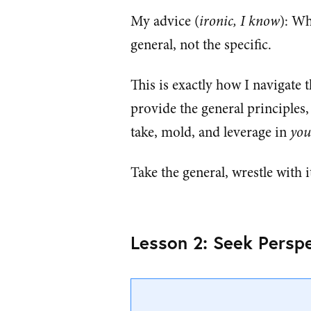
My advice (
ironic, I know
): Wh
general, not the specific.
This is exactly how I navigate t
provide the general principles
take, mold, and leverage in
you
Take the general, wrestle with i
Lesson 2: Seek Perspe