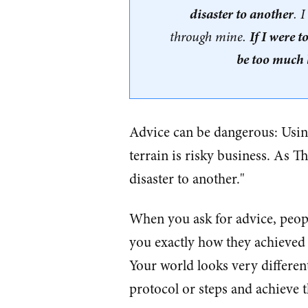
disaster to another
. 
If I were t
through mine.
be too much l
Advice can be dangerous: Using
terrain is risky business. As 
disaster to another."
When you ask for advice, people
you exactly how they achieved 
Your world looks very different
protocol or steps and achieve