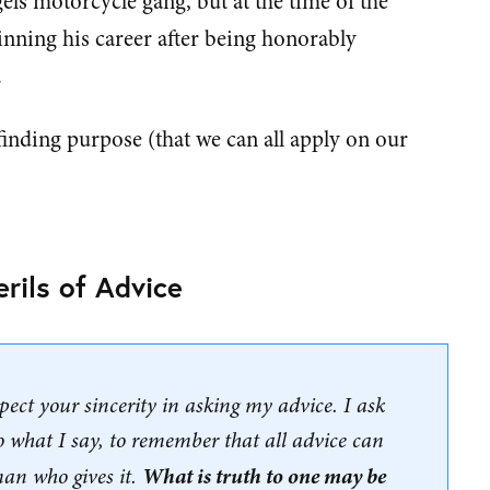
gels motorcycle gang, but at the time of the
eginning his career after being honorably
.
 finding purpose (that we can all apply on our
erils of Advice
spect your sincerity in asking my advice. I ask
to what I say, to remember that all advice can
What is truth to one may be
man who gives it.