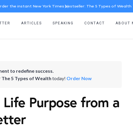
rder the instant New York Times bestseller: The 5 Types of Wealth
TTER
ARTICLES
SPEAKING
CONTACT
ABOUT 
ent to redefine success.
r
The 5 Types of Wealth
today!
Order Now
 Life Purpose from a
etter