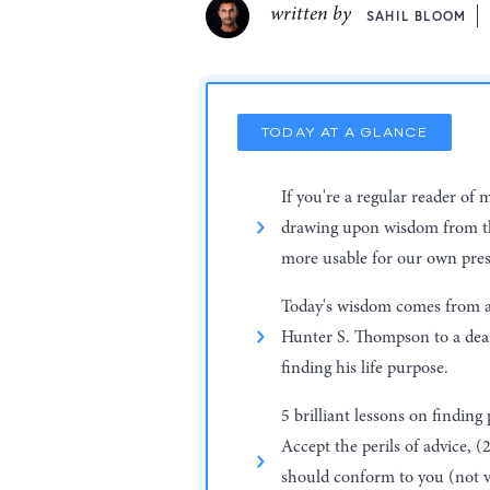
written by
SAHIL BLOOM
TODAY AT A GLANCE
If you're a regular reader of 
drawing upon wisdom from th
more usable for our own pres
Today's wisdom comes from a 
Hunter S. Thompson to a dea
finding his life purpose.
5 brilliant lessons on finding
Accept the perils of advice, (
should conform to you (not vi