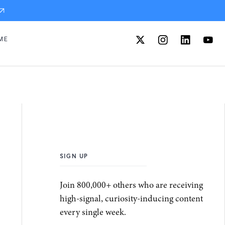
ME
SIGN UP
Join 800,000+ others who are receiving
high-signal, curiosity-inducing content
every single week.