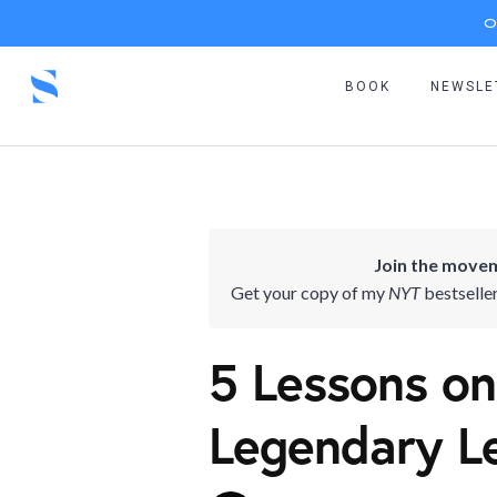
O
BOOK
NEWSLE
Join the movem
Get your copy of my
NYT
bestselle
5 Lessons on
Legendary L