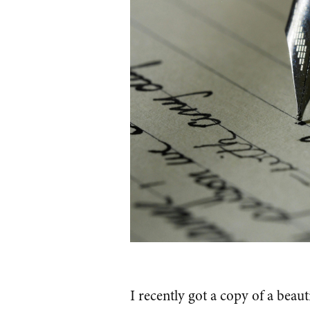
I recently got a copy of a beaut