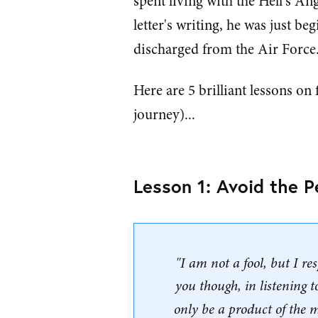
spent living with the Hell's An
letter's writing, he was just b
discharged from the Air Force
Here are 5 brilliant lessons on
journey)...
Lesson 1: Avoid the P
"I am not a fool, but I re
you though, in listening 
only be a product of the 