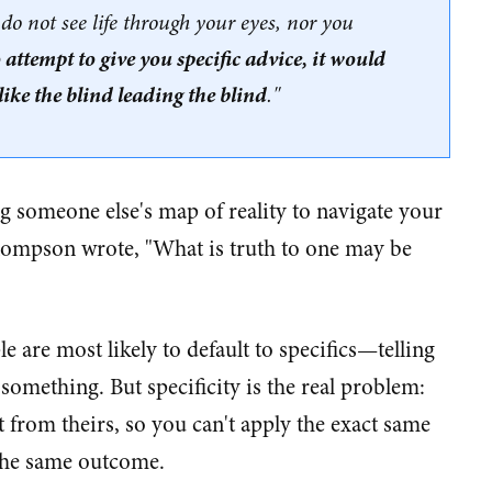
I do not see life through your eyes, nor you
o attempt to give you specific advice, it would
ike the blind leading the blind
."
 someone else's map of reality to navigate your
Thompson wrote, "What is truth to one may be
 are most likely to default to specifics—telling
something. But specificity is the real problem:
 from theirs, so you can't apply the exact same
 the same outcome.