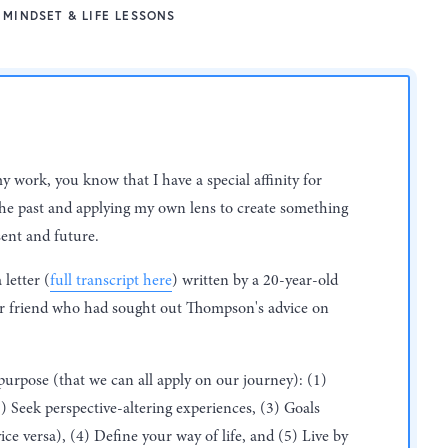
MINDSET & LIFE LESSONS
my work, you know that I have a special affinity for
e past and applying my own lens to create something
ent and future.
letter (
full transcript here
) written by a 20-year-old
r friend who had sought out Thompson's advice on
 purpose (that we can all apply on our journey): (1)
2) Seek perspective-altering experiences, (3) Goals
ce versa), (4) Define your way of life, and (5) Live by