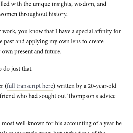
filled with the unique insights, wisdom, and
 women throughout history.
y work, you know that I have a special affinity for
past and applying my own lens to create
 own present and future.
o do just that.
r (
full transcript here
) written by a 20-year-old
 friend who had sought out Thompson's advice
ost well-known for his accounting of a year he