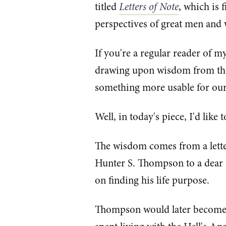
titled
Letters of Note
, which is 
perspectives of great men and
If you're a regular reader of m
drawing upon wisdom from the 
something more usable for our
Well, in today's piece, I'd like t
The wisdom comes from a lette
Hunter S. Thompson to a dear
on finding his life purpose.
Thompson would later become m