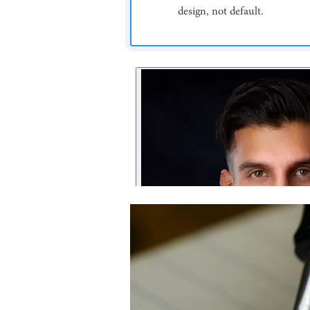
design, not default.