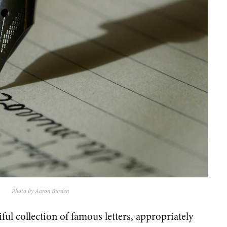
Photo by Aaron Burden
iful collection of famous letters, appropriately