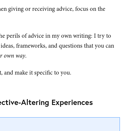
en giving or receiving advice, focus on the
he perils of advice in my own writing: I try to
, ideas, frameworks, and questions that you can
r own way
.
t, and make it specific to you.
ctive-Altering Experiences