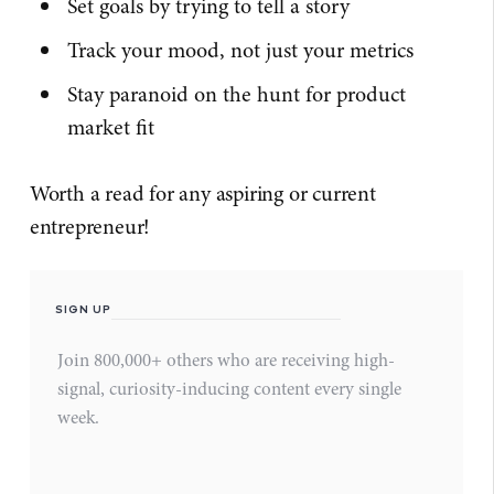
Set goals by trying to tell a story
Track your mood, not just your metrics
Stay paranoid on the hunt for product
market fit
Worth a read for any aspiring or current
entrepreneur!
SIGN UP
Join 800,000+ others who are receiving high-
signal, curiosity-inducing content every single
week.