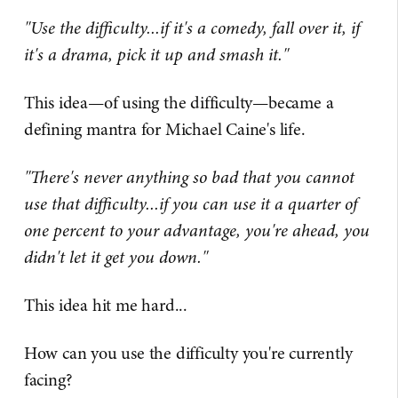
"Use the difficulty...if it's a comedy, fall over it, if
it's a drama, pick it up and smash it."
This idea—of using the difficulty—became a
defining mantra for Michael Caine's life.
"There's never anything so bad that you cannot
use that difficulty...if you can use it a quarter of
one percent to your advantage, you're ahead, you
didn't let it get you down."
This idea hit me hard...
How can you use the difficulty you're currently
facing?