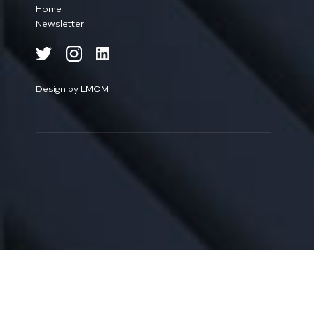
Home
Newsletter
Design by LMCM