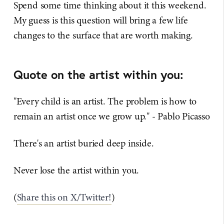
Spend some time thinking about it this weekend.
My guess is this question will bring a few life
changes to the surface that are worth making.
Quote on the artist within you:
"Every child is an artist. The problem is how to
remain an artist once we grow up." - Pablo Picasso
There's an artist buried deep inside.
Never lose the artist within you.
(
Share this on X/Twitter!
)