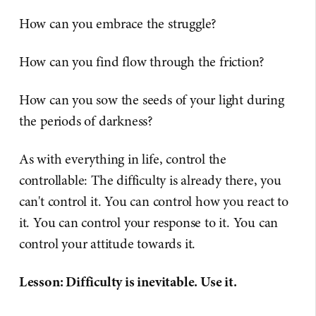
How can you embrace the struggle?
How can you find flow through the friction?
How can you sow the seeds of your light during
the periods of darkness?
As with everything in life, control the
controllable: The difficulty is already there, you
can't control it. You can control how you react to
it. You can control your response to it. You can
control your attitude towards it.
Lesson: Difficulty is inevitable. Use it.