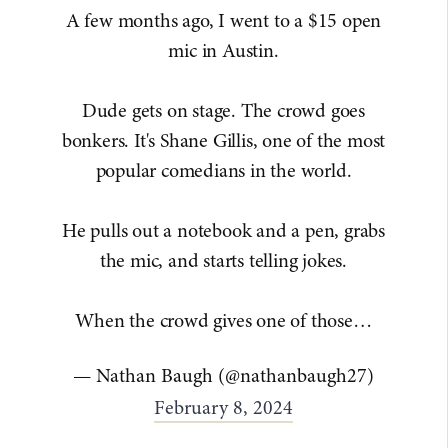
A few months ago, I went to a $15 open
mic in Austin.
Dude gets on stage. The crowd goes
bonkers. It's Shane Gillis, one of the most
popular comedians in the world.
He pulls out a notebook and a pen, grabs
the mic, and starts telling jokes.
When the crowd gives one of those…
— Nathan Baugh (@nathanbaugh27)
February 8, 2024