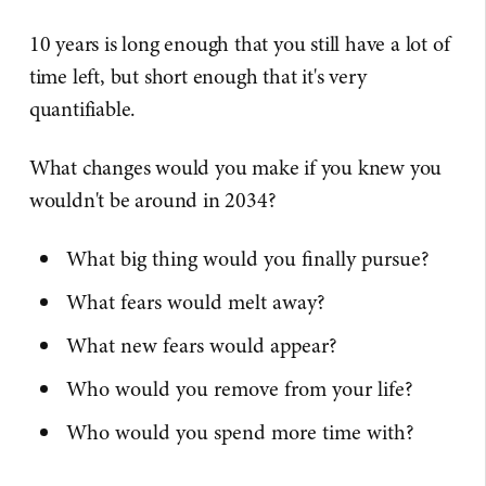
10 years is long enough that you still have a lot of
time left, but short enough that it's very
quantifiable.
What changes would you make if you knew you
wouldn't be around in 2034?
What big thing would you finally pursue?
What fears would melt away?
What new fears would appear?
Who would you remove from your life?
Who would you spend more time with?