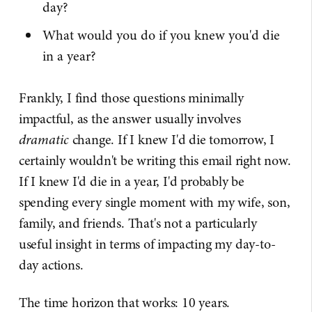
day?
What would you do if you knew you'd die
in a year?
Frankly, I find those questions minimally
impactful, as the answer usually involves
dramatic
change. If I knew I'd die tomorrow, I
certainly wouldn't be writing this email right now.
If I knew I'd die in a year, I'd probably be
spending every single moment with my wife, son,
family, and friends. That's not a particularly
useful insight in terms of impacting my day-to-
day actions.
The time horizon that works: 10 years.