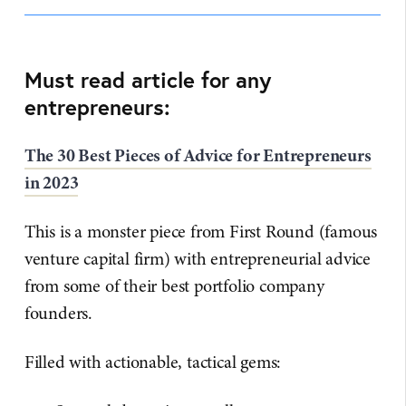
Must read article for any
entrepreneurs:
The 30 Best Pieces of Advice for Entrepreneurs
in 2023
This is a monster piece from First Round (famous
venture capital firm) with entrepreneurial advice
from some of their best portfolio company
founders.
Filled with actionable, tactical gems: