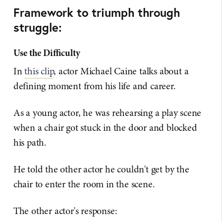
Framework to triumph through
struggle:
Use the Difficulty
In
this clip
, actor Michael Caine talks about a
defining moment from his life and career.
As a young actor, he was rehearsing a play scene
when a chair got stuck in the door and blocked
his path.
He told the other actor he couldn't get by the
chair to enter the room in the scene.
The other actor's response: