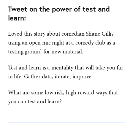
Tweet on the power of test and
learn:
Loved this story about comedian Shane Gillis
using an open mic night at a comedy club as a
testing ground for new material.
Test and learn is a mentality that will take you far
in life. Gather data, iterate, improve.
What are some low risk, high reward ways that
you can test and learn?