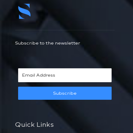
Subscribe to the newsletter
Subscribe
Quick Links