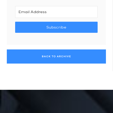
Subscribe
BACK TO ARCHIVE