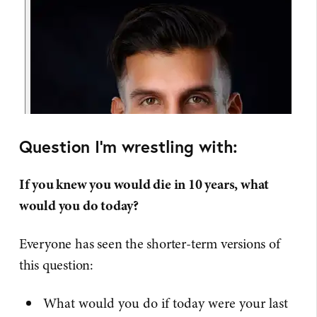
Question I'm wrestling with:
If you knew you would die in 10 years, what
would you do today?
Everyone has seen the shorter-term versions of
this question:
What would you do if today were your last