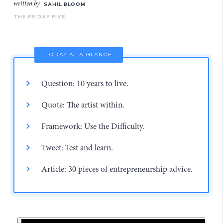
written by
SAHIL BLOOM
THE FRIDAY FIVE
TODAY AT A GLANCE
Question: 10 years to live.
Quote: The artist within.
Framework: Use the Difficulty.
Tweet: Test and learn.
Article: 30 pieces of entrepreneurship advice.