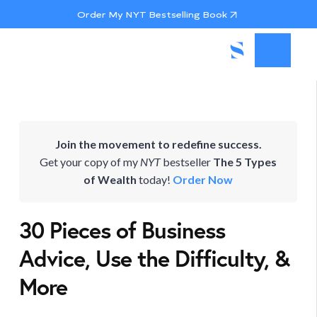
Order My NYT Bestselling Book
Join the movement to redefine success.
Get your copy of my
NYT
bestseller
The 5 Types
of Wealth
today!
Order Now
30 Pieces of Business
Advice, Use the Difficulty, &
More