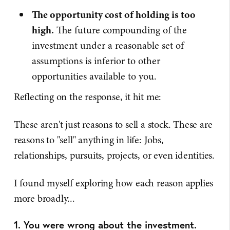
The opportunity cost of holding is too
high.
The future compounding of the
investment under a reasonable set of
assumptions is inferior to other
opportunities available to you.
Reflecting on the response, it hit me:
These aren't just reasons to sell a stock. These are
reasons to "sell" anything in life: Jobs,
relationships, pursuits, projects, or even identities.
I found myself exploring how each reason applies
more broadly...
1. You were wrong about the investment.