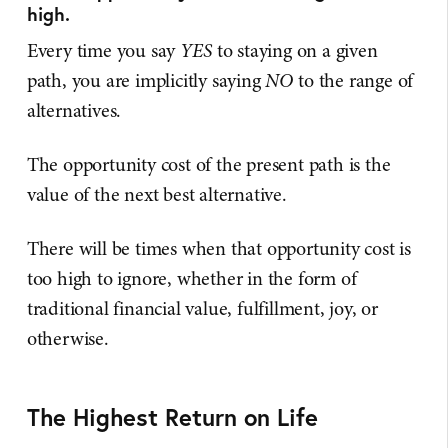
high.
Every time you say
YES
to staying on a given
path, you are implicitly saying
NO
to the range of
alternatives.
The opportunity cost of the present path is the
value of the next best alternative.
There will be times when that opportunity cost is
too high to ignore, whether in the form of
traditional financial value, fulfillment, joy, or
otherwise.
The Highest Return on Life