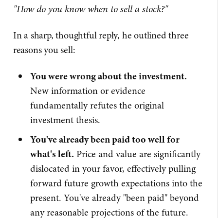
"How do you know when to sell a stock?"
In a sharp, thoughtful reply, he outlined three
reasons you sell:
You were wrong about the investment.
New information or evidence
fundamentally refutes the original
investment thesis.
You've already been paid too well for
what's left.
Price and value are significantly
dislocated in your favor, effectively pulling
forward future growth expectations into the
present. You've already "been paid" beyond
any reasonable projections of the future.