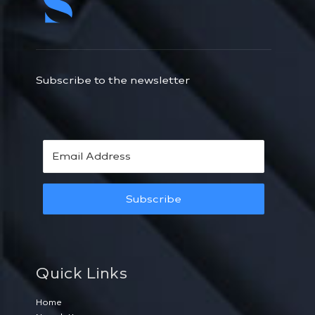
Subscribe to the newsletter
Subscribe
Quick Links
Home