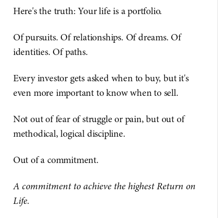
Here's the truth: Your life is a portfolio.
Of pursuits. Of relationships. Of dreams. Of
identities. Of paths.
Every investor gets asked when to buy, but it's
even more important to know when to sell.
Not out of fear of struggle or pain, but out of
methodical, logical discipline.
Out of a commitment.
A commitment to achieve the highest Return on
Life.