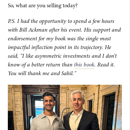
So, what are you selling today?
P.S. I had the opportunity to spend a few hours
with Bill Ackman after his event. His support and
endorsement for my book was the single most
impactful inflection point in its trajectory. He
said, "I like asymmetric investments and I don’t
know of a better return than
this book
. Read it.
You will thank me and Sahil."