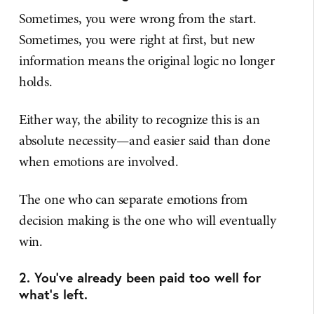
Sometimes, you were wrong from the start.
Sometimes, you were right at first, but new
information means the original logic no longer
holds.
Either way, the ability to recognize this is an
absolute necessity—and easier said than done
when emotions are involved.
The one who can separate emotions from
decision making is the one who will eventually
win.
2. You've already been paid too well for
what's left.