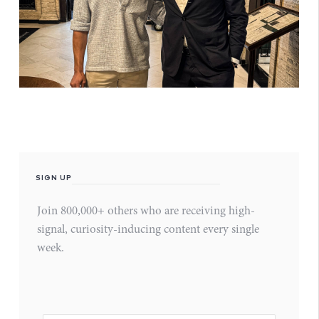
SIGN UP
Join 800,000+ others who are receiving high-
signal, curiosity-inducing content every single
week.