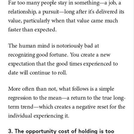
Far too many people stay in something—a job, a
relationship, a pursuit—long after it's delivered its
value, particularly when that value came much
faster than expected.
The human mind is notoriously bad at
recognizing good fortune. You create a new
expectation that the good times experienced to
date will continue to roll.
More often than not, what follows is a simple
regression to the mean—a return to the true long-
term trend—which creates a negative reset for the
individual experiencing it.
3. The opportunity cost of holding is too