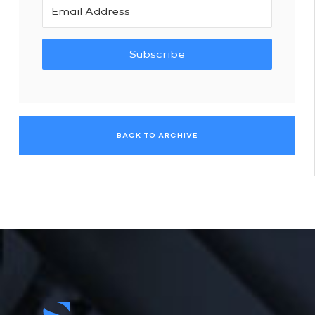
Subscribe
BACK TO ARCHIVE