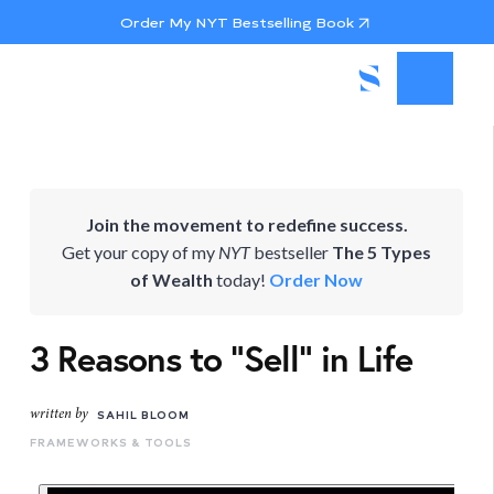
Order My NYT Bestselling Book
Join the movement to redefine success.
Get your copy of my
NYT
bestseller
The 5 Types
of Wealth
today!
Order Now
3 Reasons to "Sell" in Life
written by
SAHIL BLOOM
FRAMEWORKS & TOOLS