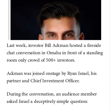
Last week, investor Bill Ackman hosted a fireside
chat conversation in Omaha in front of a standing
room only crowd of 500+ investors.
Ackman was joined onstage by Ryan Israel, his
partner and Chief Investment Officer.
During the conversation, an audience member
asked Israel a deceptively simple question: