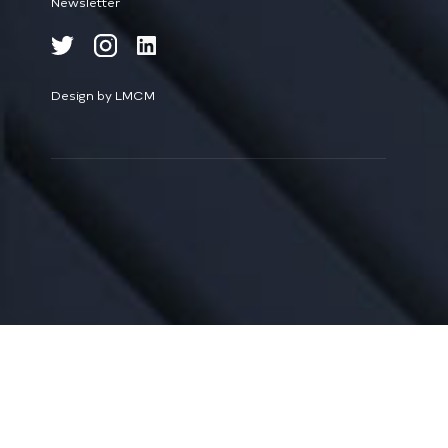
Newsletter
Design by LMCM