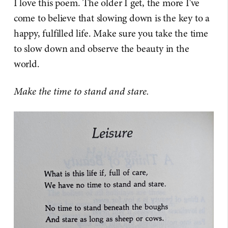
I love this poem. The older I get, the more I've
come to believe that slowing down is the key to a
happy, fulfilled life. Make sure you take the time
to slow down and observe the beauty in the
world.
Make the time to stand and stare.