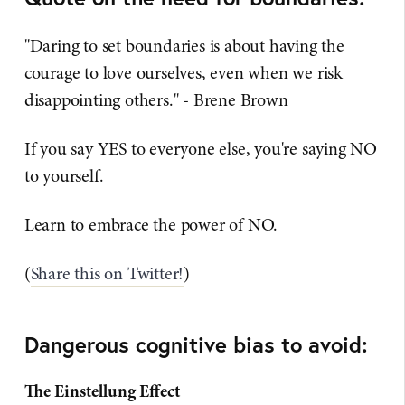
"Daring to set boundaries is about having the
courage to love ourselves, even when we risk
disappointing others." - Brene Brown
If you say YES to everyone else, you're saying NO
to yourself.
Learn to embrace the power of NO.
(
Share this on Twitter!
)
Dangerous cognitive bias to avoid:
The Einstellung Effect