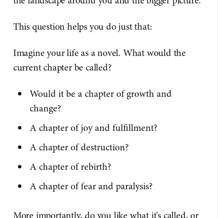
the landscape around you and the bigger picture.
This question helps you do just that:
Imagine your life as a novel. What would the
current chapter be called?
Would it be a chapter of growth and
change?
A chapter of joy and fulfillment?
A chapter of destruction?
A chapter of rebirth?
A chapter of fear and paralysis?
More importantly, do you like what it's called, or