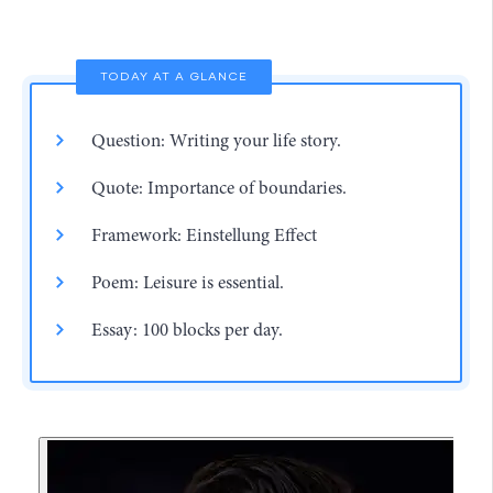
TODAY AT A GLANCE
Question: Writing your life story.
Quote: Importance of boundaries.
Framework: Einstellung Effect
Poem: Leisure is essential.
Essay: 100 blocks per day.