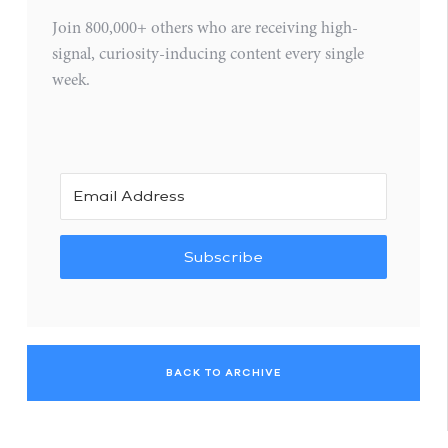
Join 800,000+ others who are receiving high-
signal, curiosity-inducing content every single
week.
Subscribe
BACK TO ARCHIVE