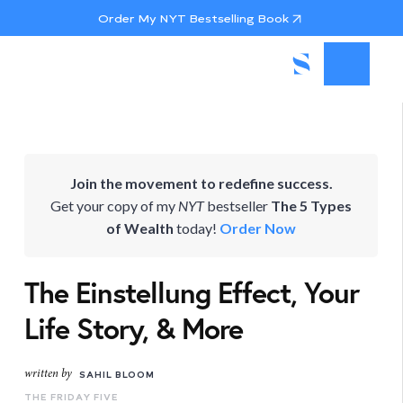
Order My NYT Bestselling Book
Join the movement to redefine success.
Get your copy of my
NYT
bestseller
The 5 Types
of Wealth
today!
Order Now
The Einstellung Effect, Your
Life Story, & More
written by
SAHIL BLOOM
THE FRIDAY FIVE