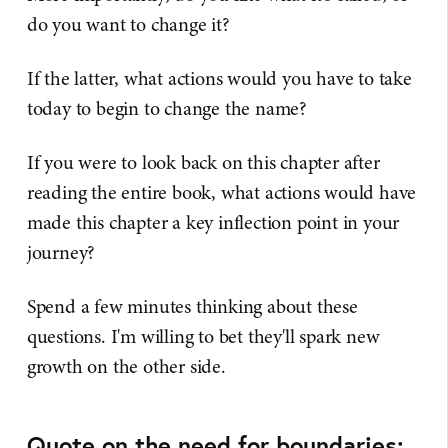
do you want to change it?
If the latter, what actions would you have to take
today to begin to change the name?
If you were to look back on this chapter after
reading the entire book, what actions would have
made this chapter a key inflection point in your
journey?
Spend a few minutes thinking about these
questions. I'm willing to bet they'll spark new
growth on the other side.
Quote on the need for boundaries: