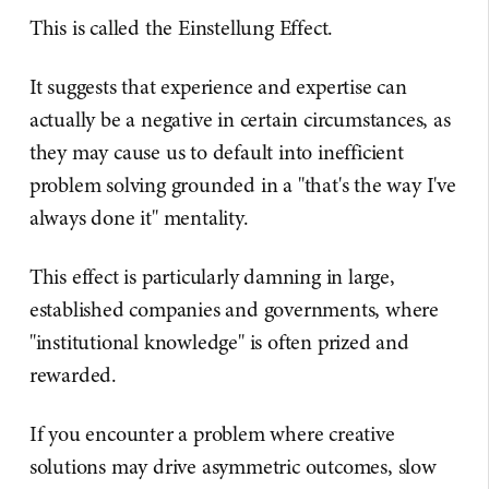
This is called the Einstellung Effect.
It suggests that experience and expertise can
actually be a negative in certain circumstances, as
they may cause us to default into inefficient
problem solving grounded in a "that's the way I've
always done it" mentality.
This effect is particularly damning in large,
established companies and governments, where
"institutional knowledge" is often prized and
rewarded.
If you encounter a problem where creative
solutions may drive asymmetric outcomes, slow