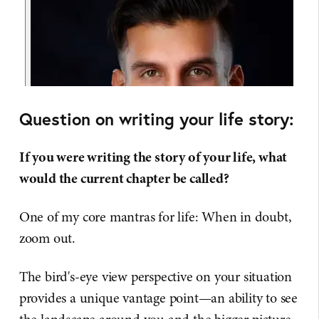
Question on writing your life story:
If you were writing the story of your life, what
would the current chapter be called?
One of my core mantras for life: When in doubt,
zoom out.
The bird's-eye view perspective on your situation
provides a unique vantage point—an ability to see