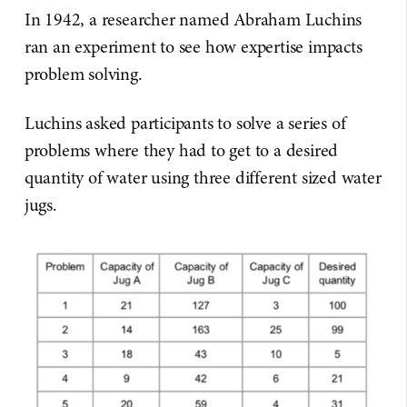
In 1942, a researcher named Abraham Luchins
ran an experiment to see how expertise impacts
problem solving.
Luchins asked participants to solve a series of
problems where they had to get to a desired
quantity of water using three different sized water
jugs.