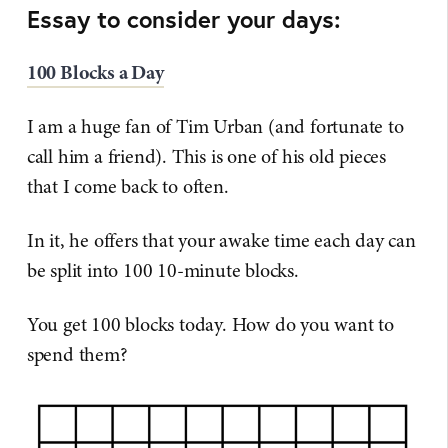
Essay to consider your days:
100 Blocks a Day
I am a huge fan of Tim Urban (and fortunate to
call him a friend). This is one of his old pieces
that I come back to often.
In it, he offers that your awake time each day can
be split into 100 10-minute blocks.
You get 100 blocks today. How do you want to
spend them?