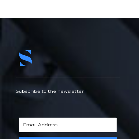
Subscribe to the newsletter