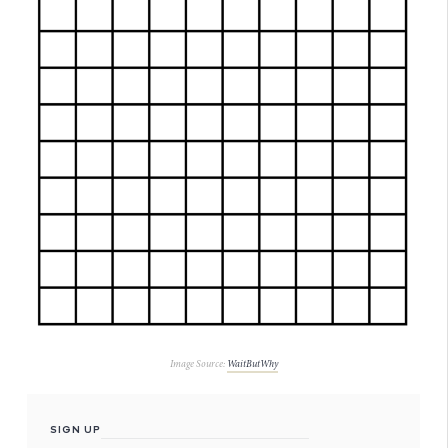
Image Source:
WaitButWhy
SIGN UP