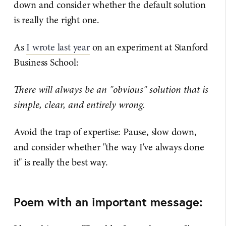
down and consider whether the default solution
is really the right one.
As
I wrote last year
on an experiment at Stanford
Business School:
There will always be an "obvious" solution that is
simple, clear, and entirely wrong.
Avoid the trap of expertise: Pause, slow down,
and consider whether "the way I've always done
it" is really the best way.
Poem with an important message: