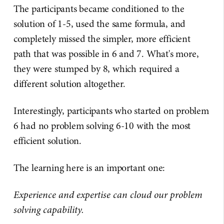
The participants became conditioned to the
solution of 1-5, used the same formula, and
completely missed the simpler, more efficient
path that was possible in 6 and 7. What's more,
they were stumped by 8, which required a
different solution altogether.
Interestingly, participants who started on problem
6 had no problem solving 6-10 with the most
efficient solution.
The learning here is an important one:
Experience and expertise can cloud our problem
solving capability.