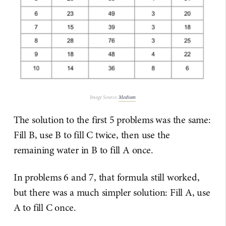
Image Source:
Medium
The solution to the first 5 problems was the same:
Fill B, use B to fill C twice, then use the
remaining water in B to fill A once.
In problems 6 and 7, that formula still worked,
but there was a much simpler solution: Fill A, use
A to fill C once.