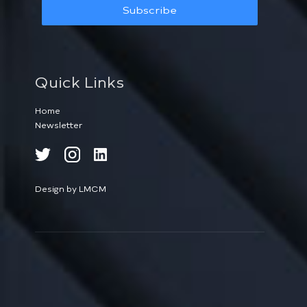
Subscribe
Quick Links
Home
Newsletter
Design by LMCM