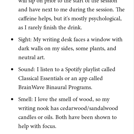
will sip on prior to the start of the session
and have next to me during the session. The
caffeine helps, but it's mostly psychological,
as I rarely finish the drink.
Sight: My writing desk faces a window with
dark walls on my sides, some plants, and
neutral art.
Sound: I listen to a Spotify playlist called
Classical Essentials or an app called
BrainWave Binaural Programs.
Smell: I love the smell of wood, so my
writing nook has cedarwood/sandalwood
candles or oils. Both have been shown to
help with focus.