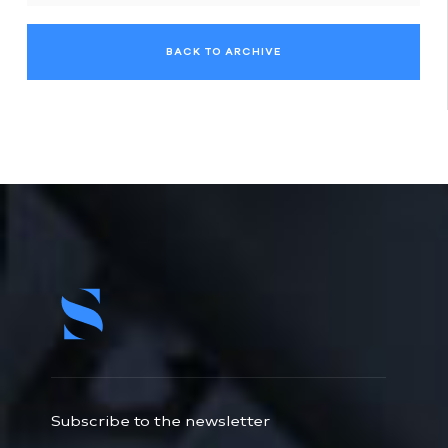
BACK TO ARCHIVE
Subscribe to the newsletter