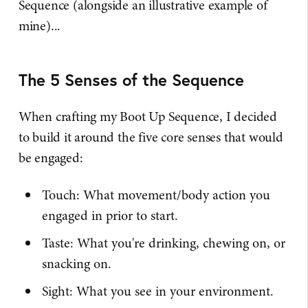
Sequence (alongside an illustrative example of
mine)...
The 5 Senses of the Sequence
When crafting my Boot Up Sequence, I decided
to build it around the five core senses that would
be engaged:
Touch: What movement/body action you
engaged in prior to start.
Taste: What you're drinking, chewing on, or
snacking on.
Sight: What you see in your environment.