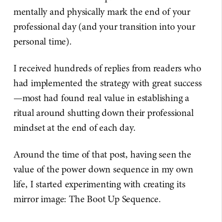
mentally and physically mark the end of your
professional day (and your transition into your
personal time).
I received hundreds of replies from readers who
had implemented the strategy with great success
—most had found real value in establishing a
ritual around shutting down their professional
mindset at the end of each day.
Around the time of that post, having seen the
value of the power down sequence in my own
life, I started experimenting with creating its
mirror image: The Boot Up Sequence.