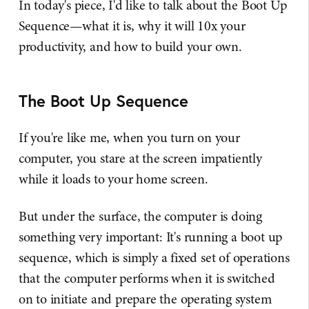
In today's piece, I'd like to talk about the Boot Up
Sequence—what it is, why it will 10x your
productivity, and how to build your own.
The Boot Up Sequence
If you're like me, when you turn on your
computer, you stare at the screen impatiently
while it loads to your home screen.
But under the surface, the computer is doing
something very important: It's running a boot up
sequence, which is simply a fixed set of operations
that the computer performs when it is switched
on to initiate and prepare the operating system