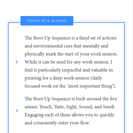
TODAY AT A GLANCE
The Boot Up Sequence is a fixed set of actions
and environmental cues that mentally and
physically mark the start of your work session.
While it can be used for any work session, I
find it particularly impactful and valuable in
priming for a deep work session (daily
focused work on the "most important thing").
The Boot Up Sequence is built around the five
senses: Touch, Taste, Sight, Sound, and Smell.
Engaging each of these allows you to quickly
and consistently enter your flow.