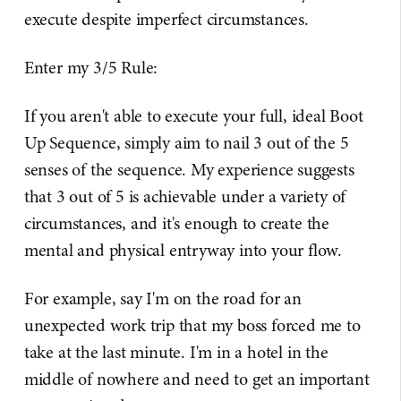
execute despite imperfect circumstances.
Enter my 3/5 Rule:
If you aren't able to execute your full, ideal Boot
Up Sequence, simply aim to nail 3 out of the 5
senses of the sequence. My experience suggests
that 3 out of 5 is achievable under a variety of
circumstances, and it's enough to create the
mental and physical entryway into your flow.
For example, say I'm on the road for an
unexpected work trip that my boss forced me to
take at the last minute. I'm in a hotel in the
middle of nowhere and need to get an important