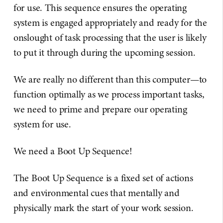
for use. This sequence ensures the operating
system is engaged appropriately and ready for the
onslought of task processing that the user is likely
to put it through during the upcoming session.
We are really no different than this computer—to
function optimally as we process important tasks,
we need to prime and prepare our operating
system for use.
We need a Boot Up Sequence!
The Boot Up Sequence is a fixed set of actions
and environmental cues that mentally and
physically mark the start of your work session.