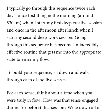
I typically go through this sequence twice each
day—once first thing in the morning (around
530am) when I start my first deep creative session
and once in the afternoon after lunch when I
start my second deep work session. Going
through this sequence has become an incredibly
effective routine that gets me into the appropriate
state to enter my flow.
To build your sequence, sit down and walk
through each of the five senses.
For each sense, think about a time when you
were truly in flow: How was that sense engaged
during (or before) that session? Write down all of