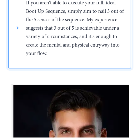
If you aren't able to execute your full, ideal
Boot Up Sequence, simply aim to nail 3 out of
the 5 senses of the sequence. My experience
suggests that 3 out of 5 is achievable under a
variety of circumstances, and it's enough to
create the mental and physical entryway into
your flow.