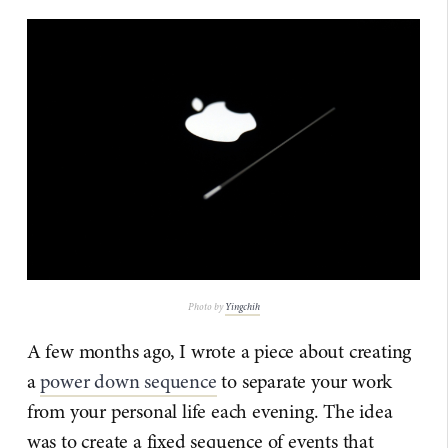
Photo by
Yingchih
A few months ago, I wrote a piece about creating
a
power down sequence
to separate your work
from your personal life each evening. The idea
was to create a fixed sequence of events that