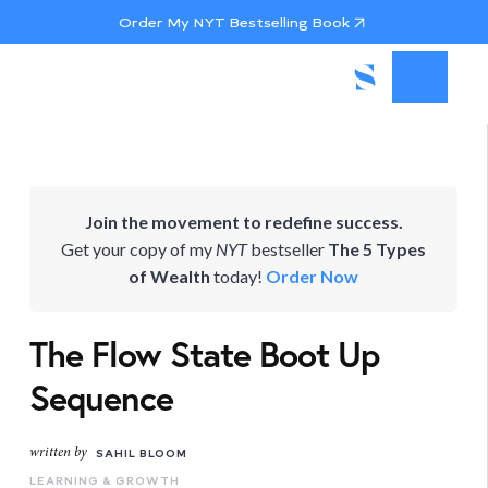
Order My NYT Bestselling Book
Join the movement to redefine success.
Get your copy of my
NYT
bestseller
The 5 Types
of Wealth
today!
Order Now
The Flow State Boot Up
Sequence
written by
SAHIL BLOOM
LEARNING & GROWTH