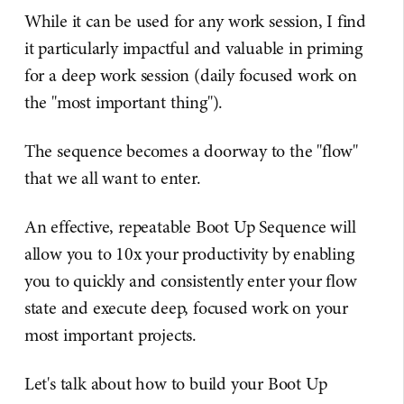
While it can be used for any work session, I find
it particularly impactful and valuable in priming
for a deep work session (daily focused work on
the "most important thing").
The sequence becomes a doorway to the "flow"
that we all want to enter.
An effective, repeatable Boot Up Sequence will
allow you to 10x your productivity by enabling
you to quickly and consistently enter your flow
state and execute deep, focused work on your
most important projects.
Let's talk about how to build your Boot Up