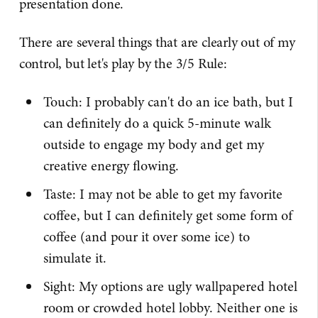
presentation done.
There are several things that are clearly out of my
control, but let's play by the 3/5 Rule:
Touch: I probably can't do an ice bath, but I
can definitely do a quick 5-minute walk
outside to engage my body and get my
creative energy flowing.
Taste: I may not be able to get my favorite
coffee, but I can definitely get some form of
coffee (and pour it over some ice) to
simulate it.
Sight: My options are ugly wallpapered hotel
room or crowded hotel lobby. Neither one is