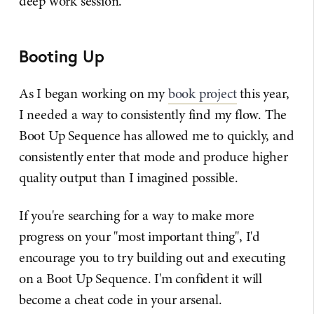
deep work session.
Booting Up
As I began working on my
book project
this year,
I needed a way to consistently find my flow. The
Boot Up Sequence has allowed me to quickly, and
consistently enter that mode and produce higher
quality output than I imagined possible.
If you're searching for a way to make more
progress on your "most important thing", I'd
encourage you to try building out and executing
on a Boot Up Sequence. I'm confident it will
become a cheat code in your arsenal.