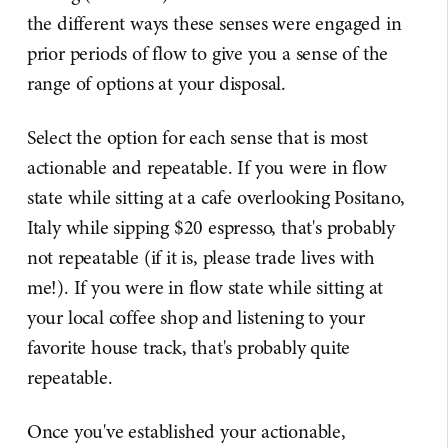
the different ways these senses were engaged in
prior periods of flow to give you a sense of the
range of options at your disposal.
Select the option for each sense that is most
actionable and repeatable. If you were in flow
state while sitting at a cafe overlooking Positano,
Italy while sipping $20 espresso, that's probably
not repeatable (if it is, please trade lives with
me!). If you were in flow state while sitting at
your local coffee shop and listening to your
favorite house track, that's probably quite
repeatable.
Once you've established your actionable,