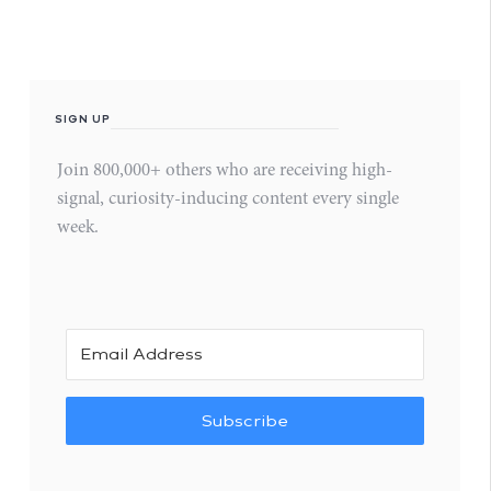
SIGN UP
Join 800,000+ others who are receiving high-
signal, curiosity-inducing content every single
week.
Subscribe