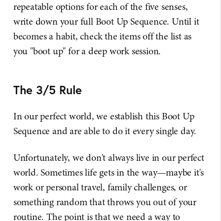
repeatable options for each of the five senses,
write down your full Boot Up Sequence. Until it
becomes a habit, check the items off the list as
you "boot up" for a deep work session.
The 3/5 Rule
In our perfect world, we establish this Boot Up
Sequence and are able to do it every single day.
Unfortunately, we don't always live in our perfect
world. Sometimes life gets in the way—maybe it's
work or personal travel, family challenges, or
something random that throws you out of your
routine. The point is that we need a way to