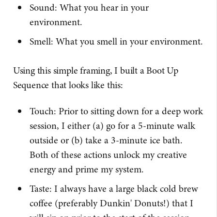
Sound: What you hear in your
environment.
Smell: What you smell in your environment.
Using this simple framing, I built a Boot Up
Sequence that looks like this:
Touch: Prior to sitting down for a deep work
session, I either (a) go for a 5-minute walk
outside or (b) take a 3-minute ice bath.
Both of these actions unlock my creative
energy and prime my system.
Taste: I always have a large black cold brew
coffee (preferably Dunkin' Donuts!) that I