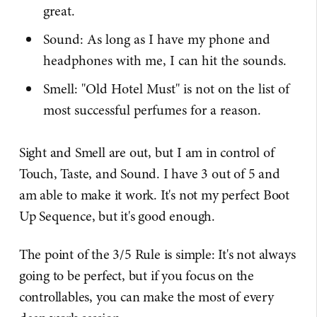
great.
Sound: As long as I have my phone and
headphones with me, I can hit the sounds.
Smell: "Old Hotel Must" is not on the list of
most successful perfumes for a reason.
Sight and Smell are out, but I am in control of
Touch, Taste, and Sound. I have 3 out of 5 and
am able to make it work. It's not my perfect Boot
Up Sequence, but it's good enough.
The point of the 3/5 Rule is simple: It's not always
going to be perfect, but if you focus on the
controllables, you can make the most of every