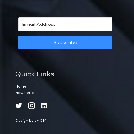
Subscribe
Quick Links
Home
Newsletter
Design by LMCM