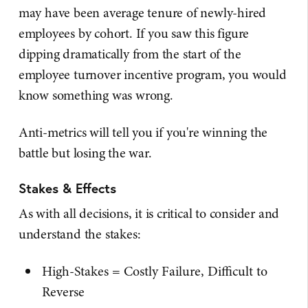
may have been average tenure of newly-hired
employees by cohort. If you saw this figure
dipping dramatically from the start of the
employee turnover incentive program, you would
know something was wrong.
Anti-metrics will tell you if you're winning the
battle but losing the war.
Stakes & Effects
As with all decisions, it is critical to consider and
understand the stakes:
High-Stakes = Costly Failure, Difficult to
Reverse