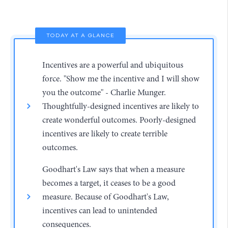
TODAY AT A GLANCE
Incentives are a powerful and ubiquitous
force. "Show me the incentive and I will show
you the outcome" - Charlie Munger.
Thoughtfully-designed incentives are likely to
create wonderful outcomes. Poorly-designed
incentives are likely to create terrible
outcomes.
Goodhart's Law says that when a measure
becomes a target, it ceases to be a good
measure. Because of Goodhart's Law,
incentives can lead to unintended
consequences.