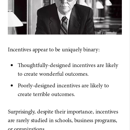
Incentives appear to be uniquely binary:
Thoughtfully-designed incentives are likely
to create wonderful outcomes.
Poorly-designed incentives are likely to
create terrible outcomes.
Surprisingly, despite their importance, incentives
are rarely studied in schools, business programs,
or organizations.