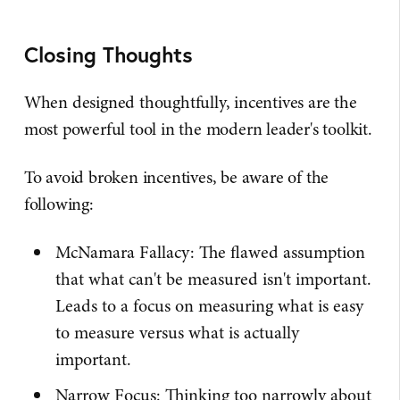
Closing Thoughts
When designed thoughtfully, incentives are the
most powerful tool in the modern leader's toolkit.
To avoid broken incentives, be aware of the
following:
McNamara Fallacy: The flawed assumption
that what can't be measured isn't important.
Leads to a focus on measuring what is easy
to measure versus what is actually
important.
Narrow Focus: Thinking too narrowly about