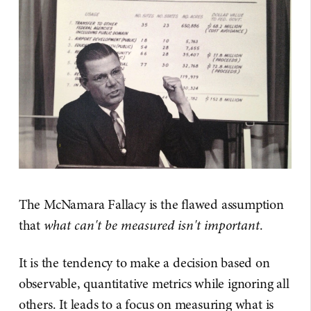
The McNamara Fallacy is the flawed assumption
that
what can't be measured isn't important
.
It is the tendency to make a decision based on
observable, quantitative metrics while ignoring all
others. It leads to a focus on measuring what is