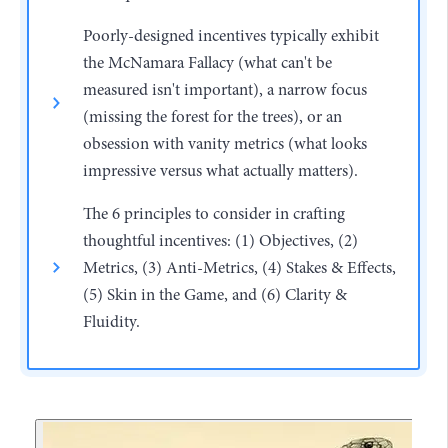
Poorly-designed incentives typically exhibit
the McNamara Fallacy (what can't be
measured isn't important), a narrow focus
(missing the forest for the trees), or an
obsession with vanity metrics (what looks
impressive versus what actually matters).
The 6 principles to consider in crafting
thoughtful incentives: (1) Objectives, (2)
Metrics, (3) Anti-Metrics, (4) Stakes & Effects,
(5) Skin in the Game, and (6) Clarity &
Fluidity.