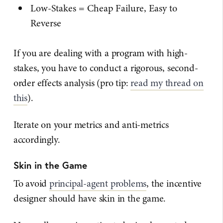
Low-Stakes = Cheap Failure, Easy to
Reverse
If you are dealing with a program with high-
stakes, you have to conduct a rigorous, second-
order effects analysis (pro tip:
read my thread on
this
).
Iterate on your metrics and anti-metrics
accordingly.
Skin in the Game
To avoid
principal-agent problems
, the incentive
designer should have skin in the game.