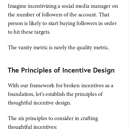
Imagine incentivizing a social media manager on
the number of followers of the account. That
person is likely to start buying followers in order
to hit these targets.
The vanity metric is rarely the quality metric.
The Principles of Incentive Design
With our framework for broken incentives as a
foundation, let's establish the principles of
thoughtful incentive design.
The six principles to consider in crafting
thoughtful incentives: