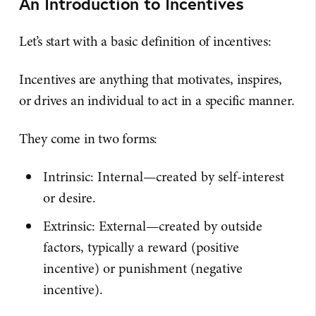
An Introduction to Incentives
Let’s start with a basic definition of incentives:
Incentives are anything that motivates, inspires,
or drives an individual to act in a specific manner.
They come in two forms:
Intrinsic: Internal—created by self-interest
or desire.
Extrinsic: External—created by outside
factors, typically a reward (positive
incentive) or punishment (negative
incentive).