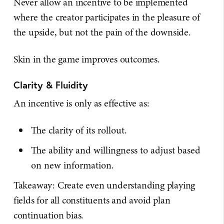
Never allow an incentive to be implemented
where the creator participates in the pleasure of
the upside, but not the pain of the downside.
Skin in the game improves outcomes.
Clarity & Fluidity
An incentive is only as effective as:
The clarity of its rollout.
The ability and willingness to adjust based
on new information.
Takeaway: Create even understanding playing
fields for all constituents and avoid plan
continuation bias.