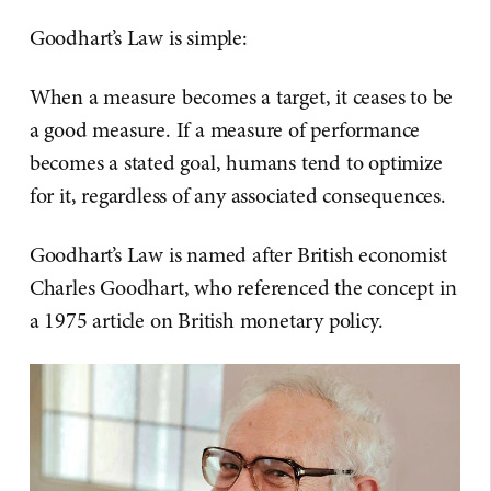
Goodhart’s Law is simple:
When a measure becomes a target, it ceases to be
a good measure. If a measure of performance
becomes a stated goal, humans tend to optimize
for it, regardless of any associated consequences.
Goodhart’s Law is named after British economist
Charles Goodhart, who referenced the concept in
a 1975 article on British monetary policy.