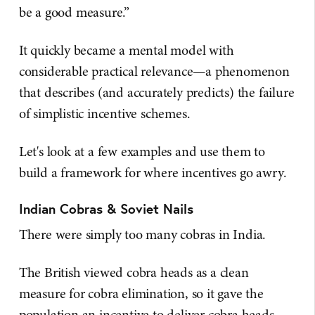
be a good measure.”
It quickly became a mental model with
considerable practical relevance—a phenomenon
that describes (and accurately predicts) the failure
of simplistic incentive schemes.
Let's look at a few examples and use them to
build a framework for where incentives go awry.
Indian Cobras & Soviet Nails
There were simply too many cobras in India.
The British viewed cobra heads as a clean
measure for cobra elimination, so it gave the
population an incentive to deliver cobra heads.