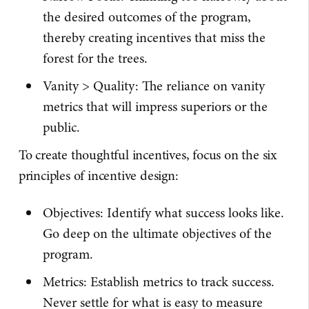
the desired outcomes of the program,
thereby creating incentives that miss the
forest for the trees.
Vanity > Quality: The reliance on vanity
metrics that will impress superiors or the
public.
To create thoughtful incentives, focus on the six
principles of incentive design:
Objectives: Identify what success looks like.
Go deep on the ultimate objectives of the
program.
Metrics: Establish metrics to track success.
Never settle for what is easy to measure