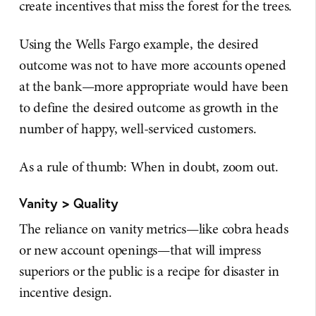
create incentives that miss the forest for the trees.
Using the Wells Fargo example, the desired
outcome was not to have more accounts opened
at the bank—more appropriate would have been
to define the desired outcome as growth in the
number of happy, well-serviced customers.
As a rule of thumb: When in doubt, zoom out.
Vanity > Quality
The reliance on vanity metrics—like cobra heads
or new account openings—that will impress
superiors or the public is a recipe for disaster in
incentive design.