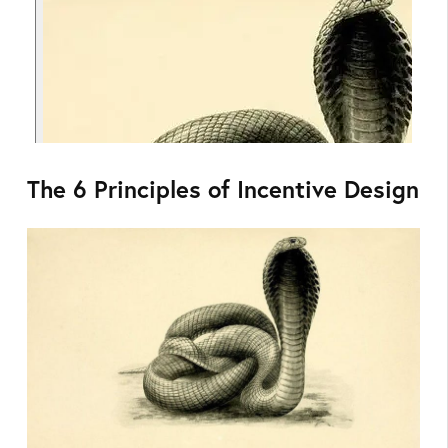
The 6 Principles of Incentive Design