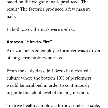
based on the weight of nails produced. The
result? The factories produced a few massive
nails.
In both cases, the nails were useless.
Amazon "Hire-to-Fire"
Amazon believed employee turnover was a driver
of long-term business success.
From the early days, Jeff Bezos had created a
culture where the bottom 10% of performers
would be scrubbed in order to continuously
upgrade the talent level of the organization.
To drive healthy employee turnover rates at scale,