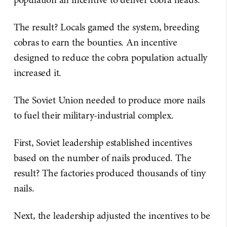
The result? Locals gamed the system, breeding
cobras to earn the bounties. An incentive
designed to reduce the cobra population actually
increased it.
The Soviet Union needed to produce more nails
to fuel their military-industrial complex.
First, Soviet leadership established incentives
based on the number of nails produced. The
result? The factories produced thousands of tiny
nails.
Next, the leadership adjusted the incentives to be