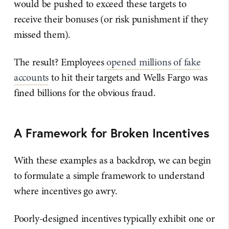
would be pushed to exceed these targets to
receive their bonuses (or risk punishment if they
missed them).
The result? Employees
opened millions of fake
accounts
to hit their targets and Wells Fargo was
fined billions for the obvious fraud.
A Framework for Broken Incentives
With these examples as a backdrop, we can begin
to formulate a simple framework to understand
where incentives go awry.
Poorly-designed incentives typically exhibit one or