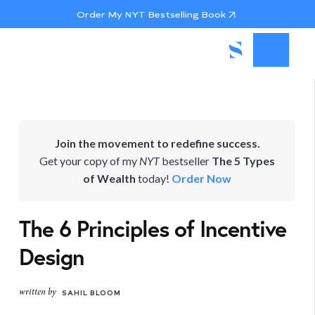
Order My NYT Bestselling Book
Join the movement to redefine success.
Get your copy of my
NYT
bestseller
The 5 Types
of Wealth
today!
Order Now
The 6 Principles of Incentive
Design
written by
SAHIL BLOOM