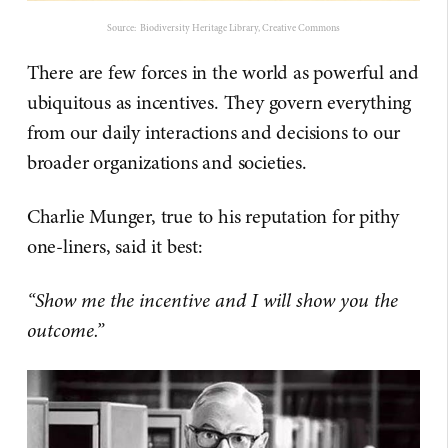
Source: Biodiversity Heritage Library, Creative Commons
There are few forces in the world as powerful and
ubiquitous as incentives. They govern everything
from our daily interactions and decisions to our
broader organizations and societies.
Charlie Munger, true to his reputation for pithy
one-liners, said it best:
“Show me the incentive and I will show you the
outcome.”