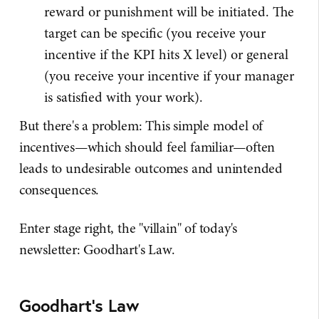
reward or punishment will be initiated. The
target can be specific (you receive your
incentive if the KPI hits X level) or general
(you receive your incentive if your manager
is satisfied with your work).
But there's a problem: This simple model of
incentives—which should feel familiar—often
leads to undesirable outcomes and unintended
consequences.
Enter stage right, the "villain" of today's
newsletter: Goodhart's Law.
Goodhart's Law