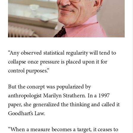
“Any observed statistical regularity will tend to
collapse once pressure is placed upon it for
control purposes.”
But the concept was popularized by
anthropologist Marilyn Strathern. In a 1997
paper, she generalized the thinking and called it
Goodhart’s Law.
“When a measure becomes a target, it ceases to