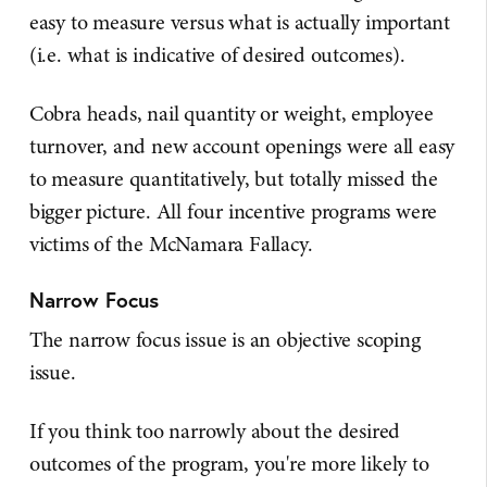
easy to measure versus what is actually important
(i.e. what is indicative of desired outcomes).
Cobra heads, nail quantity or weight, employee
turnover, and new account openings were all easy
to measure quantitatively, but totally missed the
bigger picture. All four incentive programs were
victims of the McNamara Fallacy.
Narrow Focus
The narrow focus issue is an objective scoping
issue.
If you think too narrowly about the desired
outcomes of the program, you're more likely to