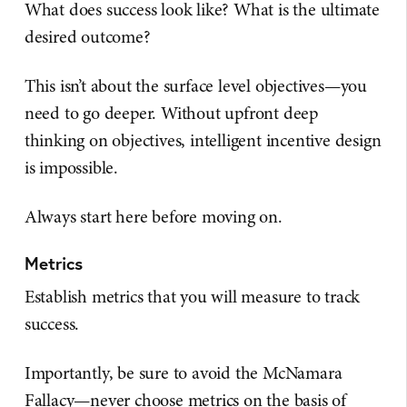
What does success look like? What is the ultimate
desired outcome?
This isn’t about the surface level objectives—you
need to go deeper. Without upfront deep
thinking on objectives, intelligent incentive design
is impossible.
Always start here before moving on.
Metrics
Establish metrics that you will measure to track
success.
Importantly, be sure to avoid the McNamara
Fallacy—never choose metrics on the basis of