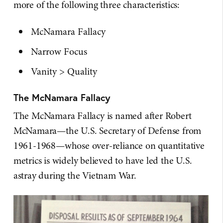
more of the following three characteristics:
McNamara Fallacy
Narrow Focus
Vanity > Quality
The McNamara Fallacy
The McNamara Fallacy is named after Robert
McNamara—the U.S. Secretary of Defense from
1961-1968—whose over-reliance on quantitative
metrics is widely believed to have led the U.S.
astray during the Vietnam War.