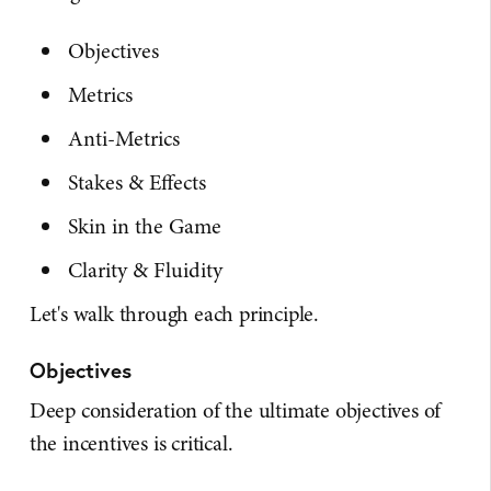
Objectives
Metrics
Anti-Metrics
Stakes & Effects
Skin in the Game
Clarity & Fluidity
Let's walk through each principle.
Objectives
Deep consideration of the ultimate objectives of
the incentives is critical.