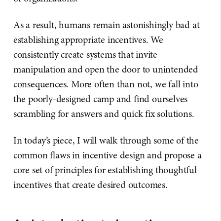
As a result, humans remain astonishingly bad at
establishing appropriate incentives. We
consistently create systems that invite
manipulation and open the door to unintended
consequences. More often than not, we fall into
the poorly-designed camp and find ourselves
scrambling for answers and quick fix solutions.
In today’s piece, I will walk through some of the
common flaws in incentive design and propose a
core set of principles for establishing thoughtful
incentives that create desired outcomes.