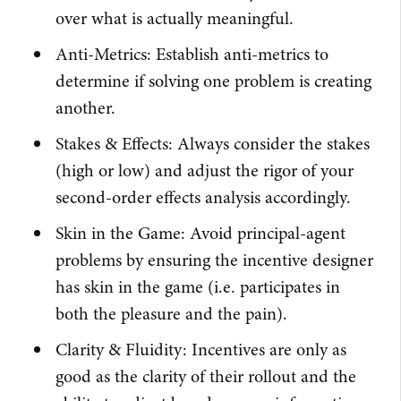
over what is actually meaningful.
Anti-Metrics: Establish anti-metrics to
determine if solving one problem is creating
another.
Stakes & Effects: Always consider the stakes
(high or low) and adjust the rigor of your
second-order effects analysis accordingly.
Skin in the Game: Avoid principal-agent
problems by ensuring the incentive designer
has skin in the game (i.e. participates in
both the pleasure and the pain).
Clarity & Fluidity: Incentives are only as
good as the clarity of their rollout and the