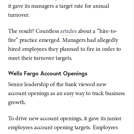
it gave its managers a target rate for annual
turnover.
The result? Countless
articles
about a “hire-to-
fire” practice emerged. Managers had allegedly
hired employees they planned to fire in order to
meet their turnover targets.
Wells Fargo Account Openings
Senior leadership of the bank viewed new
account openings as an easy way to track business
growth.
To drive new account openings, it gave its junior
employees account opening targets. Employees