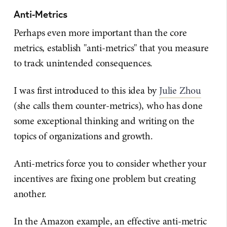
Anti-Metrics
Perhaps even more important than the core
metrics, establish "anti-metrics" that you measure
to track unintended consequences.
I was first introduced to this idea by
Julie Zhou
(she calls them counter-metrics), who has done
some exceptional thinking and writing on the
topics of organizations and growth.
Anti-metrics force you to consider whether your
incentives are fixing one problem but creating
another.
In the Amazon example, an effective anti-metric