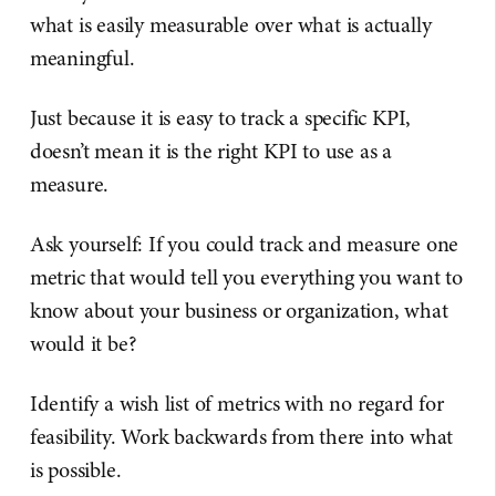
what is easily measurable over what is actually
meaningful.
Just because it is easy to track a specific KPI,
doesn’t mean it is the right KPI to use as a
measure.
Ask yourself: If you could track and measure one
metric that would tell you everything you want to
know about your business or organization, what
would it be?
Identify a wish list of metrics with no regard for
feasibility. Work backwards from there into what
is possible.