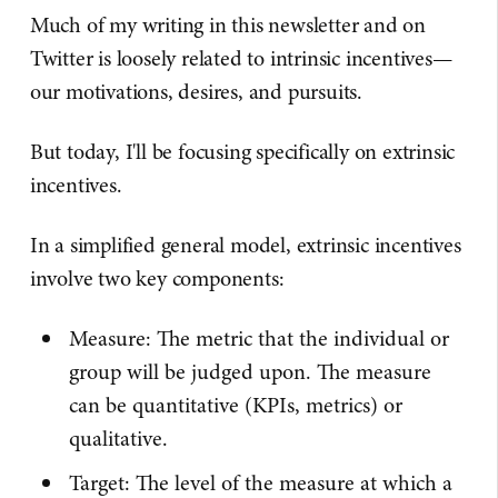
Much of my writing in this newsletter and on
Twitter is loosely related to intrinsic incentives—
our motivations, desires, and pursuits.
But today, I'll be focusing specifically on extrinsic
incentives.
In a simplified general model, extrinsic incentives
involve two key components:
Measure: The metric that the individual or
group will be judged upon. The measure
can be quantitative (KPIs, metrics) or
qualitative.
Target: The level of the measure at which a