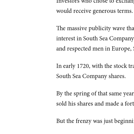
Investors who chose to excha
would receive generous terms.
The massive publicity wave th
interest in South Sea Compan
and respected men in Europe, 
In early 1720, with the stock t
South Sea Company shares.
By the spring of that same yea
sold his shares and made a for
But the frenzy was just beginni