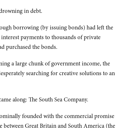
 drowning in debt.
rough borrowing (by issuing bonds) had left the
interest payments to thousands of private
had purchased the bonds.
ing a large chunk of government income, the
perately searching for creative solutions to an
n came along: The South Sea Company.
ominally founded with the commercial promise
e between Great Britain and South America (the