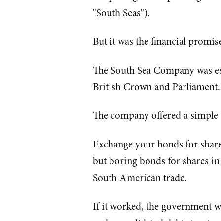
"South Seas").
But it was the financial promise
The South Sea Company was esse
British Crown and Parliament.
The company offered a simple t
Exchange your bonds for share
but boring bonds for shares in
South American trade.
If it worked, the government w