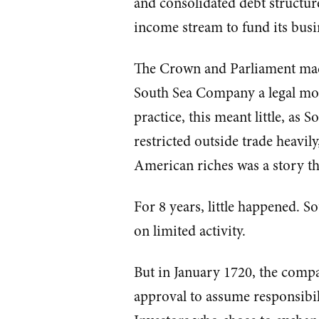
and consolidated debt structur
income stream to fund its busi
The Crown and Parliament made
South Sea Company a legal mo
practice, this meant little, as
restricted outside trade heavil
American riches was a story tha
For 8 years, little happened. 
on limited activity.
But in January 1720, the comp
approval to assume responsibilit