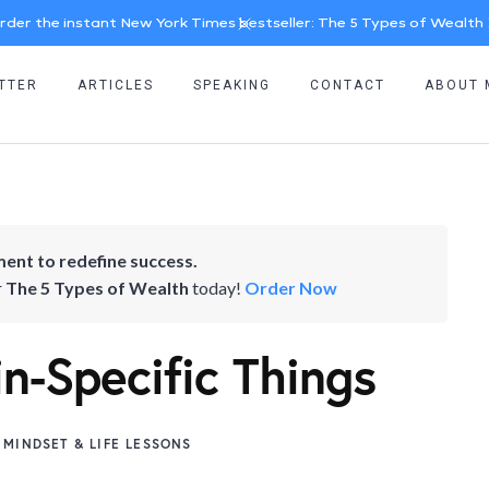
rder the instant New York Times bestseller: The 5 Types of Wealth
TTER
ARTICLES
SPEAKING
CONTACT
ABOUT 
ent to redefine success.
r
The 5 Types of Wealth
today!
Order Now
-Specific Things
MINDSET & LIFE LESSONS