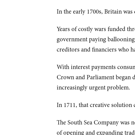
In the early 1700s, Britain was
Years of costly wars funded th
government paying ballooning 
creditors and financiers who 
With interest payments consum
Crown and Parliament began des
increasingly urgent problem.
In 1711, that creative solutio
The South Sea Company was n
of opening and expanding trad