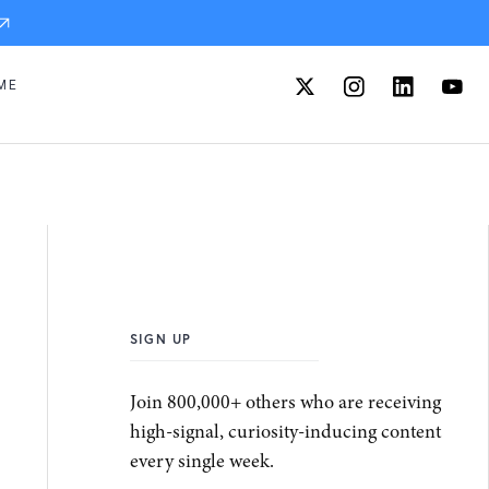
ME
SIGN UP
Join 800,000+ others who are receiving
high-signal, curiosity-inducing content
every single week.