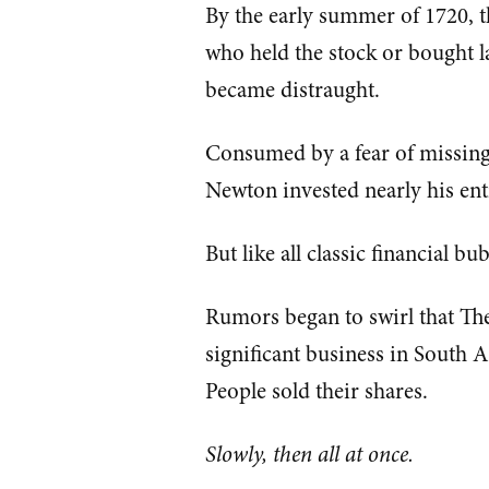
By the early summer of 1720, t
who held the stock or bought l
became distraught.
Consumed by a fear of missing 
Newton invested nearly his en
But like all classic financial b
Rumors began to swirl that Th
significant business in South 
People sold their shares.
Slowly, then all at once.