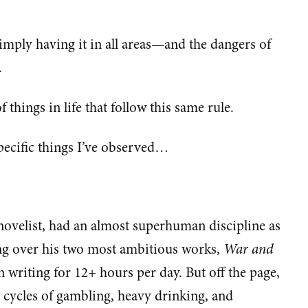
 imply having it in all areas—and the dangers of
.
of things in life that follow this same rule.
ecific things I’ve observed…
 novelist, had an almost superhuman discipline as
ing over his two most ambitious works,
War and
en writing for 12+ hours per day. But off the page,
l cycles of gambling, heavy drinking, and