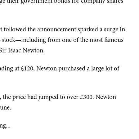
nge their government bonds for company shares
at followed the announcement sparked a surge in
y stock—including from one of the most famous
Sir Isaac Newton.
rading at £120, Newton purchased a large lot of
r, the price had jumped to over £300. Newton
tune.
ng...