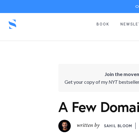
O
BOOK
NEWSLE
Join the movem
Get your copy of my
NYT
bestselle
A Few Domain
written by
SAHIL BLOOM