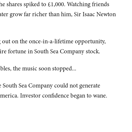
he shares spiked to £1,000. Watching friends
ater grow far richer than him, Sir Isaac Newton
out on the once-in-a-lifetime opportunity,
tire fortune in South Sea Company stock.
ubbles, the music soon stopped...
e South Sea Company could not generate
America. Investor confidence began to wane.