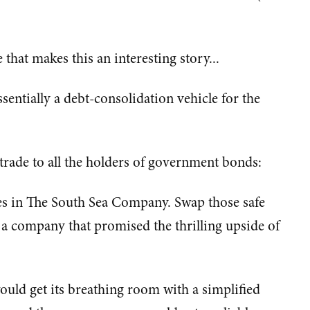
 that makes this an interesting story...
ntially a debt-consolidation vehicle for the
rade to all the holders of government bonds:
s in The South Sea Company. Swap those safe
 a company that promised the thrilling upside of
ould get its breathing room with a simplified