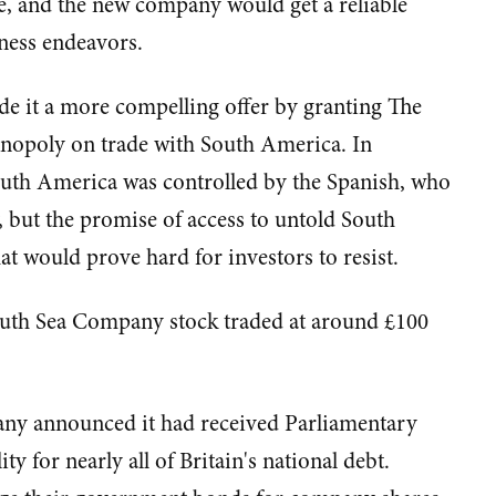
e, and the new company would get a reliable
ness endeavors.
 it a more compelling offer by granting The
nopoly on trade with South America. In
 South America was controlled by the Spanish, who
y, but the promise of access to untold South
t would prove hard for investors to resist.
South Sea Company stock traded at around £100
any announced it had received Parliamentary
y for nearly all of Britain's national debt.