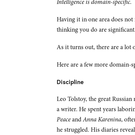
Intelligence is domain-specific.
Having it in one area does not
thinking you do are significant
As it turns out, there are a lot 
Here are a few more domain-sp
Discipline
Leo Tolstoy, the great Russian
a writer. He spent years labor
Peace
and
Anna Karenina
, oft
he struggled. His diaries revea