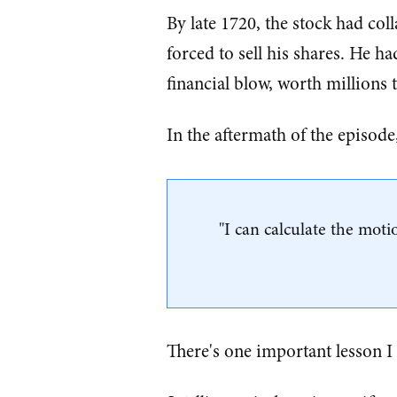
By late 1720, the stock had co
forced to sell his shares. He ha
financial blow, worth millions 
In the aftermath of the episo
"I can calculate the mot
There's one important lesson I