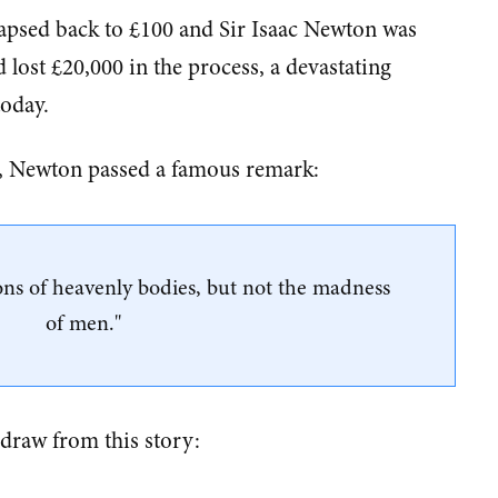
llapsed back to £100 and Sir Isaac Newton was
d lost £20,000 in the process, a devastating
today.
de, Newton passed a famous remark:
ions of heavenly bodies, but not the madness
of men."
 draw from this story: