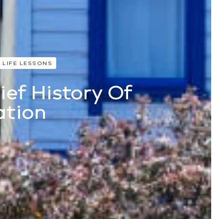
 LIFE LESSONS
ief History Of
ation