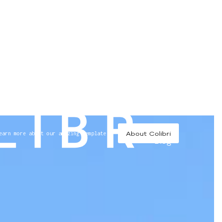
//
About Colibri
earn more about our amazing template
Blog