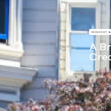
MINDSET &
A Br
Cre