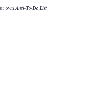
Anti-To-Do List
your own