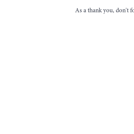
As a thank you, don't f