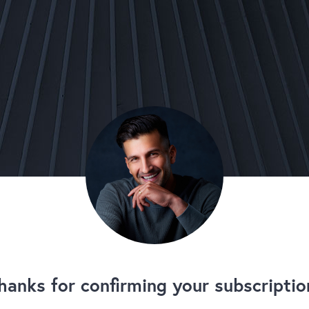
hanks for confirming your subscriptio