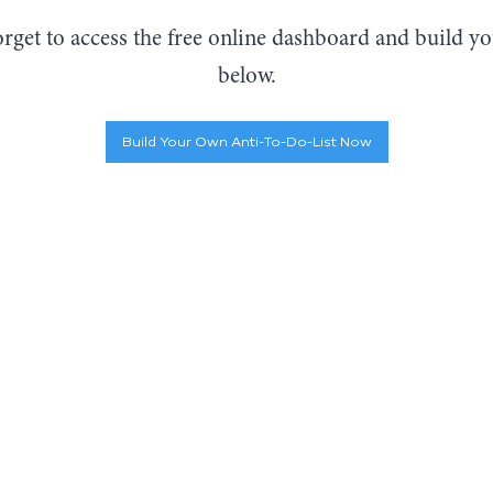
orget to access the free online dashboard and build 
below.
Build Your Own Anti-To-Do-List Now