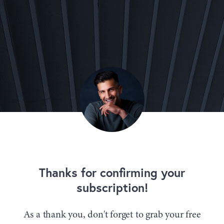
Thanks for confirming your
subscription!
As a thank you, don't forget to grab your free