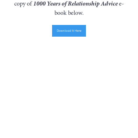
1000 Years of Relationship Advice
copy of
e-
book below.
Download It Here