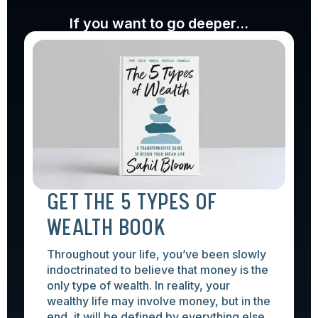
If you want to go deeper...
GET THE 5 TYPES OF
WEALTH BOOK
Throughout your life, you’ve been slowly
indoctrinated to believe that money is the
only type of wealth. In reality, your
wealthy life may involve money, but in the
end, it will be defined by everything else.