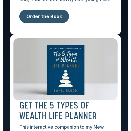
Order the Book
GET THE 5 TYPES OF
WEALTH LIFE PLANNER
This interactive companion to my New