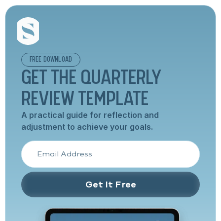
FREE DOWNLOAD
GET THE QUARTERLY
REVIEW TEMPLATE
A practical guide for reflection and
adjustment to achieve your goals.
Get It Free