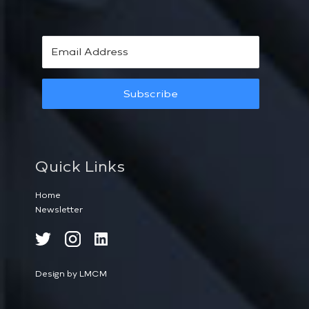
Subscribe
Quick Links
Home
Newsletter
Design by LMCM