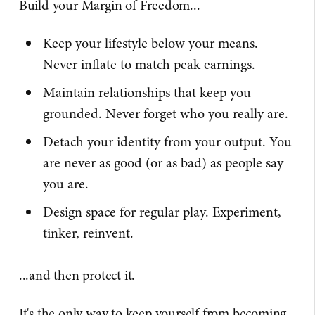
Build your Margin of Freedom...
Keep your lifestyle below your means.
Never inflate to match peak earnings.
Maintain relationships that keep you
grounded. Never forget who you really are.
Detach your identity from your output. You
are never as good (or as bad) as people say
you are.
Design space for regular play. Experiment,
tinker, reinvent.
...and then protect it.
It's the only way to keep yourself from becoming