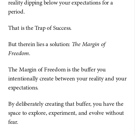
reality dipping below your expectations for a
period.
That is the Trap of Success.
But therein lies a solution:
The Margin of
Freedom
.
The Margin of Freedom is the buffer you
intentionally create between your reality and your
expectations.
By deliberately creating that buffer, you have the
space to explore, experiment, and evolve without
fear.