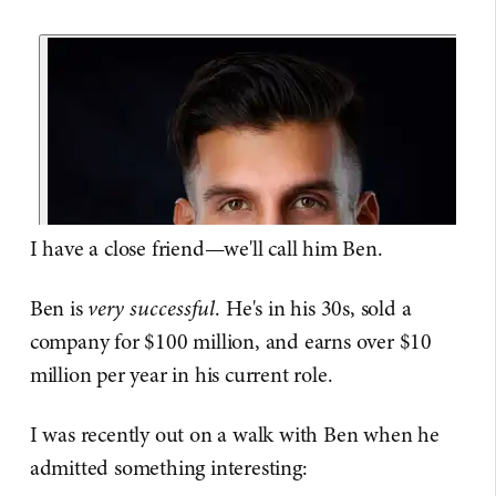
I have a close friend—we'll call him Ben.
Ben is
very successful
. He's in his 30s, sold a
company for $100 million, and earns over $10
million per year in his current role.
I was recently out on a walk with Ben when he
admitted something interesting: