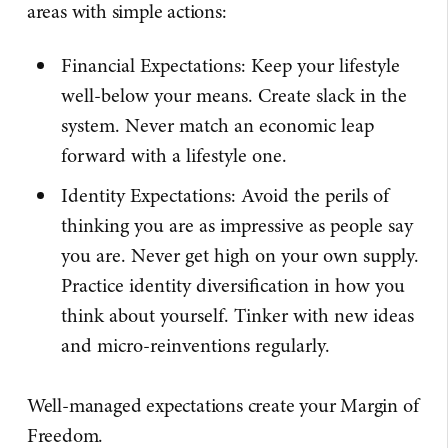
areas with simple actions:
Financial Expectations: Keep your lifestyle
well-below your means. Create slack in the
system. Never match an economic leap
forward with a lifestyle one.
Identity Expectations: Avoid the perils of
thinking you are as impressive as people say
you are. Never get high on your own supply.
Practice identity diversification in how you
think about yourself. Tinker with new ideas
and micro-reinventions regularly.
Well-managed expectations create your Margin of
Freedom.