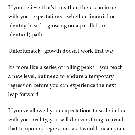
If you believe that's true, then there's no issue
with your expectations—whether financial or
identity-based—growing on a parallel (or
identical) path.
Unfortunately, growth doesn't work that way.
It's more like a series of rolling peaks—you reach
a new level, but need to endure a temporary
regression before you can experience the next
leap forward.
If you've allowed your expectations to scale in line
with your reality, you will do everything to avoid
that temporary regression, as it would mean your