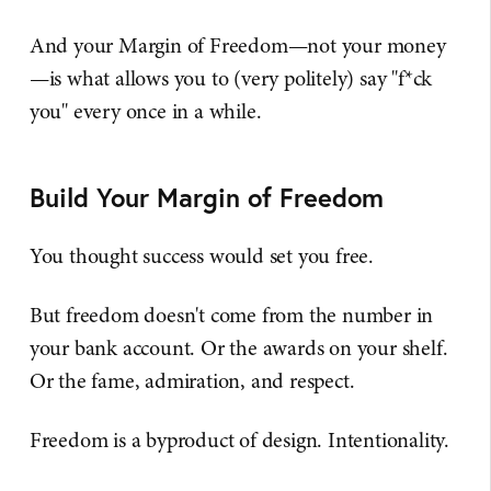
And your Margin of Freedom—not your money
—is what allows you to (very politely) say "f*ck
you" every once in a while.
Build Your Margin of Freedom
You thought success would set you free.
But freedom doesn't come from the number in
your bank account. Or the awards on your shelf.
Or the fame, admiration, and respect.
Freedom is a byproduct of design. Intentionality.