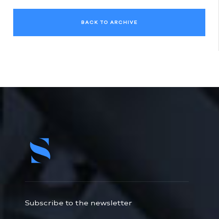
BACK TO ARCHIVE
Subscribe to the newsletter