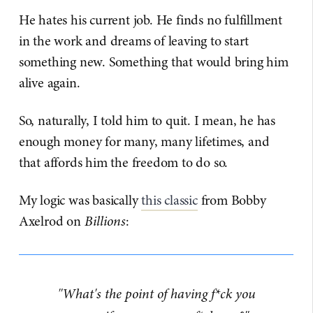
He hates his current job. He finds no fulfillment
in the work and dreams of leaving to start
something new. Something that would bring him
alive again.
So, naturally, I told him to quit. I mean, he has
enough money for many, many lifetimes, and
that affords him the freedom to do so.
My logic was basically
​this classic​
from Bobby
Axelrod on
Billions
:
"What's the point of having f*ck you