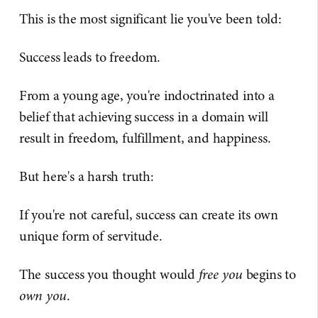
This is the most significant lie you've been told:
Success leads to freedom.
From a young age, you're indoctrinated into a
belief that achieving success in a domain will
result in freedom, fulfillment, and happiness.
But here's a harsh truth:
If you're not careful, success can create its own
unique form of servitude.
The success you thought would
free you
begins to
own you
.