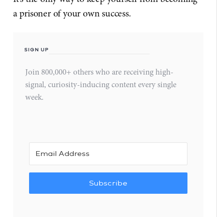
a prisoner of your own success.
SIGN UP
Join 800,000+ others who are receiving high-
signal, curiosity-inducing content every single
week.
Subscribe