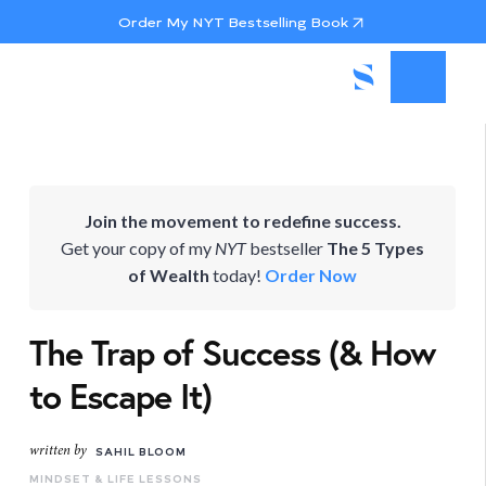
Order My NYT Bestselling Book
Join the movement to redefine success.
Get your copy of my
NYT
bestseller
The 5 Types
of Wealth
today!
Order Now
The Trap of Success (& How
to Escape It)
written by
SAHIL BLOOM
MINDSET & LIFE LESSONS