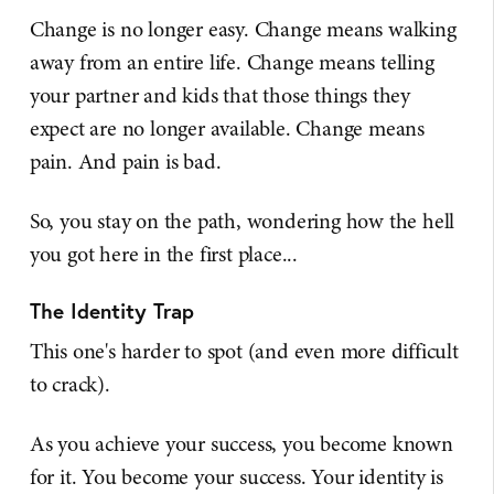
Change is no longer easy. Change means walking
away from an entire life. Change means telling
your partner and kids that those things they
expect are no longer available. Change means
pain. And pain is bad.
So, you stay on the path, wondering how the hell
you got here in the first place...
The Identity Trap
This one's harder to spot (and even more difficult
to crack).
As you achieve your success, you become known
for it. You become your success. Your identity is