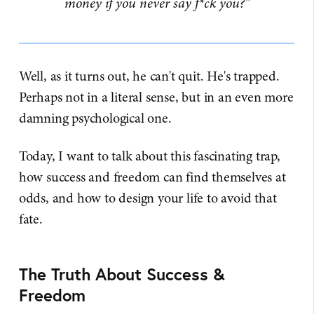
money if you never say f*ck you?"
Well, as it turns out, he can't quit. He's trapped.
Perhaps not in a literal sense, but in an even more
damning psychological one.
Today, I want to talk about this fascinating trap,
how success and freedom can find themselves at
odds, and how to design your life to avoid that
fate.
The Truth About Success &
Freedom