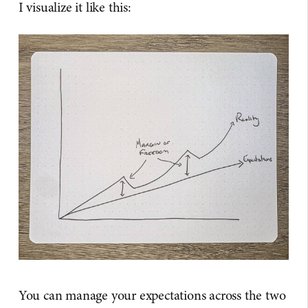
I visualize it like this:
You can manage your expectations across the two