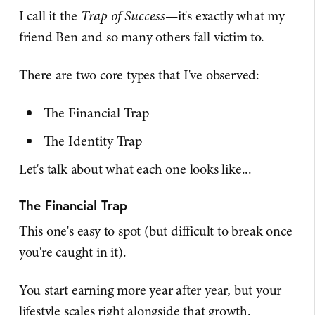
I call it the
Trap of Success
—it's exactly what my
friend Ben and so many others fall victim to.
There are two core types that I've observed:
The Financial Trap
The Identity Trap
Let's talk about what each one looks like...
The Financial Trap
This one's easy to spot (but difficult to break once
you're caught in it).
You start earning more year after year, but your
lifestyle scales right alongside that growth.