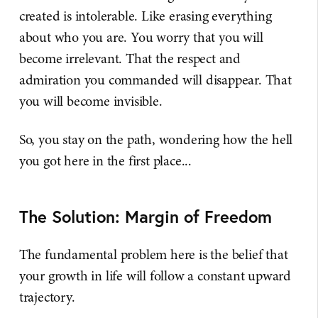
created is intolerable. Like erasing everything
about who you are. You worry that you will
become irrelevant. That the respect and
admiration you commanded will disappear. That
you will become invisible.
So, you stay on the path, wondering how the hell
you got here in the first place...
The Solution: Margin of Freedom
The fundamental problem here is the belief that
your growth in life will follow a constant upward
trajectory.