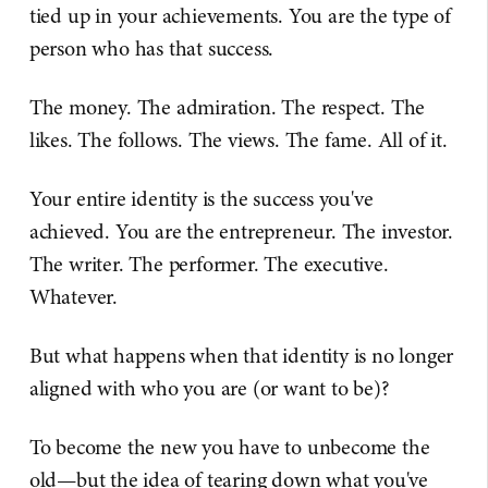
tied up in your achievements. You are the type of
person who has that success.
The money. The admiration. The respect. The
likes. The follows. The views. The fame. All of it.
Your entire identity is the success you've
achieved. You are the entrepreneur. The investor.
The writer. The performer. The executive.
Whatever.
But what happens when that identity is no longer
aligned with who you are (or want to be)?
To become the new you have to unbecome the
old—but the idea of tearing down what you've