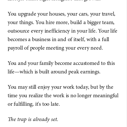
You upgrade your houses, your cars, your travel,
your things. You hire more, build a bigger team,
outsource every inefficiency in your life. Your life
becomes a business in and of itself, with a full
payroll of people meeting your every need.
You and your family become accustomed to this
life—which is built around peak earnings.
You may still enjoy your work today, but by the
time you realize the work is no longer meaningful
or fulfilling, it's too late.
The trap is already set.