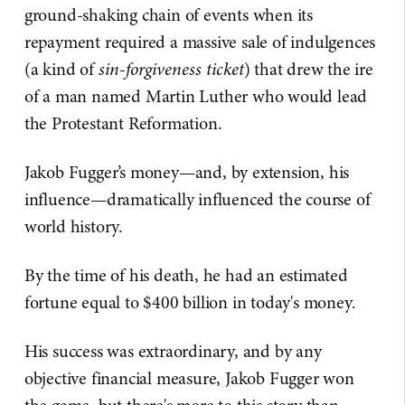
ground-shaking chain of events when its
repayment required a massive sale of indulgences
(a kind of
sin-forgiveness ticket
) that drew the ire
of a man named Martin Luther who would lead
the Protestant Reformation.
Jakob Fugger’s money—and, by extension, his
influence—dramatically influenced the course of
world history.
By the time of his death, he had an estimated
fortune equal to $400 billion in today's money.
His success was extraordinary, and by any
objective financial measure, Jakob Fugger won