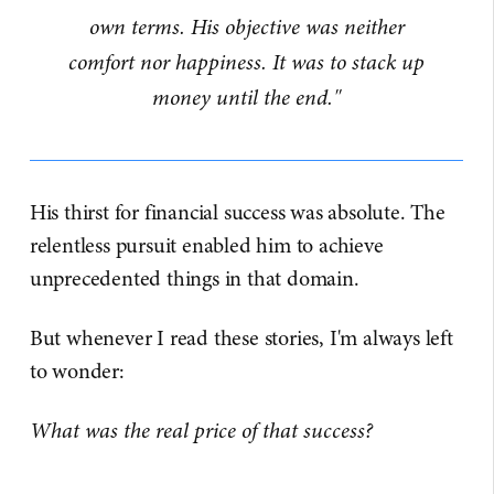
own terms. His objective was neither
comfort nor happiness. It was to stack up
money until the end."
His thirst for financial success was absolute. The
relentless pursuit enabled him to achieve
unprecedented things in that domain.
But whenever I read these stories, I'm always left
to wonder:
What was the real price of that success?