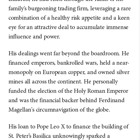
family's burgeoning trading firm, leveraging a rare
combination of a healthy risk appetite and a keen
eye for an attractive deal to accumulate immense
influence and power.
His dealings went far beyond the boardroom. He
financed emperors, bankrolled wars, held a near-
monopoly on European copper, and owned silver
mines all across the continent. He personally
funded the election of the Holy Roman Emperor
and was the financial backer behind Ferdinand
Magellan's circumnavigation of the globe.
His loan to Pope Leo X to finance the building of
St. Peter’s Basilica unknowingly sparked a