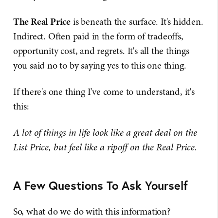
The Real Price
is beneath the surface. It's hidden.
Indirect. Often paid in the form of tradeoffs,
opportunity cost, and regrets. It's all the things
you said no to by saying yes to this one thing.
If there's one thing I've come to understand, it's
this:
A lot of things in life look like a great deal on the
List Price, but feel like a ripoff on the Real Price.
A Few Questions To Ask Yourself
So, what do we do with this information?