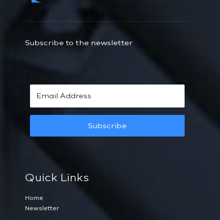
Subscribe to the newsletter
Subscribe
Quick Links
Home
Newsletter