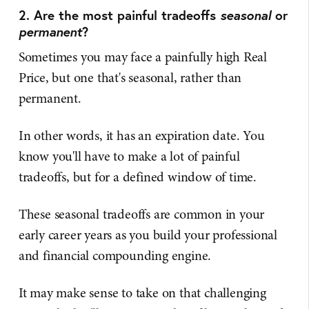
2. Are the most painful tradeoffs
seasonal
or
permanent
?
Sometimes you may face a painfully high Real
Price, but one that's seasonal, rather than
permanent.
In other words, it has an expiration date. You
know you'll have to make a lot of painful
tradeoffs, but for a defined window of time.
These seasonal tradeoffs are common in your
early career years as you build your professional
and financial compounding engine.
It may make sense to take on that challenging