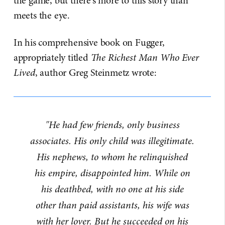
the game, but there's more to this story than
meets the eye.
In his comprehensive book on Fugger,
appropriately titled
The Richest Man Who Ever
Lived
, author Greg Steinmetz wrote:
"He had few friends, only business
associates. His only child was illegitimate.
His nephews, to whom he relinquished
his empire, disappointed him. While on
his deathbed, with no one at his side
other than paid assistants, his wife was
with her lover. But he succeeded on his