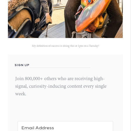
My definition of success is doing this at 1pm on a Tuesday!
SIGN UP
Join 800,000+ others who are receiving high-
signal, curiosity-inducing content every single
week.