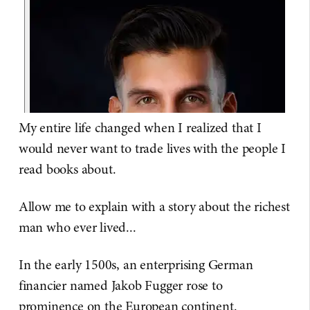
My entire life changed when I realized that I
would never want to trade lives with the people I
read books about.
Allow me to explain with a story about the richest
man who ever lived...
In the early 1500s, an enterprising German
financier named Jakob Fugger rose to
prominence on the European continent.