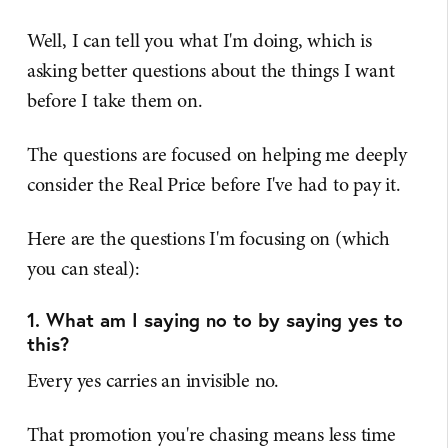
Well, I can tell you what I'm doing, which is
asking better questions about the things I want
before I take them on.
The questions are focused on helping me deeply
consider the Real Price before I've had to pay it.
Here are the questions I'm focusing on (which
you can steal):
1. What am I saying no to by saying yes to
this?
Every yes carries an invisible no.
That promotion you're chasing means less time