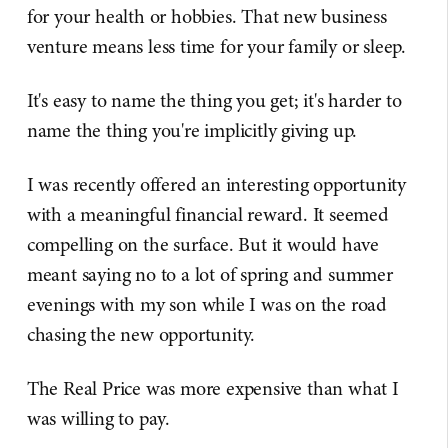
for your health or hobbies. That new business
venture means less time for your family or sleep.
It's easy to name the thing you get; it's harder to
name the thing you're implicitly giving up.
I was recently offered an interesting opportunity
with a meaningful financial reward. It seemed
compelling on the surface. But it would have
meant saying no to a lot of spring and summer
evenings with my son while I was on the road
chasing the new opportunity.
The Real Price was more expensive than what I
was willing to pay.