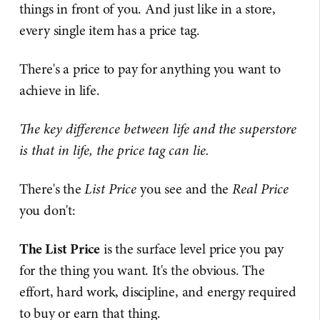
things in front of you. And just like in a store,
every single item has a price tag.
There's a price to pay for anything you want to
achieve in life.
The key difference between life and the superstore
is that in life, the price tag can lie.
There's the
List Price
you see and the
Real Price
you don't:
The List Price
is the surface level price you pay
for the thing you want. It's the obvious. The
effort, hard work, discipline, and energy required
to buy or earn that thing.