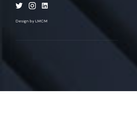
Design by LMCM