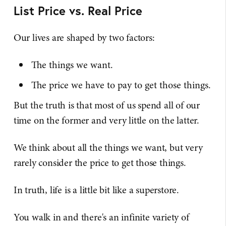
List Price vs. Real Price
Our lives are shaped by two factors:
The things we want.
The price we have to pay to get those things.
But the truth is that most of us spend all of our
time on the former and very little on the latter.
We think about all the things we want, but very
rarely consider the price to get those things.
In truth, life is a little bit like a superstore.
You walk in and there's an infinite variety of