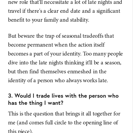
new role that'll necessitate a lot of late nights and
travel if there's a clear end date and a significant
benefit to your family and stability.
But beware the trap of seasonal tradeoffs that
become permanent when the action itself
becomes a part of your identity. Too many people
dive into the late nights thinking it'll be a season,
but then find themselves enmeshed in the
identity of a person who always works late.
3. Would I trade lives with the person who
has the thing I want?
This is the question that brings it all together for
me (and comes full circle to the opening line of
this piece).