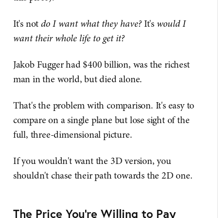
It's not
do I want what they have?
It's
would I
want their whole life to get it?
Jakob Fugger had $400 billion, was the richest
man in the world, but died alone.
That's the problem with comparison. It's easy to
compare on a single plane but lose sight of the
full, three-dimensional picture.
If you wouldn't want the 3D version, you
shouldn't chase their path towards the 2D one.
The Price You're Willing to Pay