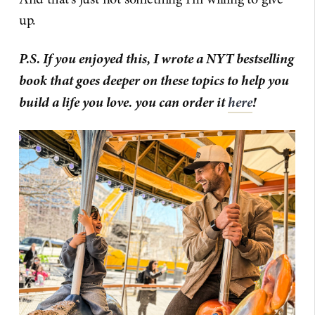
up.
P.S. If you enjoyed this, I wrote a NYT bestselling
book that goes deeper on these topics to help you
build a life you love. you can order it
here
!