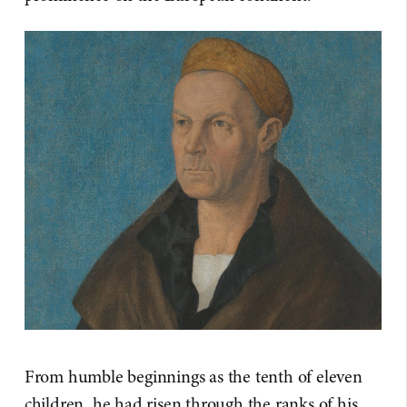
From humble beginnings as the tenth of eleven
children, he had risen through the ranks of his