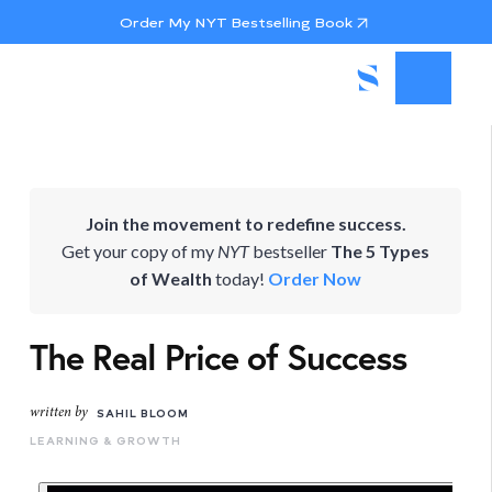
Order My NYT Bestselling Book
Join the movement to redefine success.
Get your copy of my
NYT
bestseller
The 5 Types
of Wealth
today!
Order Now
The Real Price of Success
written by
SAHIL BLOOM
LEARNING & GROWTH