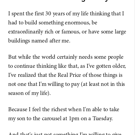
I spent the first 30 years of my life thinking that I
had to build something enormous, be
extraordinarily rich or famous, or have some large
buildings named after me.
But while the world certainly needs some people
to continue thinking like that, as I've gotten older,
I've realized that the Real Price of those things is
not one that I'm willing to pay (at least not in this
season of my life).
Because I feel the richest when I'm able to take
my son to the carousel at 1pm on a Tuesday.
And that's just not something I'm willing to give