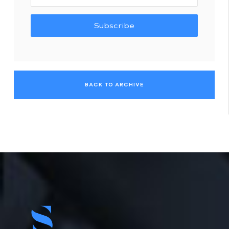
Subscribe
BACK TO ARCHIVE