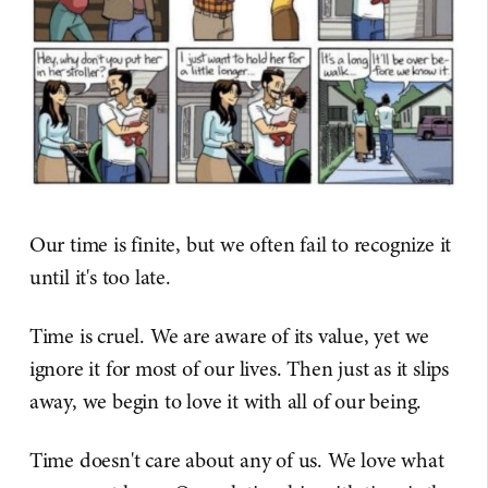
Our time is finite, but we often fail to recognize it
until it's too late.
Time is cruel. We are aware of its value, yet we
ignore it for most of our lives. Then just as it slips
away, we begin to love it with all of our being.
Time doesn't care about any of us. We love what