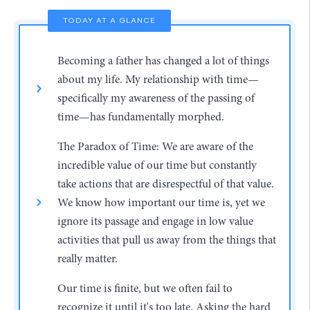
TODAY AT A GLANCE
Becoming a father has changed a lot of things
about my life. My relationship with time—
specifically my awareness of the passing of
time—has fundamentally morphed.
The Paradox of Time: We are aware of the
incredible value of our time but constantly
take actions that are disrespectful of that value.
We know how important our time is, yet we
ignore its passage and engage in low value
activities that pull us away from the things that
really matter.
Our time is finite, but we often fail to
recognize it until it's too late. Asking the hard