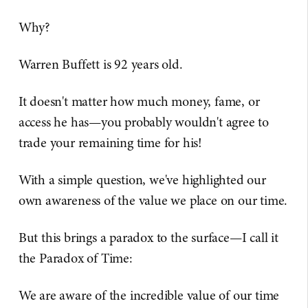
Why?
Warren Buffett is 92 years old.
It doesn't matter how much money, fame, or
access he has—you probably wouldn't agree to
trade your remaining time for his!
With a simple question, we've highlighted our
own awareness of the value we place on our time.
But this brings a paradox to the surface—I call it
the Paradox of Time:
We are aware of the incredible value of our time