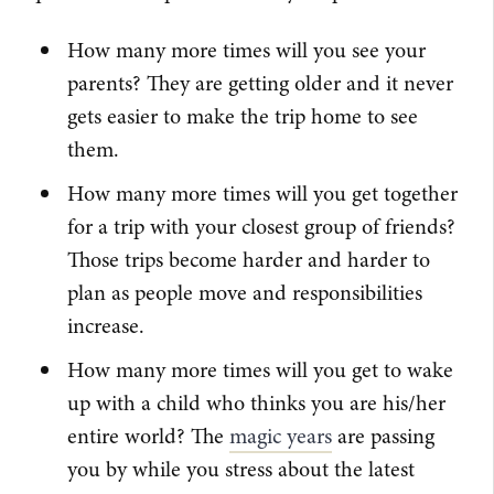
How many more times will you see your
parents? They are getting older and it never
gets easier to make the trip home to see
them.
How many more times will you get together
for a trip with your closest group of friends?
Those trips become harder and harder to
plan as people move and responsibilities
increase.
How many more times will you get to wake
up with a child who thinks you are his/her
entire world? The
magic years
are passing
you by while you stress about the latest