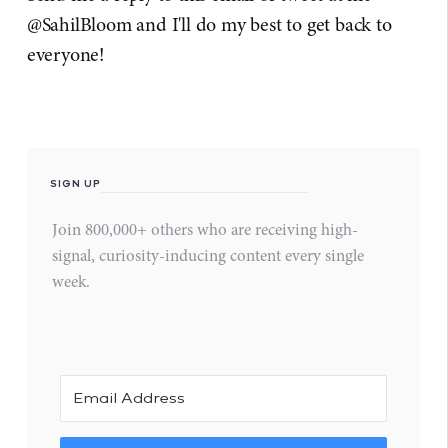
@SahilBloom and I'll do my best to get back to
everyone!
SIGN UP
Join 800,000+ others who are receiving high-
signal, curiosity-inducing content every single
week.