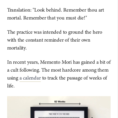
Translation: "Look behind. Remember thou art
mortal. Remember that you must die!"
The practice was intended to ground the hero
with the constant reminder of their own
mortality.
In recent years, Memento Mori has gained a bit of
a cult following. The most hardcore among them
using
a calendar
to track the passage of weeks of
life.