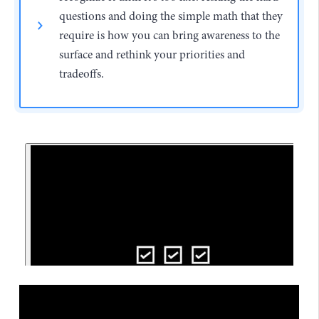
questions and doing the simple math that they
require is how you can bring awareness to the
surface and rethink your priorities and
tradeoffs.