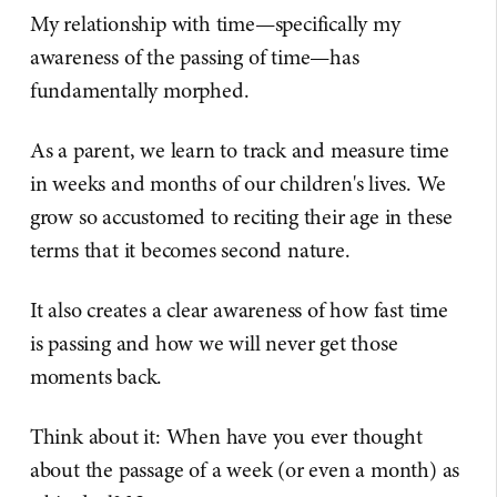
My relationship with time—specifically my
awareness of the passing of time—has
fundamentally morphed.
As a parent, we learn to track and measure time
in weeks and months of our children's lives. We
grow so accustomed to reciting their age in these
terms that it becomes second nature.
It also creates a clear awareness of how fast time
is passing and how we will never get those
moments back.
Think about it: When have you ever thought
about the passage of a week (or even a month) as