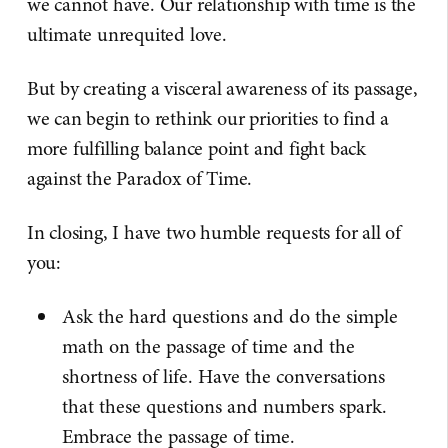
we cannot have. Our relationship with time is the
ultimate unrequited love.
But by creating a visceral awareness of its passage,
we can begin to rethink our priorities to find a
more fulfilling balance point and fight back
against the Paradox of Time.
In closing, I have two humble requests for all of
you:
Ask the hard questions and do the simple
math on the passage of time and the
shortness of life. Have the conversations
that these questions and numbers spark.
Embrace the passage of time.