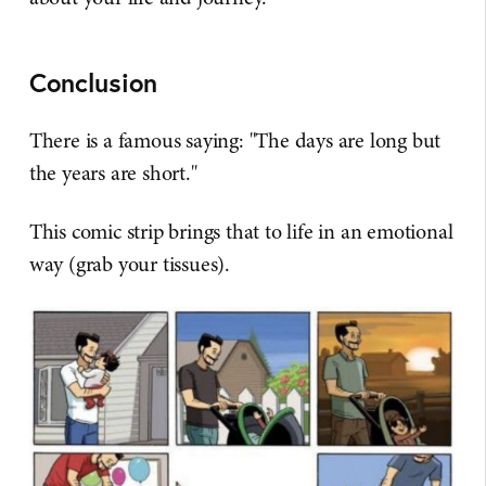
Conclusion
There is a famous saying: "The days are long but
the years are short."
This comic strip brings that to life in an emotional
way (grab your tissues).