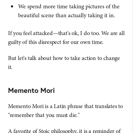
We spend more time taking pictures of the
beautiful scene than actually taking it in.
If you feel attacked—that's ok, I do too. We are all
guilty of this disrespect for our own time.
But let's talk about how to take action to change
it.
Memento Mori
Memento Mori is a Latin phrase that translates to
"remember that you must die."
A favorite of Stoic philosophy, it is a reminder of