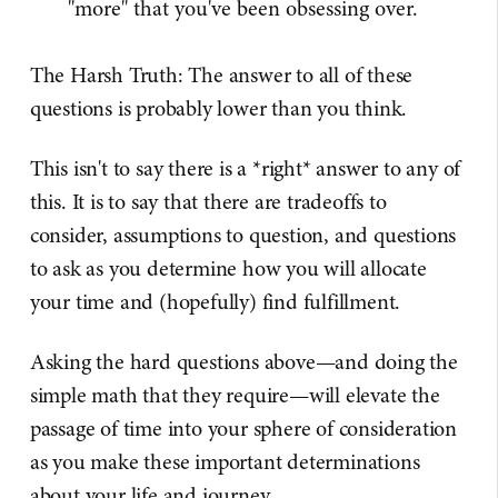
"more" that you've been obsessing over.
The Harsh Truth: The answer to all of these
questions is probably lower than you think.
This isn't to say there is a *right* answer to any of
this. It is to say that there are tradeoffs to
consider, assumptions to question, and questions
to ask as you determine how you will allocate
your time and (hopefully) find fulfillment.
Asking the hard questions above—and doing the
simple math that they require—will elevate the
passage of time into your sphere of consideration
as you make these important determinations
about your life and journey.