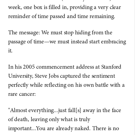
week, one box is filled in, providing a very clear
reminder of time passed and time remaining.
The message: We must stop hiding from the
passage of time—we must instead start embracing
it.
In his 2005 commencement address at Stanford
University, Steve Jobs captured the sentiment
perfectly while reflecting on his own battle with a
rare cancer:
"Almost everything...just fall[s] away in the face
of death, leaving only what is truly
important...You are already naked. There is no