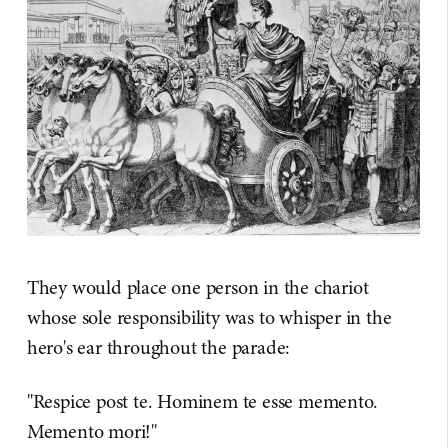
They would place one person in the chariot
whose sole responsibility was to whisper in the
hero's ear throughout the parade:
"Respice post te. Hominem te esse memento.
Memento mori!"