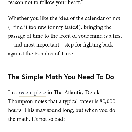
reason not to follow your heart."
Whether you like the idea of the calendar or not
(I find it too raw for my tastes!), bringing the
passage of time to the front of your mind is a first
—and most important—step for fighting back
against the Paradox of Time.
The Simple Math You Need To Do
In a
recent piece
in The Atlantic, Derek
Thompson notes that a typical career is 80,000
hours. This may sound long, but when you do
the math, it's not so bad: