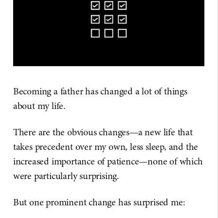
Becoming a father has changed a lot of things
about my life.
There are the obvious changes—a new life that
takes precedent over my own, less sleep, and the
increased importance of patience—none of which
were particularly surprising.
But one prominent change has surprised me: