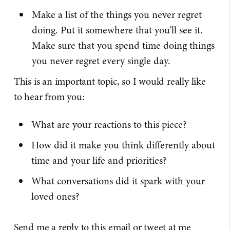
Make a list of the things you never regret
doing. Put it somewhere that you'll see it.
Make sure that you spend time doing things
you never regret every single day.
This is an important topic, so I would really like
to hear from you:
What are your reactions to this piece?
How did it make you think differently about
time and your life and priorities?
What conversations did it spark with your
loved ones?
Send me a reply to this email or tweet at me