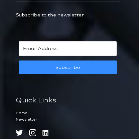
Subscribe to the newsletter
Subscribe
Quick Links
Home
Newsletter