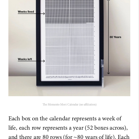
The Memento Mori Calendar (no affiliation)
Each box on the calendar represents a week of
life, each row represents a year (52 boxes across),
and there are 80 rows (for ~80 years of life). Each