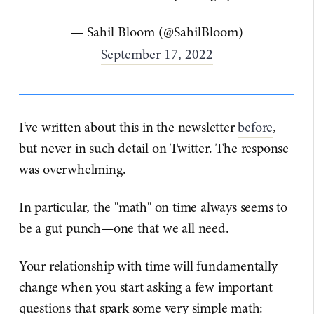
— Sahil Bloom (@SahilBloom)
September 17, 2022
I've written about this in the newsletter
before
,
but never in such detail on Twitter. The response
was overwhelming.
In particular, the "math" on time always seems to
be a gut punch—one that we all need.
Your relationship with time will fundamentally
change when you start asking a few important
questions that spark some very simple math: