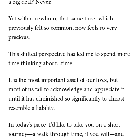
a big deal? Never.
Yet with a newborn, that same time, which
previously felt so common, now feels so very
precious.
This shifted perspective has led me to spend more
time thinking about...time.
It is the most important asset of our lives, but
most of us fail to acknowledge and appreciate it
until it has diminished so significantly to almost
resemble a liability.
In today's piece, I'd like to take you on a short
journey—a walk through time, if you will—and