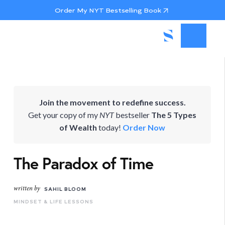
Order My NYT Bestselling Book
Join the movement to redefine success.
Get your copy of my
NYT
bestseller
The 5 Types
of Wealth
today!
Order Now
The Paradox of Time
written by
SAHIL BLOOM
MINDSET & LIFE LESSONS