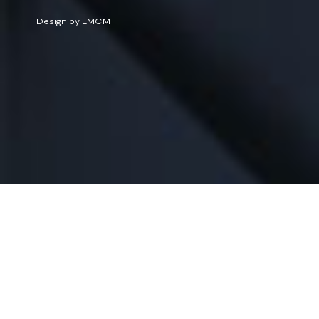
Design by LMCM