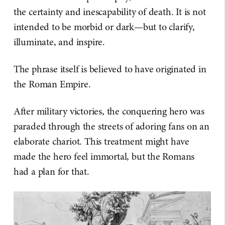
the certainty and inescapability of death. It is not
intended to be morbid or dark—but to clarify,
illuminate, and inspire.
The phrase itself is believed to have originated in
the Roman Empire.
After military victories, the conquering hero was
paraded through the streets of adoring fans on an
elaborate chariot. This treatment might have
made the hero feel immortal, but the Romans
had a plan for that.