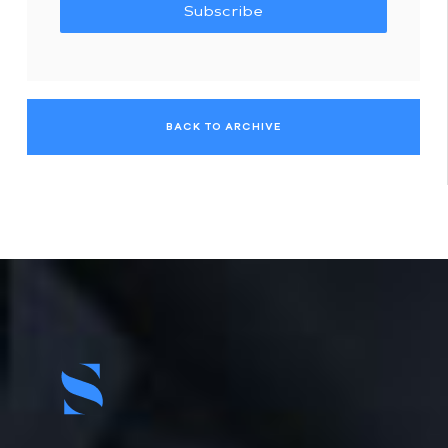
Subscribe
BACK TO ARCHIVE