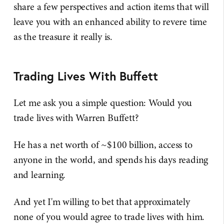
share a few perspectives and action items that will
leave you with an enhanced ability to revere time
as the treasure it really is.
Trading Lives With Buffett
Let me ask you a simple question: Would you
trade lives with Warren Buffett?
He has a net worth of ~$100 billion, access to
anyone in the world, and spends his days reading
and learning.
And yet I'm willing to bet that approximately
none of you would agree to trade lives with him.