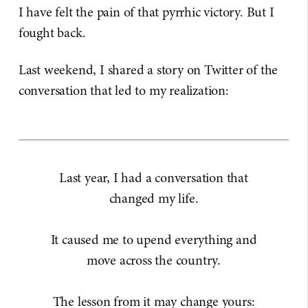
I have felt the pain of that pyrrhic victory. But I
fought back.
Last weekend, I shared a story on Twitter of the
conversation that led to my realization:
Last year, I had a conversation that
changed my life.
It caused me to upend everything and
move across the country.
The lesson from it may change yours: