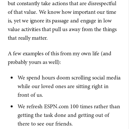
but constantly take actions that are disrespectful
of that value. We know how important our time
is, yet we ignore its passage and engage in low
value activities that pull us away from the things
that really matter.
A few examples of this from my own life (and
probably yours as well):
We spend hours doom scrolling social media
while our loved ones are sitting right in
front of us.
We refresh ESPN.com 100 times rather than
getting the task done and getting out of
there to see our friends.