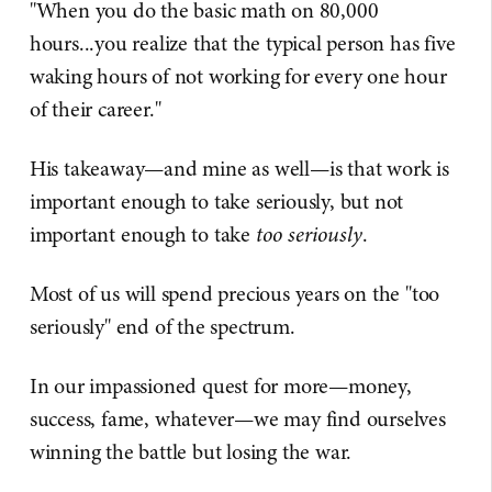
"When you do the basic math on 80,000
hours...you realize that the typical person has five
waking hours of not working for every one hour
of their career."
His takeaway—and mine as well—is that work is
important enough to take seriously, but not
important enough to take
too seriously
.
Most of us will spend precious years on the "too
seriously" end of the spectrum.
In our impassioned quest for more—money,
success, fame, whatever—we may find ourselves
winning the battle but losing the war.