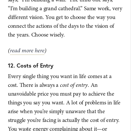
“I’m building a grand cathedral.” Same work, very
different vision. You get to choose the way you
connect the actions of the days to the vision of
the years. Choose wisely.
(
read more here
)
12. Costs of Entry
Every single thing you want in life comes at a
cost. There is always a
cost of entry
. An
unavoidable price you must pay to achieve the
things you say you want. A lot of problems in life
arise when you’re simply unaware that the
struggle you’re facing is actually the cost of entry.
You waste energy complaining about it—or