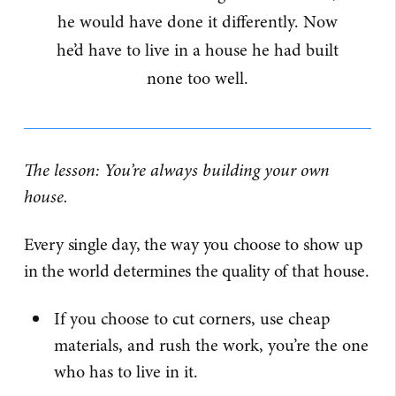
he would have done it differently. Now
he’d have to live in a house he had built
none too well.
The lesson: You’re always building your own
house.
Every single day, the way you choose to show up
in the world determines the quality of that house.
If you choose to cut corners, use cheap
materials, and rush the work, you’re the one
who has to live in it.