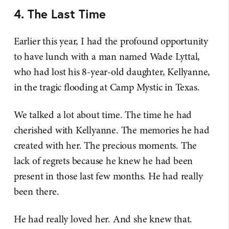
4. The Last Time
Earlier this year, I had the profound opportunity
to have lunch with a man named Wade Lyttal,
who had lost his 8-year-old daughter, Kellyanne,
in the tragic flooding at Camp Mystic in Texas.
We talked a lot about time. The time he had
cherished with Kellyanne. The memories he had
created with her. The precious moments. The
lack of regrets because he knew he had been
present in those last few months. He had really
been there.
He had really loved her. And she knew that.