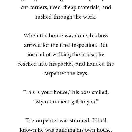
cut corners, used cheap materials, and
rushed through the work.
When the house was done, his boss
arrived for the final inspection. But
instead of walking the house, he
reached into his pocket, and handed the
carpenter the keys.
“This is your house,” his boss smiled,
“My retirement gift to you.”
The carpenter was stunned. If he’d
known he was building his own house,