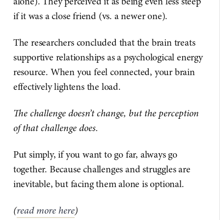
alone). They perceived it as being even less steep
if it was a close friend (vs. a newer one).
The researchers concluded that the brain treats
supportive relationships as a psychological energy
resource. When you feel connected, your brain
effectively lightens the load.
The challenge doesn’t change, but the perception
of that challenge does.
Put simply, if you want to go far, always go
together. Because challenges and struggles are
inevitable, but facing them alone is optional.
(
read more here
)