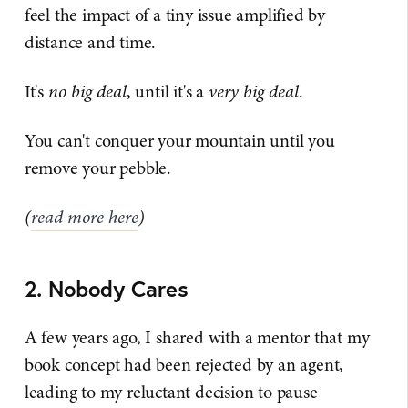
feel the impact of a tiny issue amplified by
distance and time.
It's
no big deal
, until it's a
very big deal
.
You can't conquer your mountain until you
remove your pebble.
(
read more here
)
2. Nobody Cares
A few years ago, I shared with a mentor that my
book concept had been rejected by an agent,
leading to my reluctant decision to pause