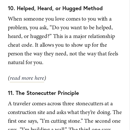
10. Helped, Heard, or Hugged Method
When someone you love comes to you with a
problem, you ask, “Do you want to be helped,
heard, or hugged?” This is a major relationship
cheat code. It allows you to show up for the
person the way they need, not the way that feels
natural for you.
(
read more here
)
11. The Stonecutter Principle
A traveler comes across three stonecutters at a
construction site and asks what they’re doing. The
first one says, “I’m cutting stone.” The second one
says, “I’m building a wall.” The third one says,