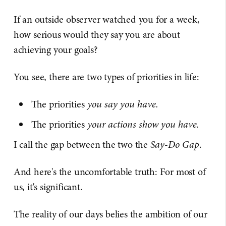
If an outside observer watched you for a week,
how serious would they say you are about
achieving your goals?
You see, there are two types of priorities in life:
The priorities
you say you have.
The priorities
your actions show you have.
I call the gap between the two the
Say-Do Gap
.
And here's the uncomfortable truth: For most of
us, it's significant.
The reality of our days belies the ambition of our