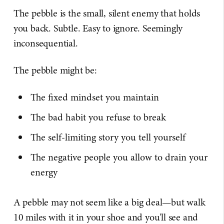
The pebble is the small, silent enemy that holds
you back. Subtle. Easy to ignore. Seemingly
inconsequential.
The pebble might be:
The fixed mindset you maintain
The bad habit you refuse to break
The self-limiting story you tell yourself
The negative people you allow to drain your
energy
A pebble may not seem like a big deal—but walk
10 miles with it in your shoe and you'll see and