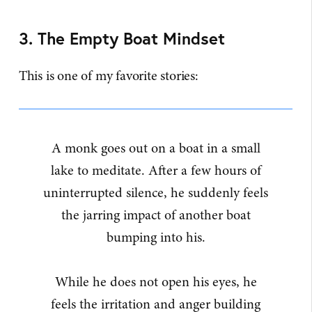
3. The Empty Boat Mindset
This is one of my favorite stories:
A monk goes out on a boat in a small
lake to meditate. After a few hours of
uninterrupted silence, he suddenly feels
the jarring impact of another boat
bumping into his.
While he does not open his eyes, he
feels the irritation and anger building