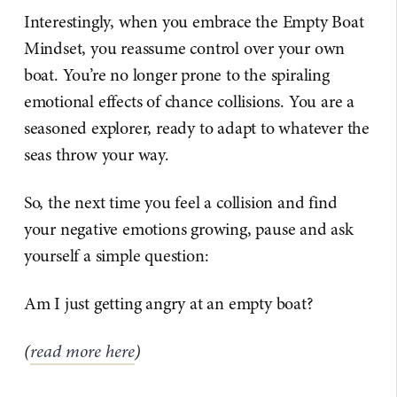
Interestingly, when you embrace the Empty Boat
Mindset, you reassume control over your own
boat. You’re no longer prone to the spiraling
emotional effects of chance collisions. You are a
seasoned explorer, ready to adapt to whatever the
seas throw your way.
So, the next time you feel a collision and find
your negative emotions growing, pause and ask
yourself a simple question:
Am I just getting angry at an empty boat?
(
read more here
)