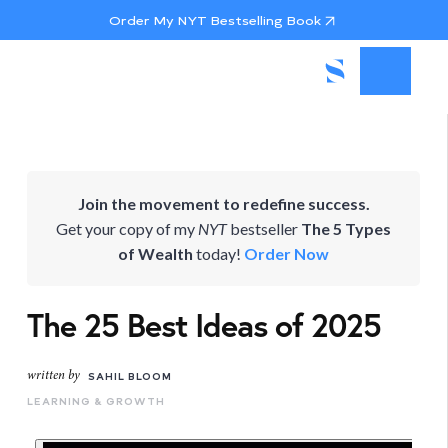
Order My NYT Bestselling Book
Join the movement to redefine success.
Get your copy of my
NYT
bestseller
The 5 Types
of Wealth
today!
Order Now
The 25 Best Ideas of 2025
written by
SAHIL BLOOM
LEARNING & GROWTH