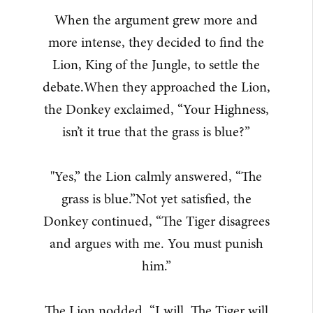
When the argument grew more and
more intense, they decided to find the
Lion, King of the Jungle, to settle the
debate.When they approached the Lion,
the Donkey exclaimed, “Your Highness,
isn’t it true that the grass is blue?”
"Yes,” the Lion calmly answered, “The
grass is blue.”Not yet satisfied, the
Donkey continued, “The Tiger disagrees
and argues with me. You must punish
him.”
The Lion nodded, “I will. The Tiger will