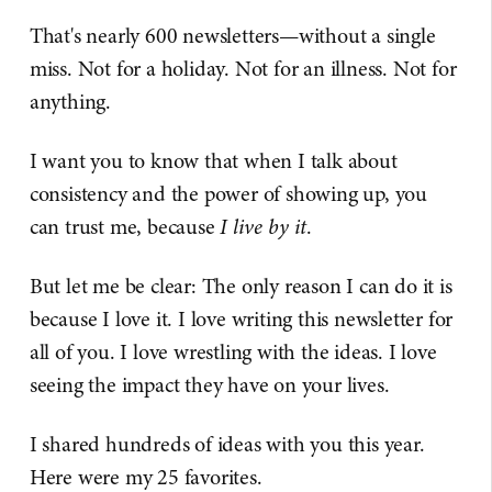
That's nearly 600 newsletters—without a single
miss. Not for a holiday. Not for an illness. Not for
anything.
I want you to know that when I talk about
consistency and the power of showing up, you
can trust me, because
I live by it
.
But let me be clear: The only reason I can do it is
because I love it. I love writing this newsletter for
all of you. I love wrestling with the ideas. I love
seeing the impact they have on your lives.
I shared hundreds of ideas with you this year.
Here were my 25 favorites.