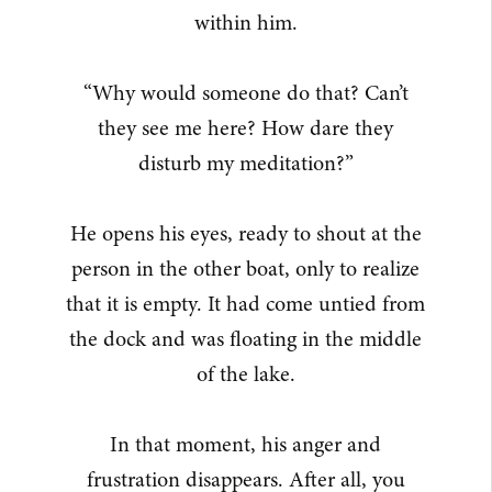
within him.
“Why would someone do that? Can’t
they see me here? How dare they
disturb my meditation?”
He opens his eyes, ready to shout at the
person in the other boat, only to realize
that it is empty. It had come untied from
the dock and was floating in the middle
of the lake.
In that moment, his anger and
frustration disappears. After all, you