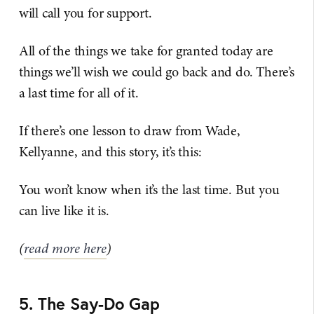
will call you for support.
All of the things we take for granted today are
things we’ll wish we could go back and do. There’s
a last time for all of it.
If there’s one lesson to draw from Wade,
Kellyanne, and this story, it’s this:
You won’t know when it’s the last time. But you
can live like it is.
(
read more here
)
5. The Say-Do Gap