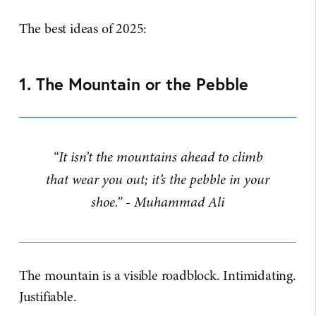
The best ideas of 2025:
1. The Mountain or the Pebble
“It isn’t the mountains ahead to climb
that wear you out; it’s the pebble in your
shoe.” - Muhammad Ali
The mountain is a visible roadblock. Intimidating.
Justifiable.