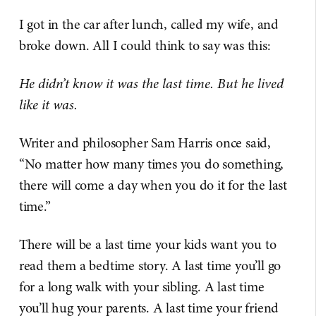
I got in the car after lunch, called my wife, and
broke down. All I could think to say was this:
He didn’t know it was the last time. But he lived
like it was.
Writer and philosopher Sam Harris once said,
“No matter how many times you do something,
there will come a day when you do it for the last
time.”
There will be a last time your kids want you to
read them a bedtime story. A last time you’ll go
for a long walk with your sibling. A last time
you’ll hug your parents. A last time your friend