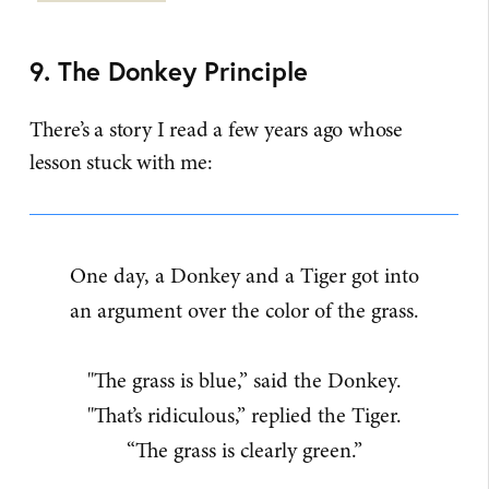
9. The Donkey Principle
There’s a story I read a few years ago whose
lesson stuck with me:
One day, a Donkey and a Tiger got into
an argument over the color of the grass.
"The grass is blue,” said the Donkey.
"That’s ridiculous,” replied the Tiger.
“The grass is clearly green.”