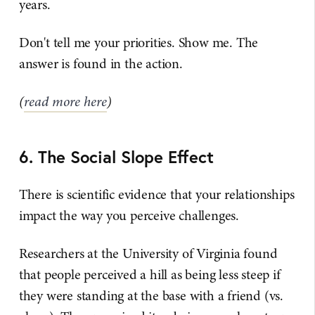
years.
Don't tell me your priorities. Show me. The
answer is found in the action.
(
read more here
)
6. The Social Slope Effect
There is scientific evidence that your relationships
impact the way you perceive challenges.
Researchers at the University of Virginia found
that people perceived a hill as being less steep if
they were standing at the base with a friend (vs.