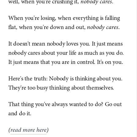
well, when you're crushing it,
nobody cares
.
When you're losing, when everything is falling
flat, when you're down and out,
nobody cares
.
It doesn't mean nobody loves you. It just means
nobody cares about your life as much as you do.
It just means that you are in control. It's on you.
Here's the truth: Nobody is thinking about you.
They're too busy thinking about themselves.
That thing you've always wanted to do? Go out
and do it.
(
read more here
)