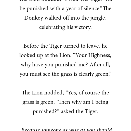
be punished with a year of silence.”The
Donkey walked off into the jungle,
celebrating his victory.
Before the Tiger turned to leave, he
looked up at the Lion. “Your Highness,
why have you punished me? After all,
you must see the grass is clearly green.”
The Lion nodded, “Yes, of course the
grass is green.”"Then why am I being
punished?” asked the Tiger.
"Because someone as wise as you should