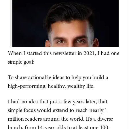
When I started this newsletter in 2021, I had one
simple goal:
To share actionable ideas to help you build a
high-performing, healthy, wealthy life.
I had no idea that just a few years later, that
simple focus would extend to reach nearly 1
million readers around the world. It's a diverse
bunch, from 14-year-olds to at least one 100-