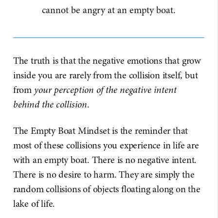
cannot be angry at an empty boat.
The truth is that the negative emotions that grow
inside you are rarely from the collision itself, but
from
your perception of the negative intent
behind the collision
.
The Empty Boat Mindset is the reminder that
most of these collisions you experience in life are
with an empty boat. There is no negative intent.
There is no desire to harm. They are simply the
random collisions of objects floating along on the
lake of life.