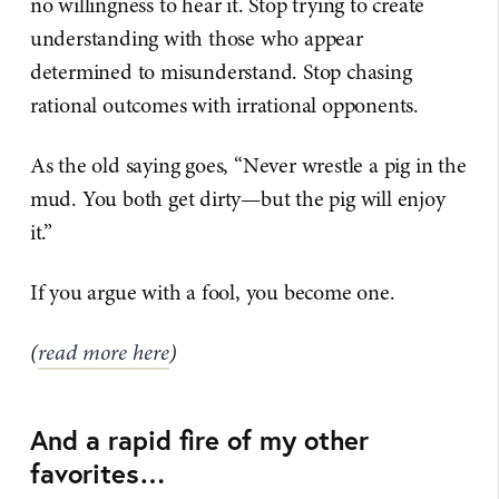
no willingness to hear it. Stop trying to create
understanding with those who appear
determined to misunderstand. Stop chasing
rational outcomes with irrational opponents.
As the old saying goes, “Never wrestle a pig in the
mud. You both get dirty—but the pig will enjoy
it.”
If you argue with a fool, you become one.
(
read more here
)
And a rapid fire of my other
favorites…