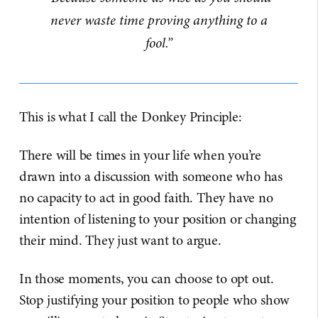
never waste time proving anything to a
fool.”
This is what I call the Donkey Principle:
There will be times in your life when you’re
drawn into a discussion with someone who has
no capacity to act in good faith. They have no
intention of listening to your position or changing
their mind. They just want to argue.
In those moments, you can choose to opt out.
Stop justifying your position to people who show