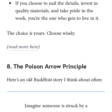
If you choose to nail the details, invest in
quality materials, and take pride in the
work, you’re the one who gets to live in it.
The choice is yours. Choose wisely.
(
read more here
)
8. The Poison Arrow Principle
Here's an old Buddhist story I think about often:
Imagine someone is struck by a