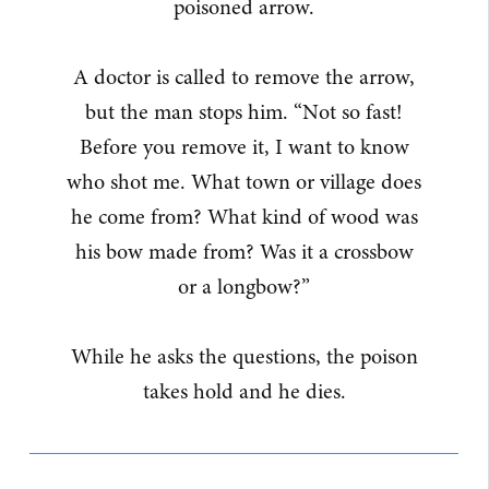
poisoned arrow.
A doctor is called to remove the arrow,
but the man stops him. “Not so fast!
Before you remove it, I want to know
who shot me. What town or village does
he come from? What kind of wood was
his bow made from? Was it a crossbow
or a longbow?”
While he asks the questions, the poison
takes hold and he dies.