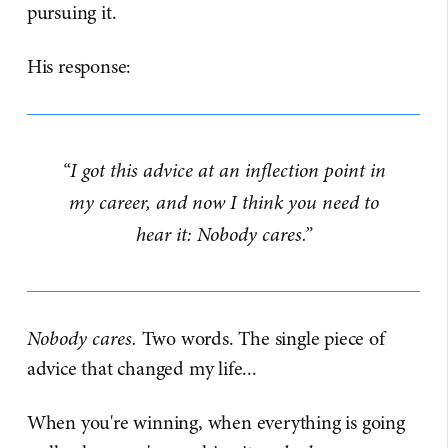
pursuing it.
His response:
“I got this advice at an inflection point in
my career, and now I think you need to
hear it: Nobody cares.”
Nobody cares.
Two words. The single piece of
advice that changed my life...
When you're winning, when everything is going