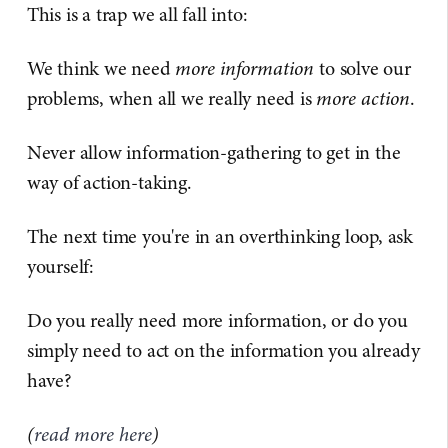
This is a trap we all fall into:
We think we need
more information
to solve our
problems, when all we really need is
more action
.
Never allow information-gathering to get in the
way of action-taking.
The next time you're in an overthinking loop, ask
yourself:
Do you really need more information, or do you
simply need to act on the information you already
have?
(
read more here
)