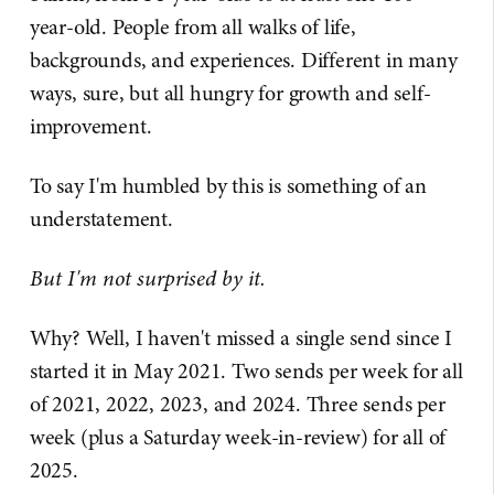
year-old. People from all walks of life,
backgrounds, and experiences. Different in many
ways, sure, but all hungry for growth and self-
improvement.
To say I'm humbled by this is something of an
understatement.
But I'm not surprised by it.
Why? Well, I haven't missed a single send since I
started it in May 2021. Two sends per week for all
of 2021, 2022, 2023, and 2024. Three sends per
week (plus a Saturday week-in-review) for all of
2025.