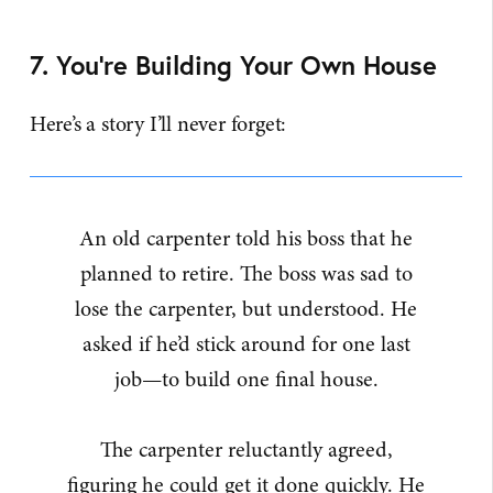
7. You’re Building Your Own House
Here’s a story I’ll never forget:
An old carpenter told his boss that he
planned to retire. The boss was sad to
lose the carpenter, but understood. He
asked if he’d stick around for one last
job—to build one final house.
The carpenter reluctantly agreed,
figuring he could get it done quickly. He