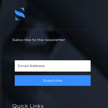
Subscribe to the newsletter
Subscribe
Quick Links