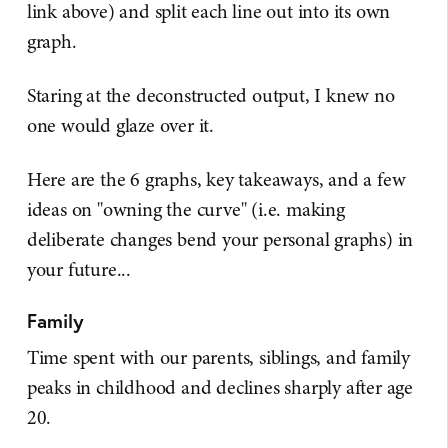
link above) and split each line out into its own
graph.
Staring at the deconstructed output, I knew no
one would glaze over it.
Here are the 6 graphs, key takeaways, and a few
ideas on "owning the curve" (i.e. making
deliberate changes bend your personal graphs) in
your future...
Family
Time spent with our parents, siblings, and family
peaks in childhood and declines sharply after age
20.