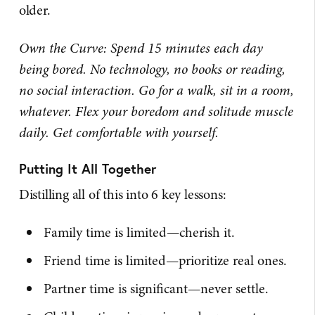
older.
Own the Curve: Spend 15 minutes each day
being bored. No technology, no books or reading,
no social interaction. Go for a walk, sit in a room,
whatever. Flex your boredom and solitude muscle
daily. Get comfortable with yourself.
Putting It All Together
Distilling all of this into 6 key lessons:
Family time is limited—cherish it.
Friend time is limited—prioritize real ones.
Partner time is significant—never settle.