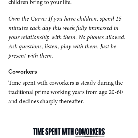
children bring to your life.
Own the Curve: If you have children, spend 15
minutes each day this week fully immersed in
your relationship with them. No phones allowed.
Ask questions, listen, play with them. Just be
present with them.
Coworkers
Time spent with coworkers is steady during the
traditional prime working years from age 20-60
and declines sharply thereafter.