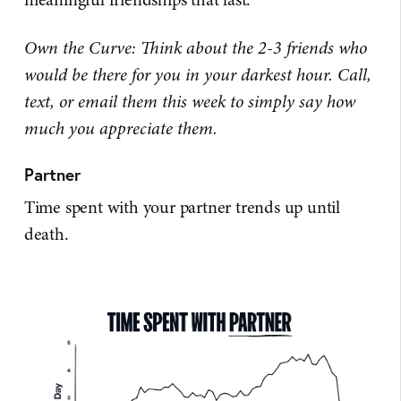
Own the Curve: Think about the 2-3 friends who
would be there for you in your darkest hour. Call,
text, or email them this week to simply say how
much you appreciate them.
Partner
Time spent with your partner trends up until
death.