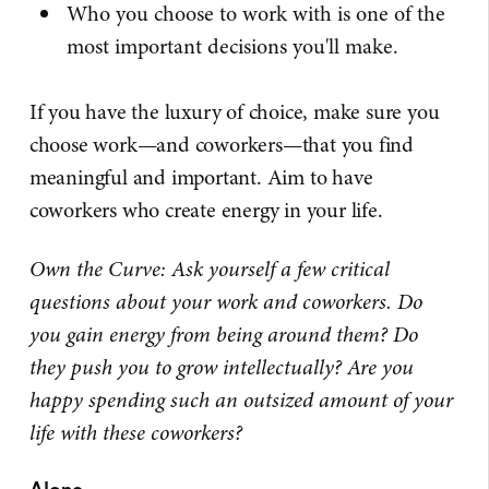
Who you choose to work with is one of the
most important decisions you'll make.
If you have the luxury of choice, make sure you
choose work—and coworkers—that you find
meaningful and important. Aim to have
coworkers who create energy in your life.
Own the Curve: Ask yourself a few critical
questions about your work and coworkers. Do
you gain energy from being around them? Do
they push you to grow intellectually? Are you
happy spending such an outsized amount of your
life with these coworkers?
Alone