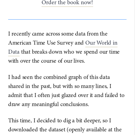
Order the book now!
I recently came across some data from the
American Time Use Survey and
Our World in
Data
that breaks down who we spend our time
with over the course of our lives.
I had seen the combined graph of this data
shared in the past, but with so many lines, I
admit that I often just glazed over it and failed to
draw any meaningful conclusions.
This time, I decided to dig a bit deeper, so I
downloaded the dataset (openly available at the