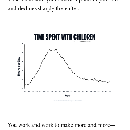
and declines sharply thereafter.
You work and work to make more and more—