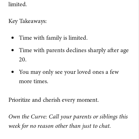
limited.
Key Takeaways:
Time with family is limited.
Time with parents declines sharply after age
20.
You may only see your loved ones a few
more times.
Prioritize and cherish every moment.
Own the Curve: Call your parents or siblings this
week for no reason other than just to chat.