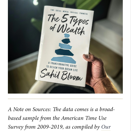
A Note on Sources: The data comes is a broad-
based sample from the American Time Use
Survey from 2009-2019, as compiled by
Our