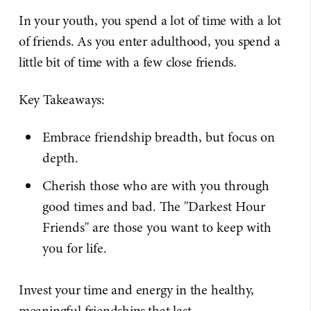
In your youth, you spend a lot of time with a lot
of friends. As you enter adulthood, you spend a
little bit of time with a few close friends.
Key Takeaways:
Embrace friendship breadth, but focus on
depth.
Cherish those who are with you through
good times and bad. The "Darkest Hour
Friends" are those you want to keep with
you for life.
Invest your time and energy in the healthy,
meaningful friendships that last.