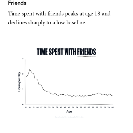
Friends
Time spent with friends peaks at age 18 and
declines sharply to a low baseline.