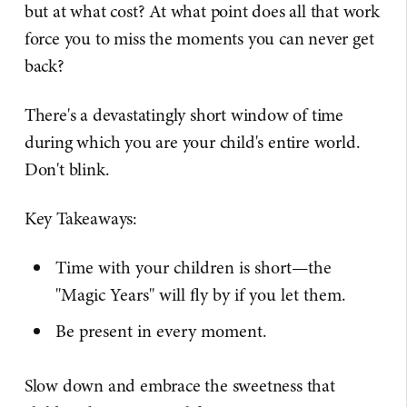
but at what cost? At what point does all that work
force you to miss the moments you can never get
back?
There's a devastatingly short window of time
during which you are your child's entire world.
Don't blink.
Key Takeaways:
Time with your children is short—the
"Magic Years" will fly by if you let them.
Be present in every moment.
Slow down and embrace the sweetness that