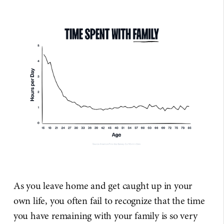
As you leave home and get caught up in your
own life, you often fail to recognize that the time
you have remaining with your family is so very