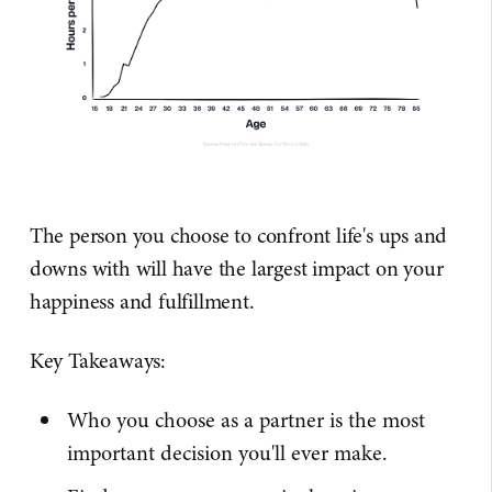
The person you choose to confront life's ups and
downs with will have the largest impact on your
happiness and fulfillment.
Key Takeaways:
Who you choose as a partner is the most
important decision you'll ever make.