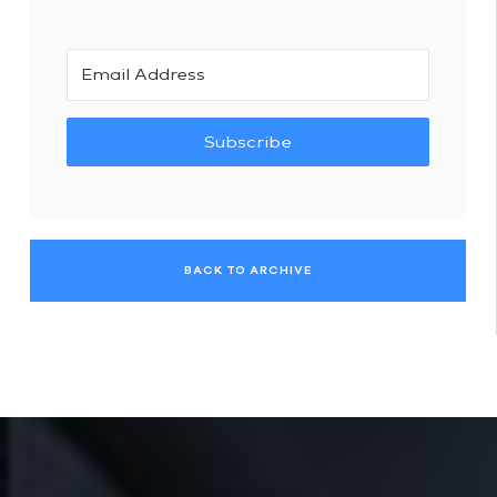
Subscribe
BACK TO ARCHIVE