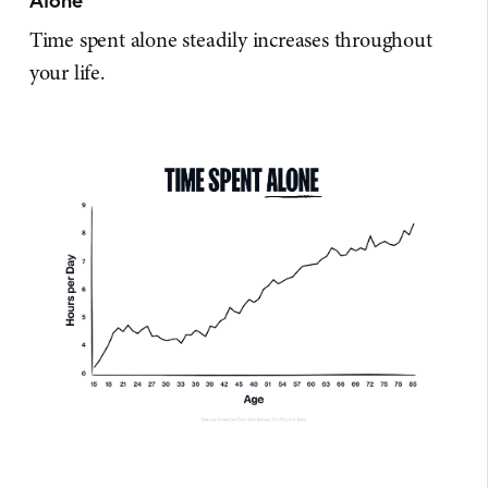
Time spent alone steadily increases throughout
your life.