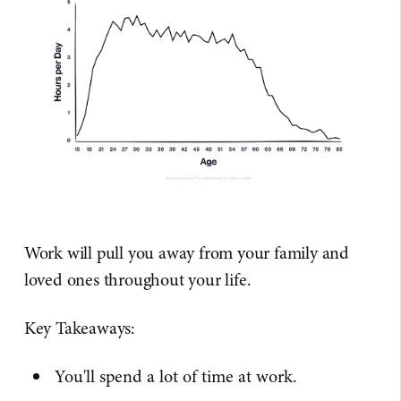
Work will pull you away from your family and
loved ones throughout your life.
Key Takeaways:
You'll spend a lot of time at work.