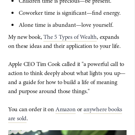
Children time is precious—be present.
Coworker time is significant—find energy.
Alone time is abundant—love yourself.
My new book,
The 5 Types of Wealth
, expands
on these ideas and their application to your life.
Apple CEO Tim Cook called it "a powerful call to
action to think deeply about what lights you up—
and a guide for how to build a life of meaning
and purpose around those things."
You can order it on
Amazon
or
anywhere books
are sold
.