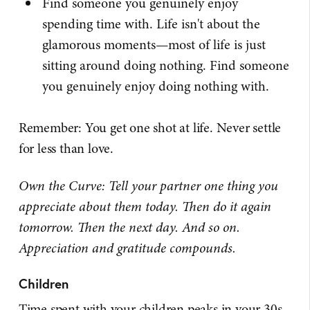
Find someone you genuinely enjoy
spending time with. Life isn't about the
glamorous moments—most of life is just
sitting around doing nothing. Find someone
you genuinely enjoy doing nothing with.
Remember: You get one shot at life. Never settle
for less than love.
Own the Curve: Tell your partner one thing you
appreciate about them today. Then do it again
tomorrow. Then the next day. And so on.
Appreciation and gratitude compounds.
Children
Time spent with your children peaks in your 30s