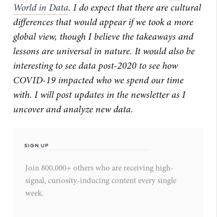
World in Data
. I do expect that there are cultural
differences that would appear if we took a more
global view, though I believe the takeaways and
lessons are universal in nature. It would also be
interesting to see data post-2020 to see how
COVID-19 impacted who we spend our time
with. I will post updates in the newsletter as I
uncover and analyze new data.
SIGN UP
Join 800,000+ others who are receiving high-
signal, curiosity-inducing content every single
week.