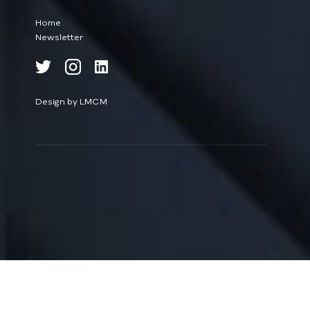
Home
Newsletter
Design by LMCM