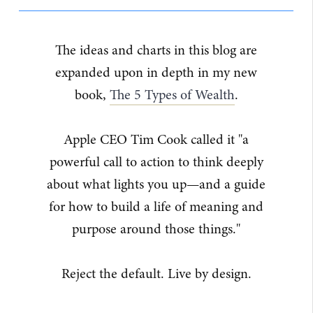
The ideas and charts in this blog are
expanded upon in depth in my new
book,
The 5 Types of Wealth
.
Apple CEO Tim Cook called it "a
powerful call to action to think deeply
about what lights you up—and a guide
for how to build a life of meaning and
purpose around those things."
Reject the default. Live by design.