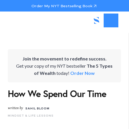
Order My NYT Bestselling Book
Join the movement to redefine success.
Get your copy of my
NYT
bestseller
The 5 Types
of Wealth
today!
Order Now
How We Spend Our Time
written by
SAHIL BLOOM
MINDSET & LIFE LESSONS