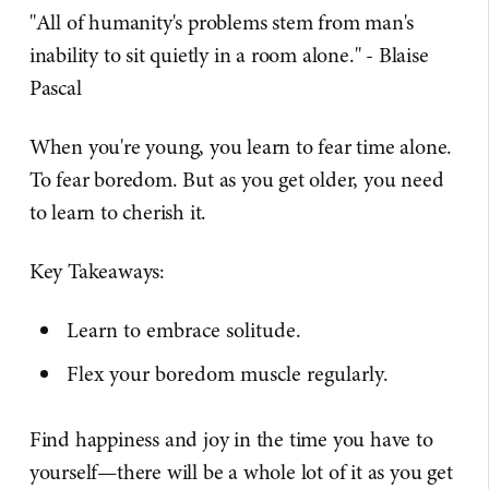
"All of humanity's problems stem from man's
inability to sit quietly in a room alone." - Blaise
Pascal
When you're young, you learn to fear time alone.
To fear boredom. But as you get older, you need
to learn to cherish it.
Key Takeaways:
Learn to embrace solitude.
Flex your boredom muscle regularly.
Find happiness and joy in the time you have to
yourself—there will be a whole lot of it as you get