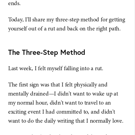
ends.
Today, I'll share my three-step method for getting
yourself out of a rut and back on the right path.
The Three-Step Method
Last week, I felt myself falling into a rut.
The first sign was that I felt physically and
mentally drained—I didn't want to wake up at
my normal hour, didn't want to travel to an
exciting event I had committed to, and didn't
want to do the daily writing that I normally love.