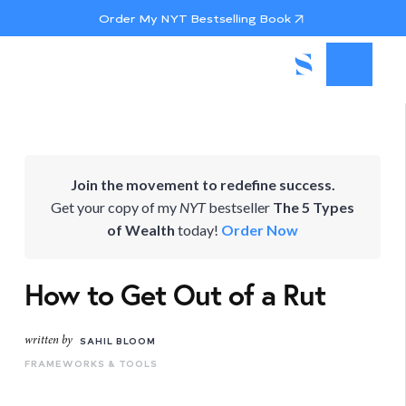
Order My NYT Bestselling Book
Join the movement to redefine success.
Get your copy of my
NYT
bestseller
The 5 Types
of Wealth
today!
Order Now
How to Get Out of a Rut
written by
SAHIL BLOOM
FRAMEWORKS & TOOLS