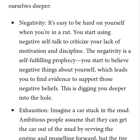
ourselves deeper:
Negativity: It's easy to be hard on yourself
when you're in a rut. You start using
negative self-talk to criticize your lack of
motivation and discipline. The negativity is a
self-fulfilling prophecy—you start to believe
negative things about yourself, which leads
you to find evidence to support those
negative beliefs. This is digging you deeper
into the hole.
Exhaustion: Imagine a car stuck in the mud.
Ambitious people assume that they can get
the car out of the mud by revving the
engine and propelling forward, but the tire