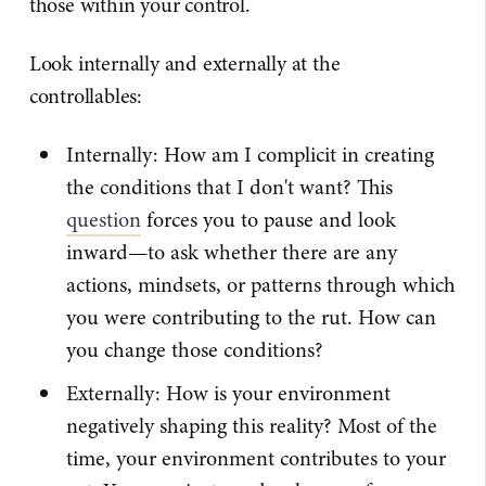
those within your control.
Look internally and externally at the
controllables:
Internally: How am I complicit in creating
the conditions that I don't want? This
question
forces you to pause and look
inward—to ask whether there are any
actions, mindsets, or patterns through which
you were contributing to the rut. How can
you change those conditions?
Externally: How is your environment
negatively shaping this reality? Most of the
time, your environment contributes to your