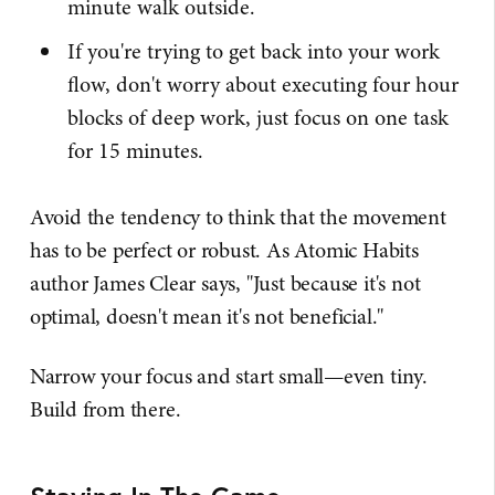
minute walk outside.
If you're trying to get back into your work
flow, don't worry about executing four hour
blocks of deep work, just focus on one task
for 15 minutes.
Avoid the tendency to think that the movement
has to be perfect or robust. As Atomic Habits
author James Clear says, "Just because it's not
optimal, doesn't mean it's not beneficial."
Narrow your focus and start small—even tiny.
Build from there.