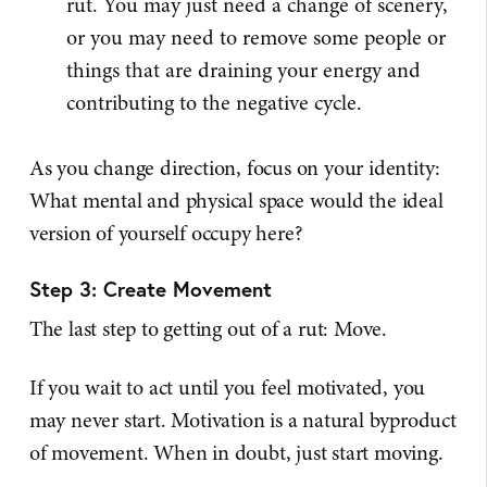
rut. You may just need a change of scenery,
or you may need to remove some people or
things that are draining your energy and
contributing to the negative cycle.
As you change direction, focus on your identity:
What mental and physical space would the ideal
version of yourself occupy here?
Step 3: Create Movement
The last step to getting out of a rut: Move.
If you wait to act until you feel motivated, you
may never start. Motivation is a natural byproduct
of movement. When in doubt, just start moving.