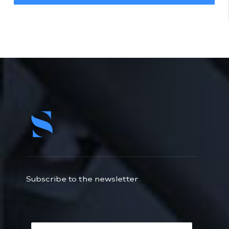
Subscribe to the newsletter