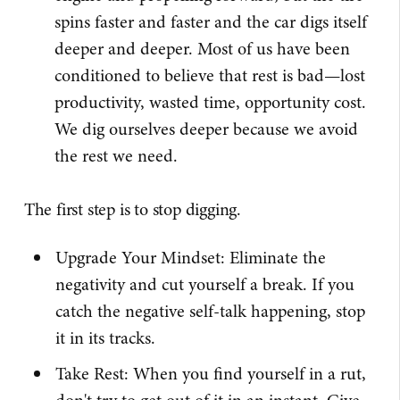
spins faster and faster and the car digs itself
deeper and deeper. Most of us have been
conditioned to believe that rest is bad—lost
productivity, wasted time, opportunity cost.
We dig ourselves deeper because we avoid
the rest we need.
The first step is to stop digging.
Upgrade Your Mindset: Eliminate the
negativity and cut yourself a break. If you
catch the negative self-talk happening, stop
it in its tracks.
Take Rest: When you find yourself in a rut,