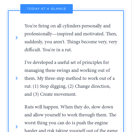
TODAY AT A GLANCE
You're firing on all cylinders personally and
professionally—inspired and motivated. Then,
suddenly, you aren't. Things become very, very
difficult. You're in a rut.
I've developed a useful set of principles for
managing these swings and working out of
them. My three-step method to work out of a
rut: (1) Stop digging, (2) Change direction,
and (3) Create movement.
Ruts will happen. When they do, slow down
and allow yourself to work through them. The
worst thing you can do is push the engine
harder and risk taking yourself out of the game