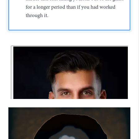
for a longer period than if you had worked
through it.