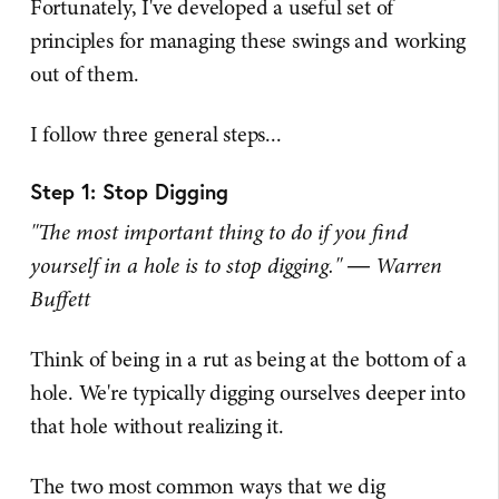
Fortunately, I've developed a useful set of
principles for managing these swings and working
out of them.
I follow three general steps...
Step 1: Stop Digging
"The most important thing to do if you find
yourself in a hole is to stop digging." ― Warren
Buffett
Think of being in a rut as being at the bottom of a
hole. We're typically digging ourselves deeper into
that hole without realizing it.
The two most common ways that we dig