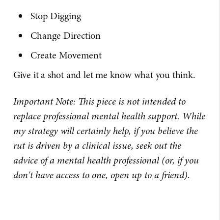
Stop Digging
Change Direction
Create Movement
Give it a shot and let me know what you think.
Important Note: This piece is not intended to
replace professional mental health support. While
my strategy will certainly help, if you believe the
rut is driven by a clinical issue, seek out the
advice of a mental health professional (or, if you
don't have access to one, open up to a friend).