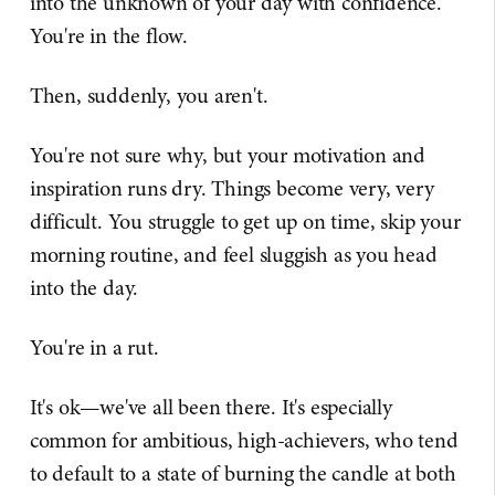
into the unknown of your day with confidence.
You're in the flow.
Then, suddenly, you aren't.
You're not sure why, but your motivation and
inspiration runs dry. Things become very, very
difficult. You struggle to get up on time, skip your
morning routine, and feel sluggish as you head
into the day.
You're in a rut.
It's ok—we've all been there. It's especially
common for ambitious, high-achievers, who tend
to default to a state of burning the candle at both