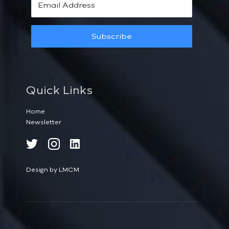
Subscribe
Quick Links
Home
Newsletter
Design by LMCM