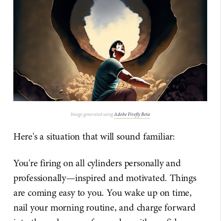
Image generated using
Adobe Firefly Beta
Here's a situation that will sound familiar:
You're firing on all cylinders personally and
professionally—inspired and motivated. Things
are coming easy to you. You wake up on time,
nail your morning routine, and charge forward