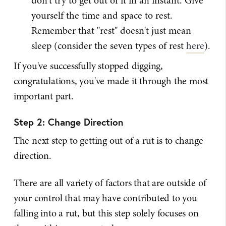
don't try to get out of it in an instant. Give
yourself the time and space to rest.
Remember that "rest" doesn't just mean
sleep (consider the seven types of rest
here
).
If you've successfully stopped digging,
congratulations, you've made it through the most
important part.
Step 2: Change Direction
The next step to getting out of a rut is to change
direction.
There are all variety of factors that are outside of
your control that may have contributed to you
falling into a rut, but this step solely focuses on