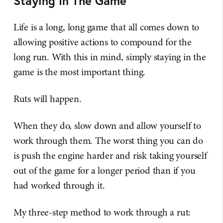
Staying In The Game
Life is a long, long game that all comes down to
allowing positive actions to compound for the
long run. With this in mind, simply staying in the
game is the most important thing.
Ruts will happen.
When they do, slow down and allow yourself to
work through them. The worst thing you can do
is push the engine harder and risk taking yourself
out of the game for a longer period than if you
had worked through it.
My three-step method to work through a rut: