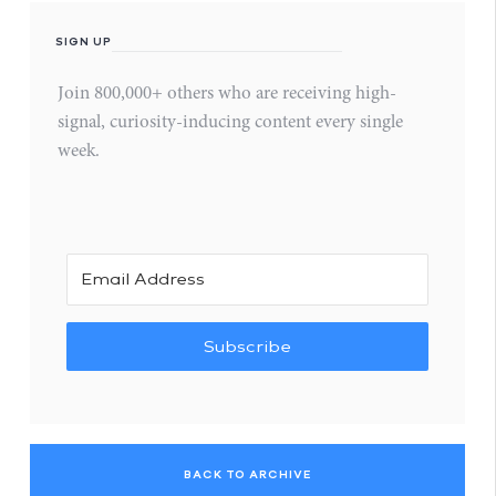
SIGN UP
Join 800,000+ others who are receiving high-
signal, curiosity-inducing content every single
week.
Subscribe
BACK TO ARCHIVE