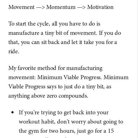
Movement —> Momentum —> Motivation
To start the cycle, all you have to do is
manufacture a tiny bit of movement. If you do
that, you can sit back and let it take you for a
ride.
My favorite method for manufacturing
movement: Minimum Viable Progress. Minimum
Viable Progress says to just do a tiny bit, as
anything above zero compounds.
If you're trying to get back into your
workout habit, don't worry about going to
the gym for two hours, just go for a 15