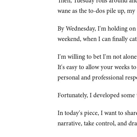
Then, Tuesday rolls around and
wane as the to-dos pile up, my s
By Wednesday, I'm holding on fo
weekend, when I can finally ca
I'm willing to bet I'm not alone
It's easy to allow your weeks to
personal and professional respo
Fortunately, I developed some t
In today's piece, I want to sha
narrative, take control, and d