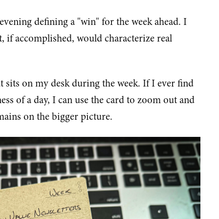
vening defining a "win" for the week ahead. I
, if accomplished, would characterize real
 sits on my desk during the week. If I ever find
iness of a day, I can use the card to zoom out and
ains on the bigger picture.