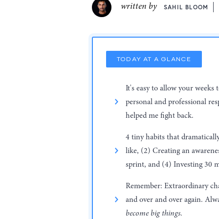
written by
SAHIL BLOOM
TODAY AT A GLANCE
It's easy to allow your weeks 
personal and professional resp
helped me fight back.
4 tiny habits that dramatical
like, (2) Creating an awaren
sprint, and (4) Investing 30 m
Remember: Extraordinary chang
and over and over again. Alwa
become big things
.