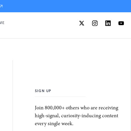
ME
SIGN UP
Join 800,000+ others who are receiving
high-signal, curiosity-inducing content
every single week.