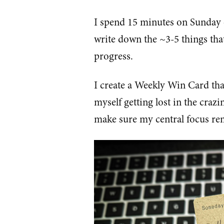
I spend 15 minutes on Sunday e
write down the ~3-5 things that
progress.
I create a Weekly Win Card that
myself getting lost in the craz
make sure my central focus rem