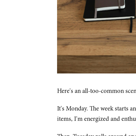
Here's an all-too-common scen
It's Monday. The week starts an
items, I'm energized and enthusi