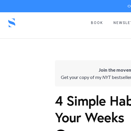
O
BOOK
NEWSLE
Join the movem
Get your copy of my
NYT
bestselle
4 Simple Hab
Your Weeks