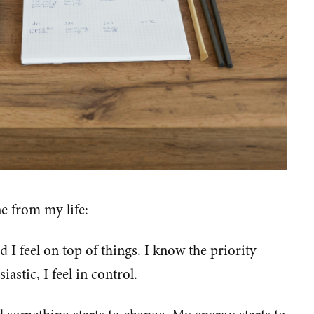
e from my life:
d I feel on top of things. I know the priority
astic, I feel in control.