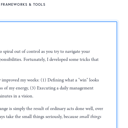
FRAMEWORKS & TOOLS
to spiral out of control as you try to navigate your
onsibilities. Fortunately, I developed some tricks that
ly improved my weeks: (1) Defining what a "win" looks
ess of my energy, (3) Executing a daily management
inutes in a vision.
e is simply the result of ordinary acts done well, over
ys take the small things seriously, because
small things