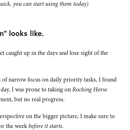
uick, you can start using them today)
n" looks like.
get caught up in the days and lose sight of the
 of narrow focus on daily priority tasks, I found
 day, I was prone to taking on
Rocking Horse
ent, but no real progress.
erspective on the bigger picture, I make sure to
for the week
before it starts
.