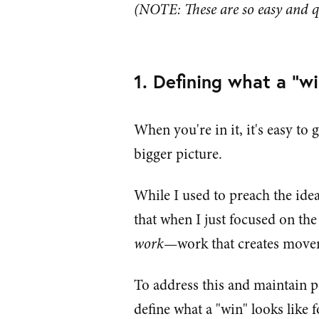
(NOTE: These are so easy and q
1. Defining what a "wi
When you're in it, it's easy to 
bigger picture.
While I used to preach the idea
that when I just focused on the
work
—work that creates movem
To address this and maintain p
define what a "win" looks like 