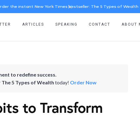
rder the instant New York Times bestseller: The 5 Types of Wealth
TTER
ARTICLES
SPEAKING
CONTACT
ABOUT 
ent to redefine success.
r
The 5 Types of Wealth
today!
Order Now
its to Transform