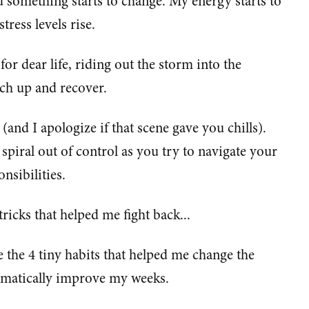
 something starts to change. My energy starts to
tress levels rise.
r dear life, riding out the storm into the
tch up and recover.
 (and I apologize if that scene gave you chills).
 spiral out of control as you try to navigate your
nsibilities.
ricks that helped me fight back...
re the 4 tiny habits that helped me change the
ramatically improve my weeks.