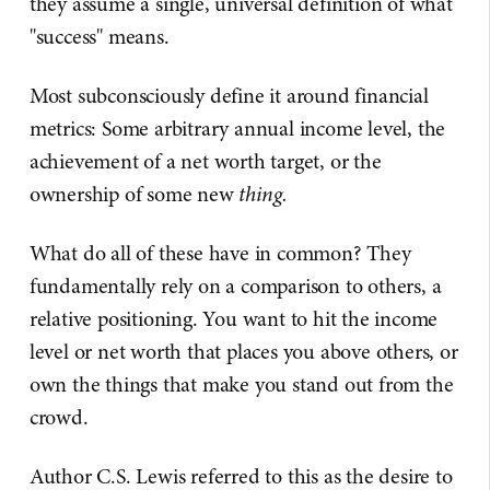
they assume a single, universal definition of what
"success" means.
Most subconsciously define it around financial
metrics: Some arbitrary annual income level, the
achievement of a net worth target, or the
ownership of some new
thing.
What do all of these have in common? They
fundamentally rely on a comparison to others, a
relative positioning. You want to hit the income
level or net worth that places you above others, or
own the things that make you stand out from the
crowd.
Author C.S. Lewis referred to this as the desire to