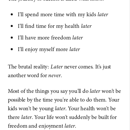
I'll spend more time with my kids
later
I'll find time for my health
later
I'll have more freedom
later
I'll enjoy myself more
later
The brutal reality:
Later
never comes. It's just
another word for
never
.
Most of the things you say you'll do
later
won't be
possible by the time you're able to do them. Your
kids won't be young
later
. Your health won't be
there
later
. Your life won't suddenly be built for
freedom and enjoyment
later
.