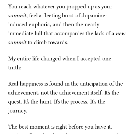
You reach whatever you propped up as your
summit
, feel a fleeting burst of dopamine-
induced euphoria, and then the nearly
immediate lull that accompanies the lack of a
new
summit
to climb towards.
My entire life changed when I accepted one
truth:
Real happiness is found in the anticipation of the
achievement, not the achievement itself. It’s the
quest. It’s the hunt. It’s the process. It's the
journey.
The best moment is right before you have it.