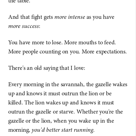
the table.
And that fight gets
more intense
as you have
more success
:
You have more to lose. More mouths to feed.
More people counting on you. More expectations.
There's an old saying that I love:
Every morning in the savannah, the gazelle wakes
up and knows it must outrun the lion or be
killed. The lion wakes up and knows it must
outrun the gazelle or starve. Whether you're the
gazelle or the lion, when you wake up in the
morning,
you'd better start running
.