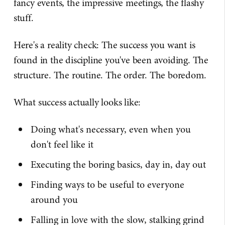
fancy events, the impressive meetings, the flashy
stuff.
Here's a reality check: The success you want is
found in the discipline you've been avoiding. The
structure. The routine. The order. The boredom.
What success actually looks like:
Doing what's necessary, even when you
don't feel like it
Executing the boring basics, day in, day out
Finding ways to be useful to everyone
around you
Falling in love with the slow, stalking grind