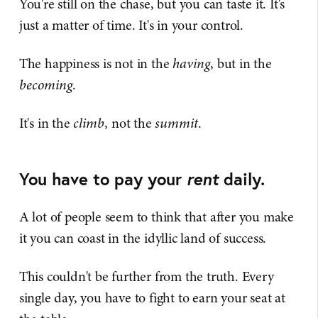
You're still on the chase, but you can taste it. It's
just a matter of time. It's in your control.
The happiness is not in the
having
, but in the
becoming
.
It's in the
climb
, not the
summit
.
You have to pay your
rent
daily.
A lot of people seem to think that after you make
it you can coast in the idyllic land of success.
This couldn't be further from the truth. Every
single day, you have to fight to earn your seat at