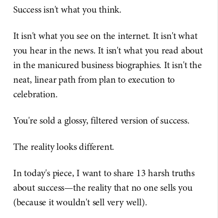
Success isn't what you think.
It isn't what you see on the internet. It isn't what
you hear in the news. It isn't what you read about
in the manicured business biographies. It isn't the
neat, linear path from plan to execution to
celebration.
You're sold a glossy, filtered version of success.
The reality looks different.
In today's piece, I want to share 13 harsh truths
about success—the reality that no one sells you
(because it wouldn't sell very well).