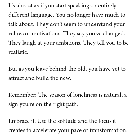
It's almost as if you start speaking an entirely
different language. You no longer have much to
talk about. They don't seem to understand your
values or motivations. They say you've changed.
They laugh at your ambitions. They tell you to be
realistic.
But as you leave behind the old, you have yet to
attract and build the new.
Remember: The season of loneliness is natural, a
sign you're on the right path.
Embrace it. Use the solitude and the focus it
creates to accelerate your pace of transformation.