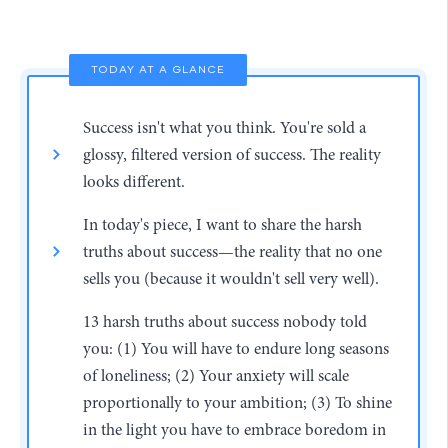
TODAY AT A GLANCE
Success isn't what you think. You're sold a
glossy, filtered version of success. The reality
looks different.
In today's piece, I want to share the harsh
truths about success—the reality that no one
sells you (because it wouldn't sell very well).
13 harsh truths about success nobody told
you: (1) You will have to endure long seasons
of loneliness; (2) Your anxiety will scale
proportionally to your ambition; (3) To shine
in the light you have to embrace boredom in