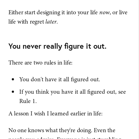
Either start designing it into your life
now
, or live
life with regret
later
.
You never really figure it out.
There are two rules in life:
You don't have it all figured out.
If you think you have it all figured out, see
Rule 1.
A lesson I wish I learned earlier in life:
No one knows what they're doing. Even the