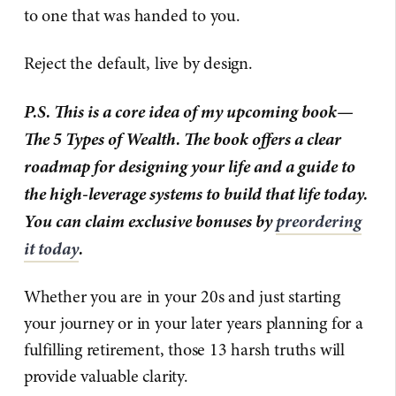
to one that was handed to you.
Reject the default, live by design.
P.S. This is a core idea of my upcoming book—
The 5 Types of Wealth. The book offers a clear
roadmap for designing your life and a guide to
the high-leverage systems to build that life today.
You can claim exclusive bonuses by
preordering
it today
.
Whether you are in your 20s and just starting
your journey or in your later years planning for a
fulfilling retirement, those 13 harsh truths will
provide valuable clarity.