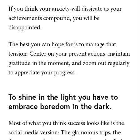
If you think your anxiety will dissipate as your
achievements compound, you will be
disappointed.
The best you can hope for is to manage that
tension: Center on your present actions, maintain
gratitude in the moment, and zoom out regularly
to appreciate your progress.
To shine in the light you have to
embrace boredom in the dark.
Most of what you think success looks like is the
social media version: The glamorous trips, the