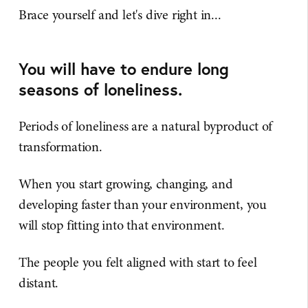
Brace yourself and let's dive right in...
You will have to endure long
seasons of loneliness.
Periods of loneliness are a natural byproduct of
transformation.
When you start growing, changing, and
developing faster than your environment, you
will stop fitting into that environment.
The people you felt aligned with start to feel
distant.