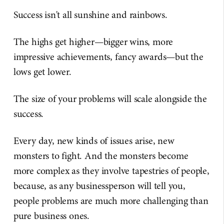
Success isn't all sunshine and rainbows.
The highs get higher—bigger wins, more
impressive achievements, fancy awards—but the
lows get lower.
The size of your problems will scale alongside the
success.
Every day, new kinds of issues arise, new
monsters to fight. And the monsters become
more complex as they involve tapestries of people,
because, as any businessperson will tell you,
people problems are much more challenging than
pure business ones.