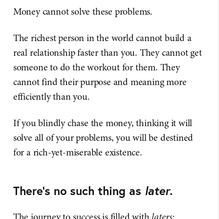
Money cannot solve these problems.
The richest person in the world cannot build a
real relationship faster than you. They cannot get
someone to do the workout for them. They
cannot find their purpose and meaning more
efficiently than you.
If you blindly chase the money, thinking it will
solve all of your problems, you will be destined
for a rich-yet-miserable existence.
There's no such thing as
later
.
The journey to success is filled with
laters
: