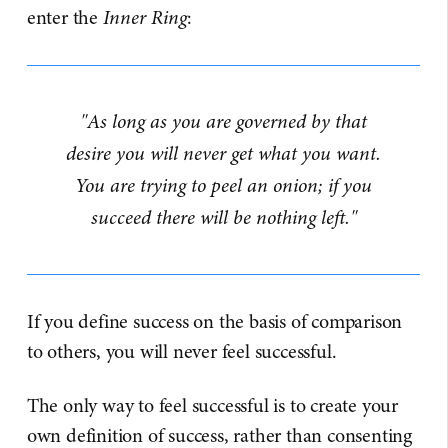
enter the
Inner Ring
:
"As long as you are governed by that
desire you will never get what you want.
You are trying to peel an onion; if you
succeed there will be nothing left."
If you define success on the basis of comparison
to others, you will never feel successful.
The only way to feel successful is to create your
own definition of success, rather than consenting