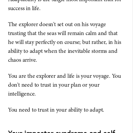
success in life.
The explorer doesn't set out on his voyage
trusting that the seas will remain calm and that
he will stay perfectly on course; but rather, in his
ability to adapt when the inevitable storms and
chaos arrive.
You are the explorer and life is your voyage. You
don't need to trust in your plan or your
intelligence.
You need to trust in your ability to adapt.
Your imposter syndrome and self-