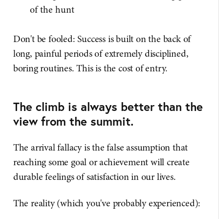
of the hunt
Don't be fooled: Success is built on the back of
long, painful periods of extremely disciplined,
boring routines. This is the cost of entry.
The climb is always better than the
view from the summit.
The arrival fallacy is the false assumption that
reaching some goal or achievement will create
durable feelings of satisfaction in our lives.
The reality (which you've probably experienced):