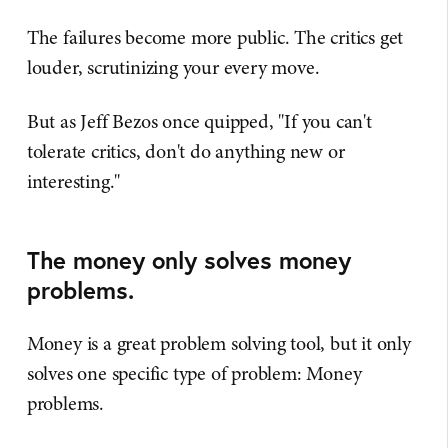
The failures become more public. The critics get
louder, scrutinizing your every move.
But as Jeff Bezos once quipped, "If you can't
tolerate critics, don't do anything new or
interesting."
The money only solves money
problems.
Money is a great problem solving tool, but it only
solves one specific type of problem: Money
problems.