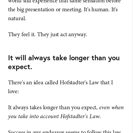
world still experience that same sensation before
the big presentation or meeting. It's human. It's
natural.
They feel it. They just act anyway.
It will always take longer than you
expect.
There's an idea called Hofstadter's Law that I
love:
It always takes longer than you expect,
even when
you take into account Hofstadter's Law
.
Success in any endeavor seems to follow this law