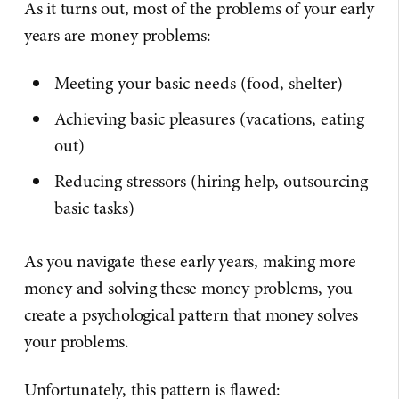
As it turns out, most of the problems of your early
years are money problems:
Meeting your basic needs (food, shelter)
Achieving basic pleasures (vacations, eating
out)
Reducing stressors (hiring help, outsourcing
basic tasks)
As you navigate these early years, making more
money and solving these money problems, you
create a psychological pattern that money solves
your problems.
Unfortunately, this pattern is flawed: