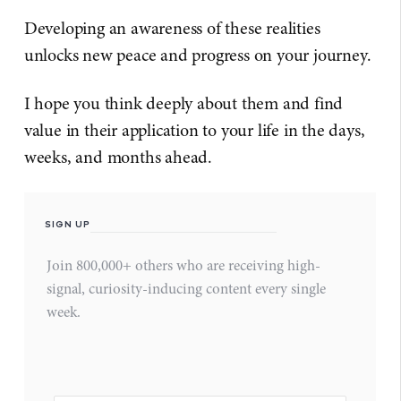
Developing an awareness of these realities
unlocks new peace and progress on your journey.
I hope you think deeply about them and find
value in their application to your life in the days,
weeks, and months ahead.
SIGN UP
Join 800,000+ others who are receiving high-
signal, curiosity-inducing content every single
week.