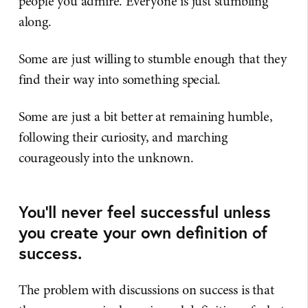
people you admire. Everyone is just stumbling
along.
Some are just willing to stumble enough that they
find their way into something special.
Some are just a bit better at remaining humble,
following their curiosity, and marching
courageously into the unknown.
You'll never feel successful unless
you create your own definition of
success.
The problem with discussions on success is that