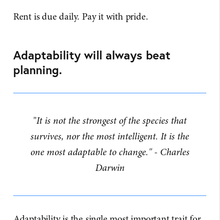
Rent is due daily. Pay it with pride.
Adaptability will always beat
planning.
"
It is not the strongest of the species that
survives, nor the most intelligent. It is the
one most adaptable to change." - Charles
Darwin
Adaptability is the single most important trait for