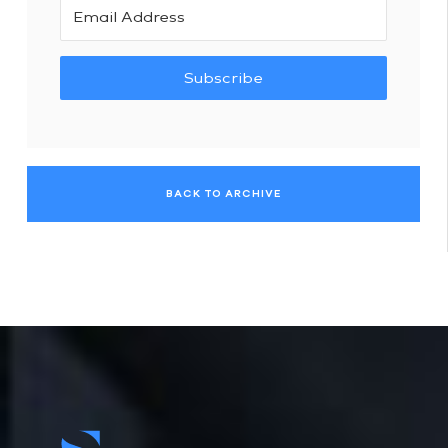
Subscribe
BACK TO ARCHIVE