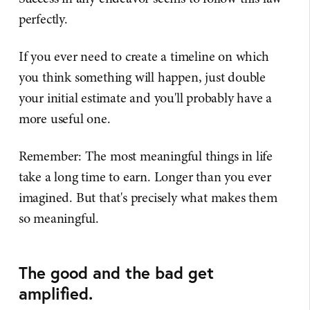
perfectly.
If you ever need to create a timeline on which
you think something will happen, just double
your initial estimate and you'll probably have a
more useful one.
Remember: The most meaningful things in life
take a long time to earn. Longer than you ever
imagined. But that's precisely what makes them
so meaningful.
The good and the bad get
amplified.