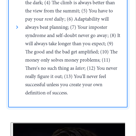
the dark; (4) The climb is always better than
the view from the summit; (5) You have to
pay your
rent
daily; (6) Adaptability will
always beat planning; (7) Your imposter
syndrome and self-doubt never go away; (8) It
will always take longer than you expect; (9)
The good and the bad get amplified; (10) The
money only solves money problems; (11)
There's no such thing as
later
; (12) You never
really figure it out; (13) You'll never feel
successful unless you create your own
definition of success.