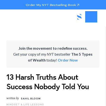
Order My NYT Bestselling Book
Join the movement to redefine success.
Get your copy of my
NYT
bestseller
The 5 Types
of Wealth
today!
Order Now
13 Harsh Truths About
Success Nobody Told You
written by
SAHIL BLOOM
MINDSET & LIFE LESSONS