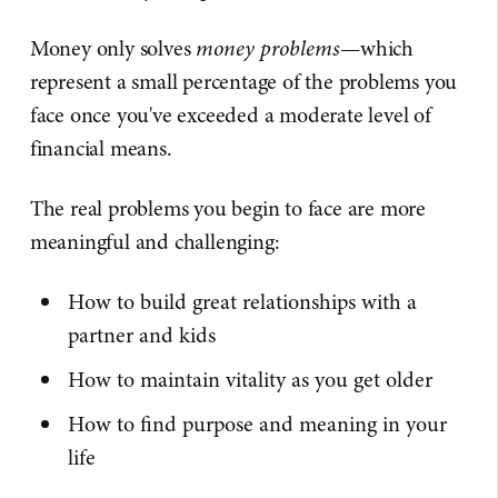
Money only solves
money problems
—which
represent a small percentage of the problems you
face once you've exceeded a moderate level of
financial means.
The real problems you begin to face are more
meaningful and challenging:
How to build great relationships with a
partner and kids
How to maintain vitality as you get older
How to find purpose and meaning in your
life