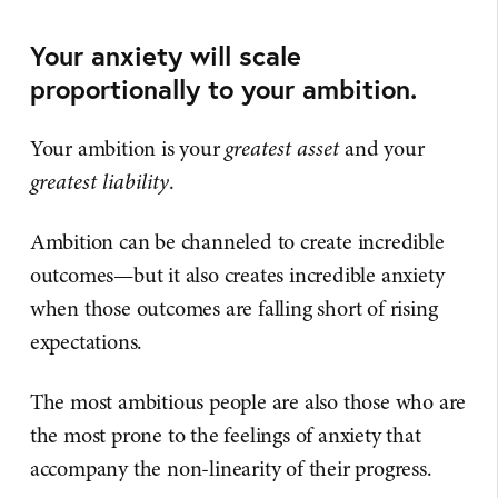
Your anxiety will scale
proportionally to your ambition.
Your ambition is your
greatest asset
and your
greatest liability
.
Ambition can be channeled to create incredible
outcomes—but it also creates incredible anxiety
when those outcomes are falling short of rising
expectations.
The most ambitious people are also those who are
the most prone to the feelings of anxiety that
accompany the non-linearity of their progress.