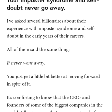
doubt never go away.
I've asked several billionaires about their
experience with imposter syndrome and self-
doubt in the early years of their careers.
All of them said the same thing:
It never went away.
You just get a little bit better at moving forward
in spite of it.
It's comforting to know that the CEOs and
founders of some of the biggest companies in the