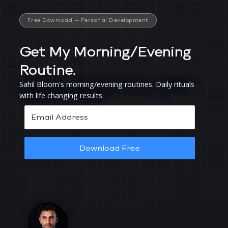
Free Download —
Personal Development
Get My Morning/Evening
Routine.
Sahil Bloom's morning/evening routines. Daily rituals
with life changing results.
Download Free