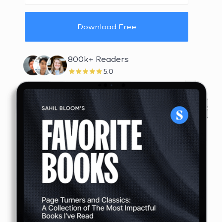
Download Free
800k+ Readers
5.0