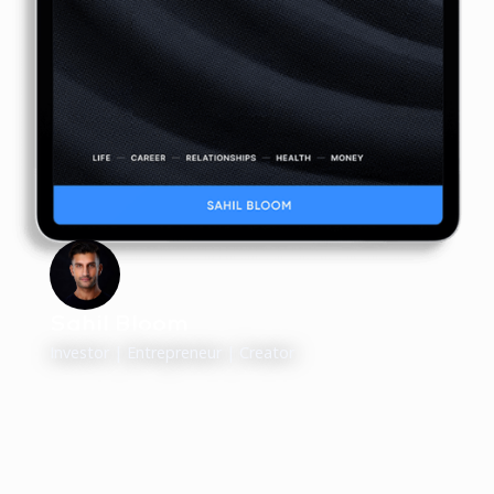
Sahil Bloom
Investor | Entrepreneur | Creator