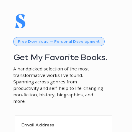
Free Download — Personal Development
Get My Favorite Books.
A handpicked selection of the most
transformative works I've found.
Spanning across genres from
productivity and self-help to life-changing
non-fiction, history, biographies, and
more.